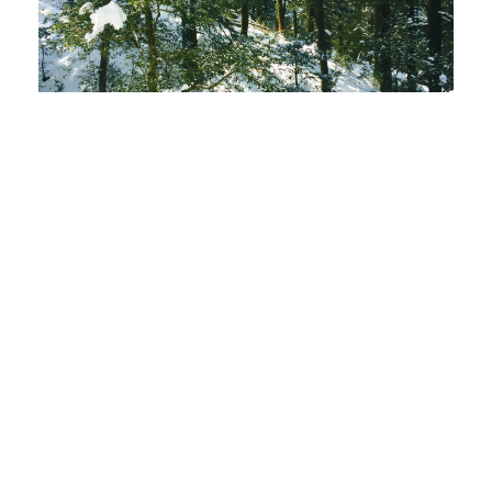
PDF
(INR 100)
Published
2019-12-31