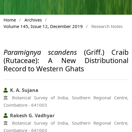
Home
/
Archives
/
Volume 145, Issue 12, December 2019
/
Research Notes
Paramignya scandens
(Griff.) Craib
(Rutaceae): A New Distributional
Record to Western Ghats
K. A. Sujana
Botanical Survey of India, Southern Regional Centre,
Coimbatore - 641003
Rakesh G. Vadhyar
Botanical Survey of India, Southern Regional Centre,
Coimbatore - 641003