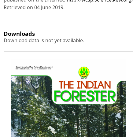
Retrieved on 04 June 2019.
Downloads
Download data is not yet available.