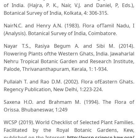
of India. (Hajra, P. K., Nair, V.J. and Daniel, P, Eds.),
Botanical Survey of India, Kolkata, 4: 306-315.
NairN.C. and Henry A.N. (1983). Flora ofTamil Nadu, I
(Analysis). Botanical Survey of India, Coimbatore.
Nayar T.S., Rasiya Begum A. and Sibi M. (2014).
Flowering Plants ofthe Western Ghats, India. Jawaharlal
Nehru Tropical Botanic Garden and Research Institute,
Palode, Thrivananthapuram, Kerala, 1: 1-934.
Pullaiah T. and Rao D.M. (2002). Flora ofEastern Ghats.
Regency Publication, New Delhi, 1:223-224.
Saxena H.O. and Brahmam M. (1994). The Flora of
Orissa. Bhubaneswar, 1:249
WCSP (2019). World Checklist of Selected Plant Families.
Facilitated by the Royal Botanic Gardens, Kew,
published on the Internet:
http://wcsp.science.kew.org/