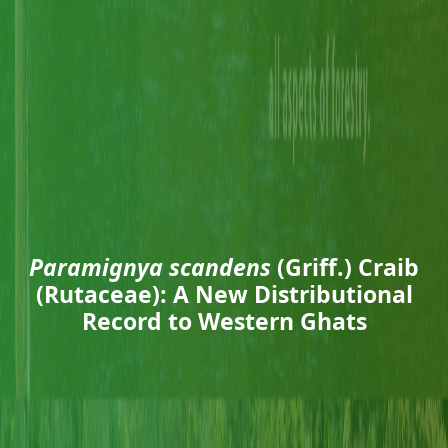
Paramignya scandens
(Griff.) Craib
(Rutaceae): A New Distributional
Record to Western Ghats