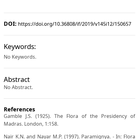
DOI:
https://doi.org/10.36808/if/2019/v145i12/150657
Keywords:
No Keywords.
Abstract
No Abstract.
References
Gamble J.S. (1925). The Flora of the Presidency of
Madras. London, 1:158.
Nair K.N. and Nayar M.P. (1997). Paramignya. - In: Flora