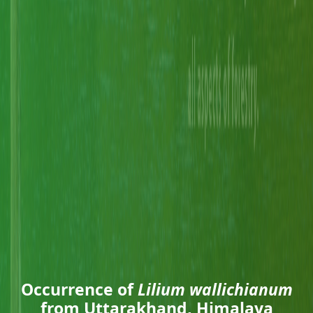
Occurrence of
Lilium wallichianum
from Uttarakhand, Himalaya