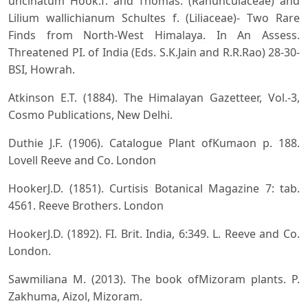
uncinatum Hook.f. and Thomas. (Ranunculaceae) and
Lilium wallichianum Schultes f. (Liliaceae)- Two Rare
Finds from North-West Himalaya. In An Assess.
Threatened PI. of India (Eds. S.K.Jain and R.R.Rao) 28-30-
BSI, Howrah.
Atkinson E.T. (1884). The Himalayan Gazetteer, Vol.-3,
Cosmo Publications, New Delhi.
Duthie J.F. (1906). Catalogue Plant ofKumaon p. 188.
Lovell Reeve and Co. London
HookerJ.D. (1851). Curtisis Botanical Magazine 7: tab.
4561. Reeve Brothers. London
HookerJ.D. (1892). FI. Brit. India, 6:349. L. Reeve and Co.
London.
Sawmiliana M. (2013). The book ofMizoram plants. P.
Zakhuma, Aizol, Mizoram.