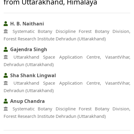
from Uttarakhand, Himalaya
H. B. Naithani
Systematic Botany Discipline Forest Botany Division,
Forest Research Institute Dehradun (Uttarakhand)
Gajendra Singh
Uttarakhand Space Application Centre, VasantVihar,
Dehradun (Uttarakhand)
Sha Shank Lingwal
Uttarakhand Space Application Centre, VasantVihar,
Dehradun (Uttarakhand)
Anup Chandra
Systematic Botany Discipline Forest Botany Division,
Forest Research Institute Dehradun (Uttarakhand)