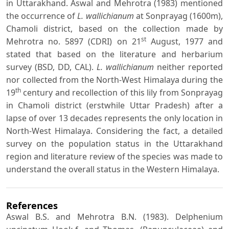
in Uttarakhand. Aswal and Mehrotra (1983) mentioned
the occurrence of
L. wallichianum
at Sonprayag (1600m),
Chamoli district, based on the collection made by
st
Mehrotra no. 5897 (CDRI) on 21
August, 1977 and
stated that based on the literature and herbarium
survey (BSD, DD, CAL).
L. wallichianum
neither reported
nor collected from the North-West Himalaya during the
th
19
century and recollection of this lily from Sonprayag
in Chamoli district (erstwhile Uttar Pradesh) after a
lapse of over 13 decades represents the only location in
North-West Himalaya. Considering the fact, a detailed
survey on the population status in the Uttarakhand
region and literature review of the species was made to
understand the overall status in the Western Himalaya.
References
Aswal B.S. and Mehrotra B.N. (1983). Delphenium