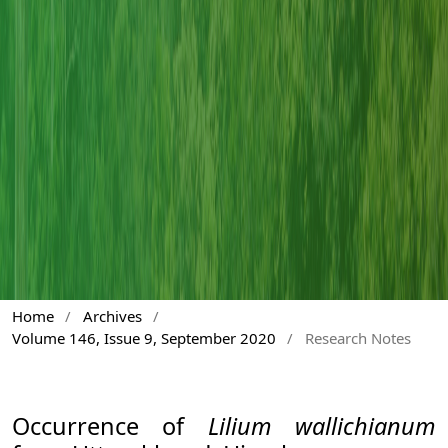
Home
/
Archives
/
Volume 146, Issue 9, September 2020
/
Research Notes
Occurrence of
Lilium wallichianum