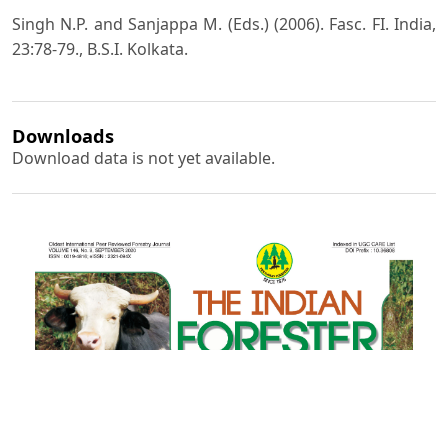
Singh N.P. and Sanjappa M. (Eds.) (2006). Fasc. FI. India,
23:78-79., B.S.I. Kolkata.
Downloads
Download data is not yet available.