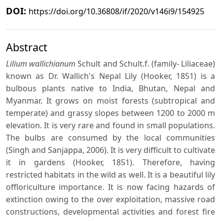
DOI:
https://doi.org/10.36808/if/2020/v146i9/154925
Abstract
Lilium wallichianum
Schult and Schult.f. (family- Liliaceae)
known as Dr. Wallich's Nepal Lily (Hooker, 1851) is a
bulbous plants native to India, Bhutan, Nepal and
Myanmar. It grows on moist forests (subtropical and
temperate) and grassy slopes between 1200 to 2000 m
elevation. It is very rare and found in small populations.
The bulbs are consumed by the local communities
(Singh and Sanjappa, 2006). It is very difficult to cultivate
it in gardens (Hooker, 1851). Therefore, having
restricted habitats in the wild as well. It is a beautiful lily
offloriculture importance. It is now facing hazards of
extinction owing to the over exploitation, massive road
constructions, developmental activities and forest fire