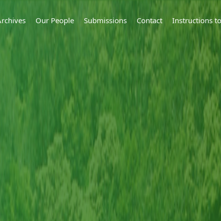
Archives
Our People
Submissions
Contact
Instructions 