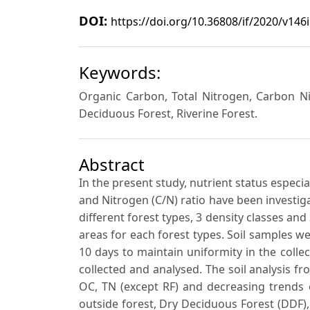
DOI:
https://doi.org/10.36808/if/2020/v146
Keywords:
Organic Carbon, Total Nitrogen, Carbon Ni
Deciduous Forest, Riverine Forest.
Abstract
In the present study, nutrient status especi
and Nitrogen (C/N) ratio have been investiga
different forest types, 3 density classes an
areas for each forest types. Soil samples w
10 days to maintain uniformity in the collec
collected and analysed. The soil analysis 
OC, TN (except RF) and decreasing trends o
outside forest, Dry Deciduous Forest (DDF),