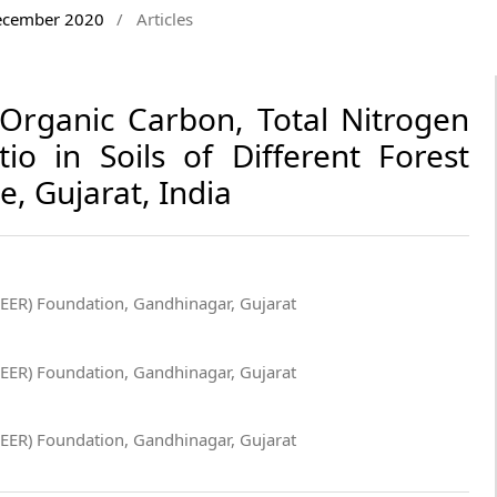
December 2020
/
Articles
Organic Carbon, Total Nitrogen
io in Soils of Different Forest
e, Gujarat, India
GEER) Foundation, Gandhinagar, Gujarat
GEER) Foundation, Gandhinagar, Gujarat
GEER) Foundation, Gandhinagar, Gujarat