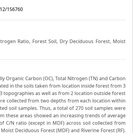
i12/156760
trogen Ratio, Forest Soil, Dry Deciduous Forest, Moist
ally Organic Carbon (OC), Total Nitrogen (TN) and Carbon
ted in the soils taken from location inside forest from 3
d 3 topographies as well as from 2 location outside forest
ere collected from two depths from each location within
ted soil samples. Thus, a total of 270 soil samples were
from these areas showed an increasing trends of average
f C/N ratio (except in MDF) across soil collected from
 Moist Deciduous Forest (MDF) and Riverine Forest (RF).