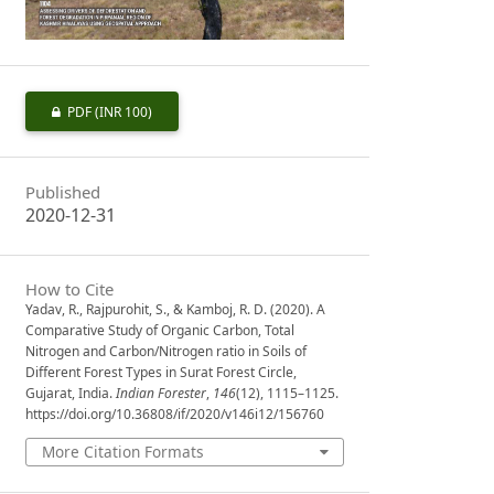
PDF
(INR 100)
Published
2020-12-31
How to Cite
Yadav, R., Rajpurohit, S., & Kamboj, R. D. (2020). A
Comparative Study of Organic Carbon, Total
Nitrogen and Carbon/Nitrogen ratio in Soils of
Different Forest Types in Surat Forest Circle,
Gujarat, India.
Indian Forester
,
146
(12), 1115–1125.
https://doi.org/10.36808/if/2020/v146i12/156760
More Citation Formats