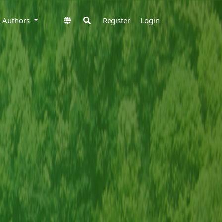
to Authors
Register
Login