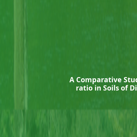
A Comparative Stud
ratio in Soils of 