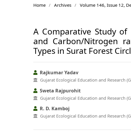
Home
/
Archives
/
Volume 146, Issue 12, 
A Comparative Study of 
and Carbon/Nitrogen rat
Types in Surat Forest Circl
Rajkumar Yadav
Gujarat Ecological Education and Research (
Sweta Rajpurohit
Gujarat Ecological Education and Research (
R. D. Kamboj
Gujarat Ecological Education and Research (