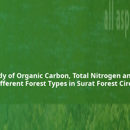
y of Organic Carbon, Total Nitrogen 
Different Forest Types in Surat Forest Cir