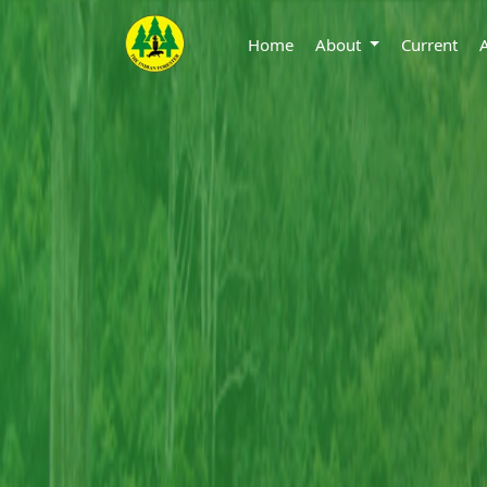
Home
About
Current