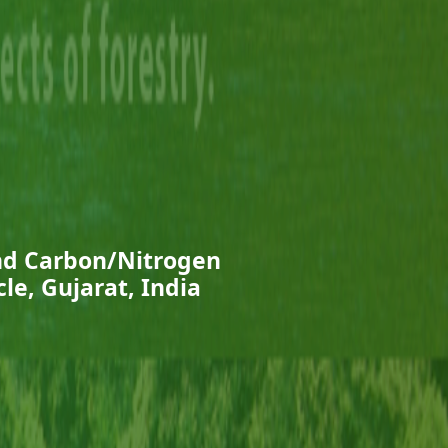
and Carbon/Nitrogen
cle, Gujarat, India