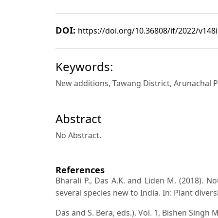
DOI:
https://doi.org/10.36808/if/2022/v148
Keywords:
New additions, Tawang District, Arunachal P
Abstract
No Abstract.
References
Bharali P., Das A.K. and Liden M. (2018). N
several species new to India. In: Plant diver
Das and S. Bera, eds.), Vol. 1, Bishen Singh