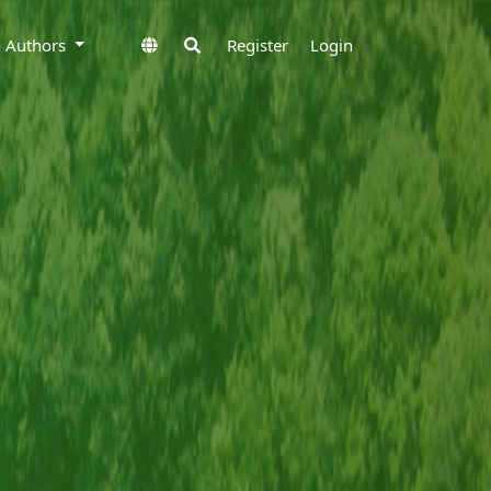
to Authors
Register
Login