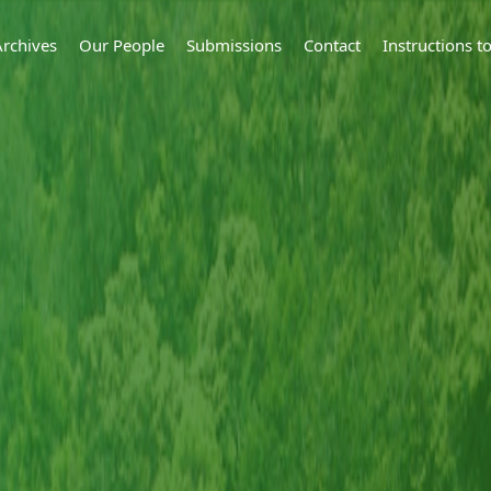
Archives
Our People
Submissions
Contact
Instructions 