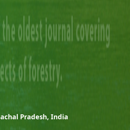
nachal Pradesh, India