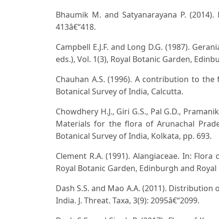
Bhaumik M. and Satyanarayana P. (2014). Ni
413â€“418.
Campbell E.J.F. and Long D.G. (1987). Gerani
eds.), Vol. 1(3), Royal Botanic Garden, Edi
Chauhan A.S. (1996). A contribution to the 
Botanical Survey of India, Calcutta.
Chowdhery H.J., Giri G.S., Pal G.D., Pramani
Materials for the flora of Arunachal Prades
Botanical Survey of India, Kolkata, pp. 693.
Clement R.A. (1991). Alangiaceae. In: Flora o
Royal Botanic Garden, Edinburgh and Royal
Dash S.S. and Mao A.A. (2011). Distribution 
India. J. Threat. Taxa, 3(9): 2095â€“2099.