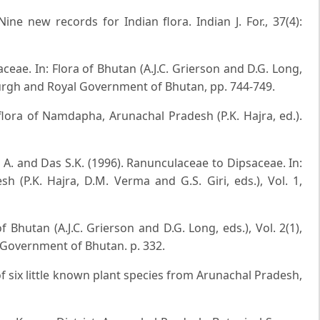
ne new records for Indian flora. Indian J. For., 37(4):
aceae. In: Flora of Bhutan (A.J.C. Grierson and D.G. Long,
nburgh and Royal Government of Bhutan, pp. 744-749.
flora of Namdapha, Arunachal Pradesh (P.K. Hajra, ed.).
k A. and Das S.K. (1996). Ranunculaceae to Dipsaceae. In:
h (P.K. Hajra, D.M. Verma and G.S. Giri, eds.), Vol. 1,
f Bhutan (A.J.C. Grierson and D.G. Long, eds.), Vol. 2(1),
 Government of Bhutan. p. 332.
of six little known plant species from Arunachal Pradesh,