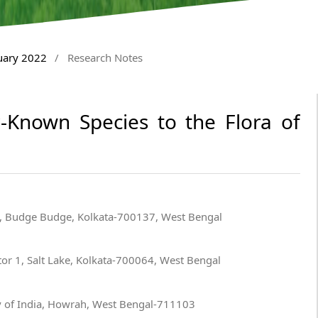
nuary 2022
/
Research Notes
r-Known Species to the Flora of
, Budge Budge, Kolkata-700137, West Bengal
or 1, Salt Lake, Kolkata-700064, West Bengal
y of India, Howrah, West Bengal-711103