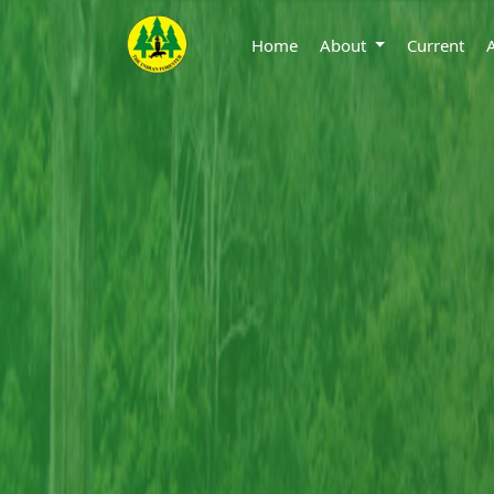
Home
About
Current