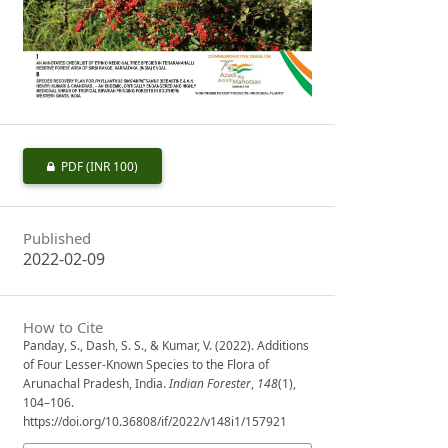
PDF
(INR 100)
Published
2022-02-09
How to Cite
Panday, S., Dash, S. S., & Kumar, V. (2022). Additions
of Four Lesser-Known Species to the Flora of
Arunachal Pradesh, India.
Indian Forester
,
148
(1),
104–106.
https://doi.org/10.36808/if/2022/v148i1/157921