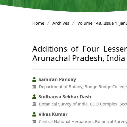
Home
/
Archives
/
Volume 148, Issue 1, Ja
Additions of Four Lesse
Arunachal Pradesh, India
Samiran Panday
Department of Botany, Budge Budge College
Sudhansu Sekhar Dash
Botanical Survey of India, CGO Complex, Sect
Vikas Kumar
Central National Herbarium, Botanical Surve