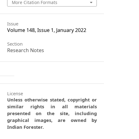
More Citation Formats
Issue
Volume 148, Issue 1, January 2022
Section
Research Notes
License
Unless otherwise stated, copyright or
similar rights in all materials
presented on the site, including
graphical images, are owned by
Indian Forester.