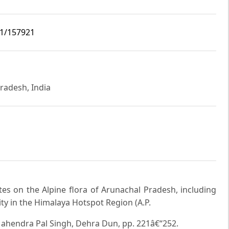
i1/157921
radesh, India
otes on the Alpine flora of Arunachal Pradesh, including
sity in the Himalaya Hotspot Region (A.P.
 Mahendra Pal Singh, Dehra Dun, pp. 221â€“252.