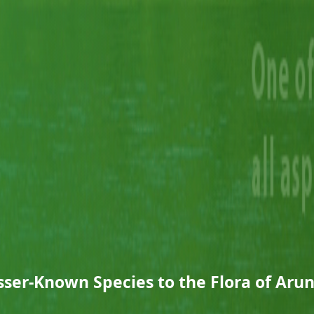
sser-Known Species to the Flora of Aru