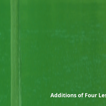
Additions of Four Le