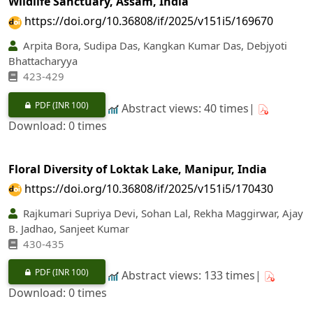
Wildlife Sanctuary, Assam, India
https://doi.org/10.36808/if/2025/v151i5/169670
Arpita Bora, Sudipa Das, Kangkan Kumar Das, Debjyoti
Bhattacharyya
423-429
PDF
(INR 100)
Abstract views: 40 times|
Download: 0 times
Floral Diversity of Loktak Lake, Manipur, India
https://doi.org/10.36808/if/2025/v151i5/170430
Rajkumari Supriya Devi, Sohan Lal, Rekha Maggirwar, Ajay
B. Jadhao, Sanjeet Kumar
430-435
PDF
(INR 100)
Abstract views: 133 times|
Download: 0 times