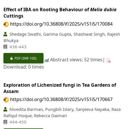
Effect of IBA on Rooting Behaviour of
Melia dubia
Cuttings
https://doi.org/10.36808/if/2025/v151i5/170084
Shedage Swathi, Garima Gupta, Shashwat Singh, Rajesh
Bhukya
436-443
PDF
(INR 100)
Abstract views: 52 times|
Download: 0 times
Exploration of Lichenized fungi in Tea Gardens of
Assam
https://doi.org/10.36808/if/2025/v151i5/170667
Nivedita Barman, Pungbili Islary, Sanjeeva Nayaka, Raza
Rafiqul Hoque, Rebecca Daimari
444-450