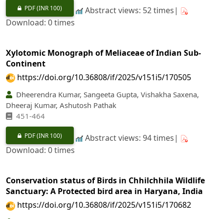
PDF
(INR 100)
Abstract views: 52 times|
Download: 0 times
Xylotomic Monograph of Meliaceae of Indian Sub-
Continent
https://doi.org/10.36808/if/2025/v151i5/170505
Dheerendra Kumar, Sangeeta Gupta, Vishakha Saxena,
Dheeraj Kumar, Ashutosh Pathak
451-464
PDF
(INR 100)
Abstract views: 94 times|
Download: 0 times
Conservation status of Birds in Chhilchhila Wildlife
Sanctuary: A Protected bird area in Haryana, India
https://doi.org/10.36808/if/2025/v151i5/170682