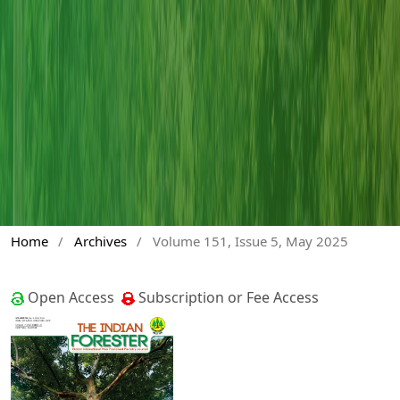
Home
/
Archives
/
Volume 151, Issue 5, May 2025
Open Access
Subscription or Fee Access