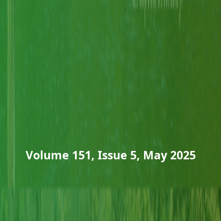
Volume 151, Issue 5, May 2025