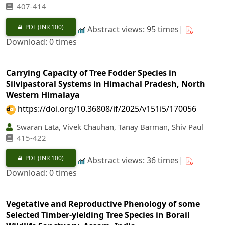
407-414
PDF
(INR 100)
Abstract views: 95 times|
Download: 0 times
Carrying Capacity of Tree Fodder Species in
Silvipastoral Systems in Himachal Pradesh, North
Western Himalaya
https://doi.org/10.36808/if/2025/v151i5/170056
Swaran Lata, Vivek Chauhan, Tanay Barman, Shiv Paul
415-422
PDF
(INR 100)
Abstract views: 36 times|
Download: 0 times
Vegetative and Reproductive Phenology of some
Selected Timber-yielding Tree Species in Borail