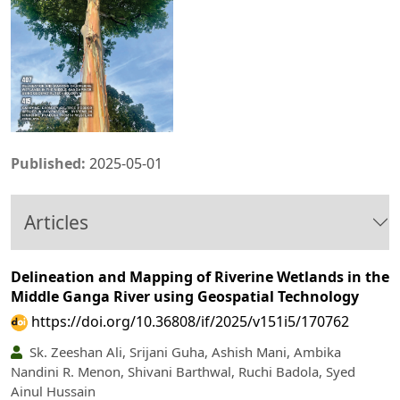
Published:
2025-05-01
Articles
Delineation and Mapping of Riverine Wetlands in the
Middle Ganga River using Geospatial Technology
https://doi.org/10.36808/if/2025/v151i5/170762
Sk. Zeeshan Ali, Srijani Guha, Ashish Mani, Ambika
Nandini R. Menon, Shivani Barthwal, Ruchi Badola, Syed
Ainul Hussain