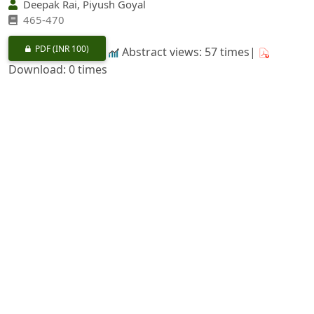
Deepak Rai, Piyush Goyal
465-470
PDF
(INR 100)
Abstract views: 57 times|
Download: 0 times
Ethnomedicinal Plants from Wild used by the Native
Communities of Kullu Block in Kullu District,
Himachal Pradesh
https://doi.org/10.36808/if/2025/v151i5/170122
Sarla Shashni, Twinkle Thakur, Karishma Joshi, Manish
Tripathi
471-479
PDF
(INR 100)
Abstract views: 65 times|
Download: 0 times