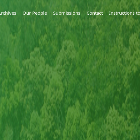
Archives
Our People
Submissions
Contact
Instructions 