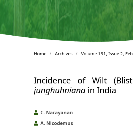
Home
/
Archives
/
Volume 131, Issue 2, Fe
Incidence of Wilt (Bli
junghuhniana
in India
C. Narayanan
A. Nicodemus