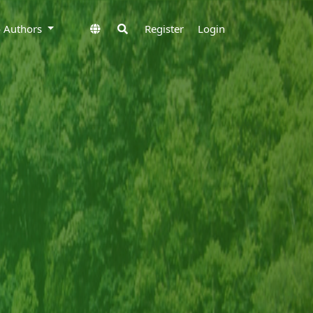
to Authors
Register
Login