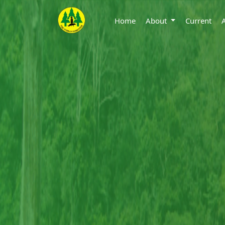
Home
About
Current