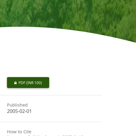
PDF
(INR 100)
Published
2005-02-01
How to Cite