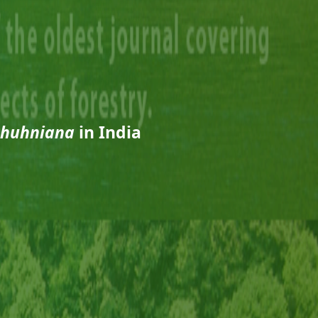
ghuhniana
in India