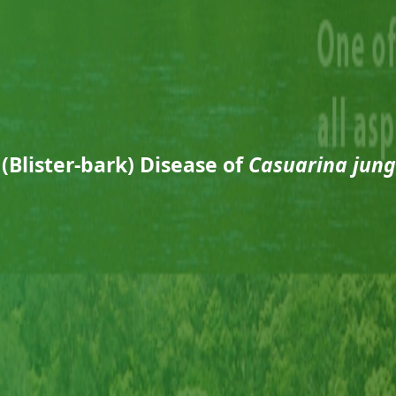
 (Blister-bark) Disease of
Casuarina jun