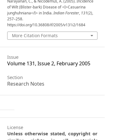
Narayanan, C., & Nicodemus, A. (2005). Incidence
of Wilt (Blister-bark) Disease of <I>Casuarina
junghuhniana</I> in India.
Indian Forester
,
131
(2),
257–258.
https://doi.org/10.36808/if/2005/v131i2/1684
More Citation Formats
Issue
Volume 131, Issue 2, February 2005
Section
Research Notes
License
Unless otherwise stated, copyright or