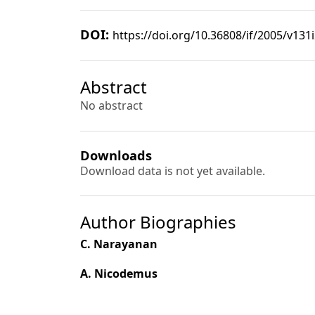
DOI:
https://doi.org/10.36808/if/2005/v131
Abstract
No abstract
Downloads
Download data is not yet available.
Author Biographies
C. Narayanan
A. Nicodemus