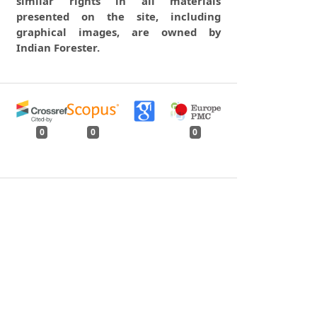
similar rights in all materials
presented on the site, including
graphical images, are owned by
Indian Forester.
0
0
0
tweet
share
share
pin it
share
mail
print
share