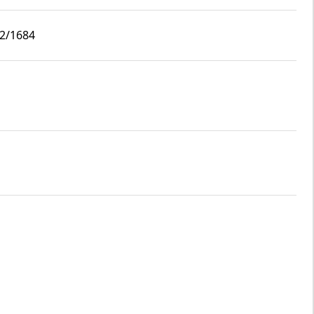
i2/1684