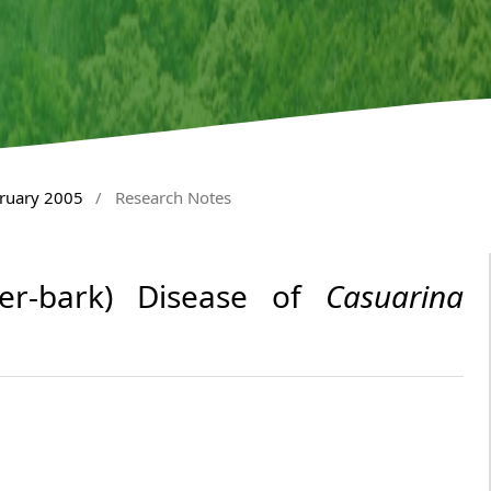
bruary 2005
/
Research Notes
ster-bark) Disease of
Casuarina