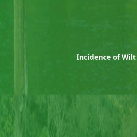
Incidence of Wilt