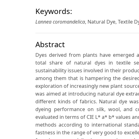
Keywords:
Lannea coromandelica
, Natural Dye, Textile 
Abstract
Dyes derived from plants have emerged as
total share of natural dyes in textile s
sustainability issues involved in their prod
among them that is hampering the desired 
exploration of increasingly new plant source
was aimed at introducing natural dye extra
different kinds of fabrics. Natural dye w
dyeing performance on silk, wool, and c
evaluated in terms of CIE L* a* b* values an
methods according to international standa
fastness in the range of very good to excell