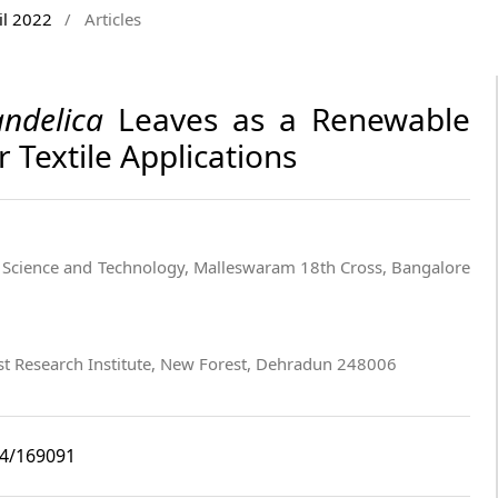
il 2022
/
Articles
ndelica
Leaves as a Renewable
 Textile Applications
 Science and Technology, Malleswaram 18th Cross, Bangalore
st Research Institute, New Forest, Dehradun 248006
i4/169091