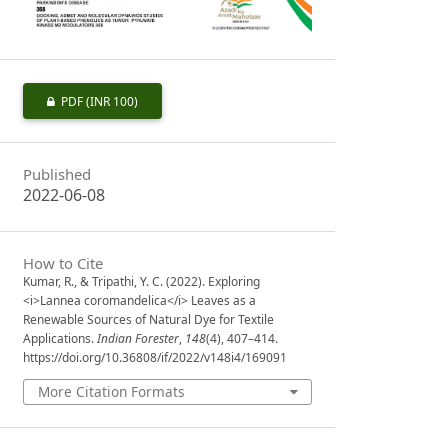
PDF
(INR 100)
Published
2022-06-08
How to Cite
Kumar, R., & Tripathi, Y. C. (2022). Exploring
<i>Lannea coromandelica</i> Leaves as a
Renewable Sources of Natural Dye for Textile
Applications.
Indian Forester
,
148
(4), 407–414.
https://doi.org/10.36808/if/2022/v148i4/169091
More Citation Formats