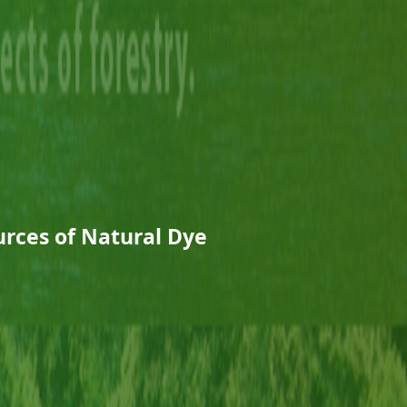
rces of Natural Dye