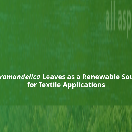
romandelica
Leaves as a Renewable Sou
for Textile Applications