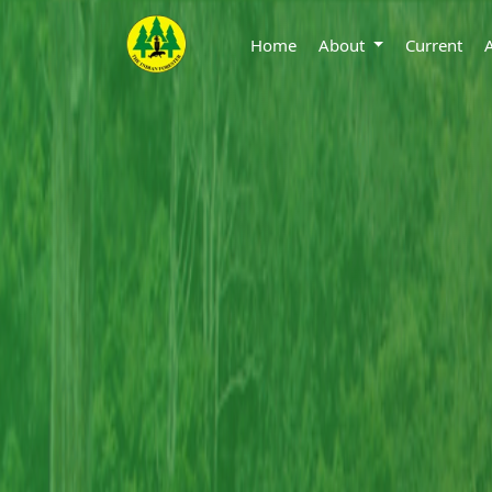
Home
About
Current