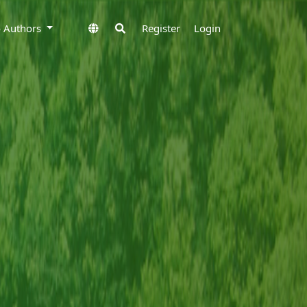
to Authors
Register
Login