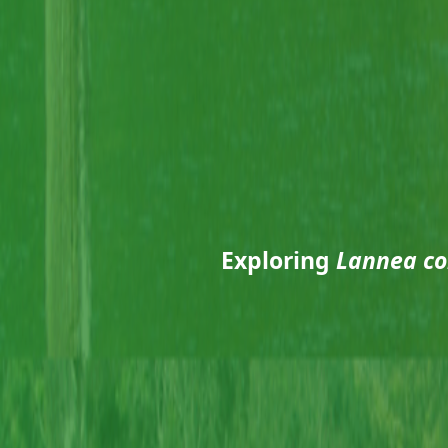
Exploring
Lannea co