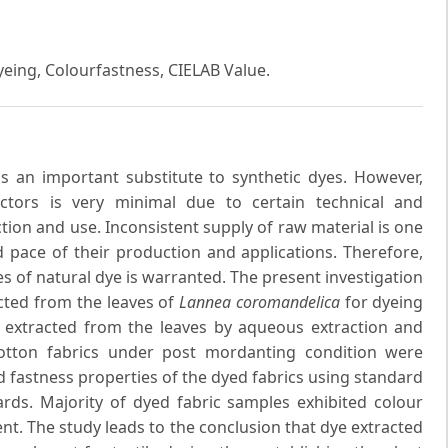
Dyeing, Colourfastness, CIELAB Value.
 an important substitute to synthetic dyes. However,
ectors is very minimal due to certain technical and
uction and use. Inconsistent supply of raw material is one
pace of their production and applications. Therefore,
s of natural dye is warranted. The present investigation
cted from the leaves of
Lannea coromandelica
for dyeing
as extracted from the leaves by aqueous extraction and
otton fabrics under post mordanting condition were
d fastness properties of the dyed fabrics using standard
rds. Majority of dyed fabric samples exhibited colour
ent. The study leads to the conclusion that dye extracted