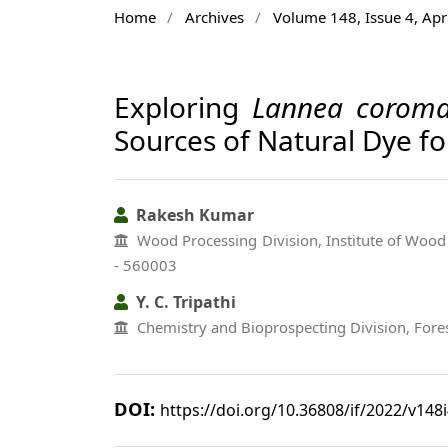
Home
/
Archives
/
Volume 148, Issue 4, Apr
Exploring
Lannea coroma
Sources of Natural Dye for
Rakesh Kumar
Wood Processing Division, Institute of Wood
- 560003
Y. C. Tripathi
Chemistry and Bioprospecting Division, Fore
DOI:
https://doi.org/10.36808/if/2022/v148