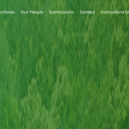
Archives
Our People
Submissions
Contact
Instructions 