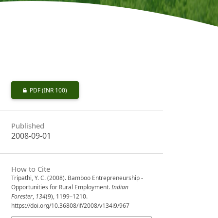
PDF
(INR 100)
Published
2008-09-01
How to Cite
Tripathi, Y. C. (2008). Bamboo Entrepreneurship -
Opportunities for Rural Employment.
Indian
Forester
,
134
(9), 1199–1210.
https://doi.org/10.36808/if/2008/v134i9/967