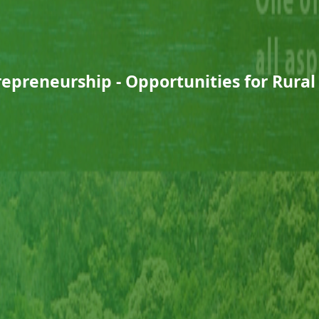
epreneurship - Opportunities for Rura