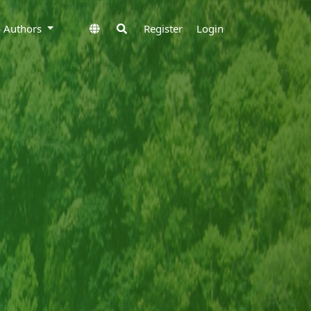
to Authors
Register
Login