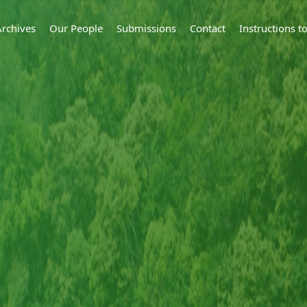
Archives
Our People
Submissions
Contact
Instructions 