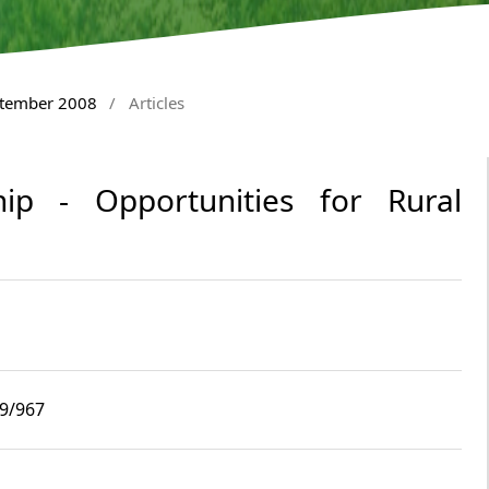
ptember 2008
/
Articles
ip - Opportunities for Rural
i9/967