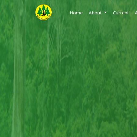
Home
About
Current