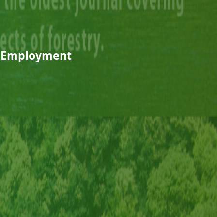
l Employment