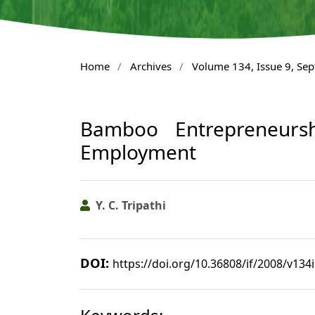
Home
/
Archives
/
Volume 134, Issue 9, Se
Bamboo Entrepreneursh
Employment
Y. C. Tripathi
DOI:
https://doi.org/10.36808/if/2008/v134