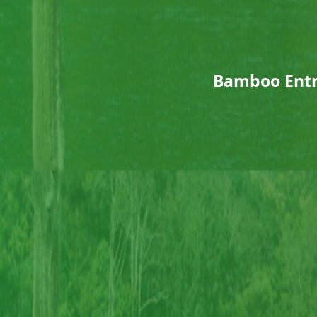
Bamboo Entr