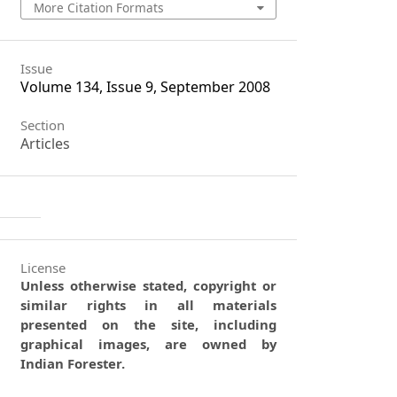
More Citation Formats
Issue
Volume 134, Issue 9, September 2008
Section
Articles
License
Unless otherwise stated, copyright or
similar rights in all materials
presented on the site, including
graphical images, are owned by
Indian Forester.