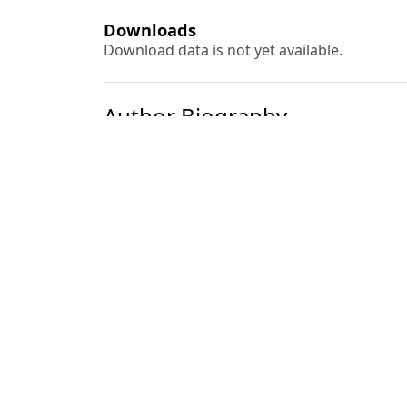
Downloads
Download data is not yet available.
Author Biography
Y. C. Tripathi
Most read articles by the
Rimpee Garg, Rama Kant, Ashok Kumar, Y. 
Azadirachta indica
A. Juss. (Neem) Seeds