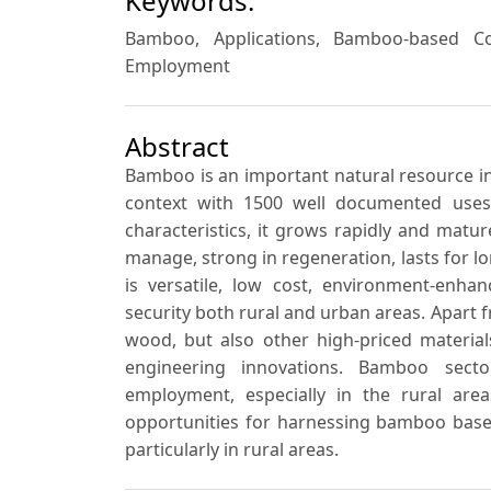
Keywords:
Bamboo, Applications, Bamboo-based Co
Employment
Abstract
Bamboo is an important natural resource in 
context with 1500 well documented uses. 
characteristics, it grows rapidly and mature
manage, strong in regeneration, lasts for lo
is versatile, low cost, environment-enhan
security both rural and urban areas. Apart f
wood, but also other high-priced materials
engineering innovations. Bamboo sect
employment, especially in the rural are
opportunities for harnessing bamboo bas
particularly in rural areas.