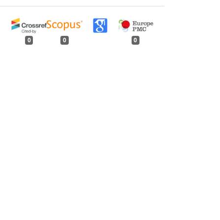
0
0
0
tweet
share
share
pin it
share
mail
print
share
s, Oil and Chemical Constituents Content in