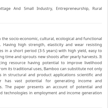
ttage And Small Industry, Entrepreneurship, Rural
the socio-economic, cultural, ecological and functional
Having high strength, elasticity and wear resisting
s in a short period (3-5 years) with high yield, easy to
ng time and sprouts new shoots after yearly harvests. It
cing resource having potential to improve livelihood
rom its traditional uses, Bamboo can substitute not only
 in structural and product applications scientific and
or has vast potential for generating income and
as. The paper presents an account of potential and
ed technologies in employment and income generation