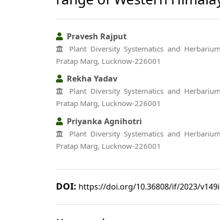
Pravesh Rajput
Plant Diversity Systematics and Herbarium 
Pratap Marg, Lucknow-226001
Rekha Yadav
Plant Diversity Systematics and Herbarium 
Pratap Marg, Lucknow-226001
Priyanka Agnihotri
Plant Diversity Systematics and Herbarium 
Pratap Marg, Lucknow-226001
DOI:
https://doi.org/10.36808/if/2023/v149