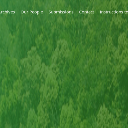
Archives
Our People
Submissions
Contact
Instructions 