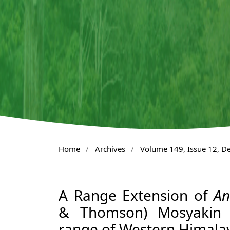
Home
/
Archives
/
Volume 149, Issue 12, 
A Range Extension of
An
& Thomson) Mosyakin (
range of Western Himala