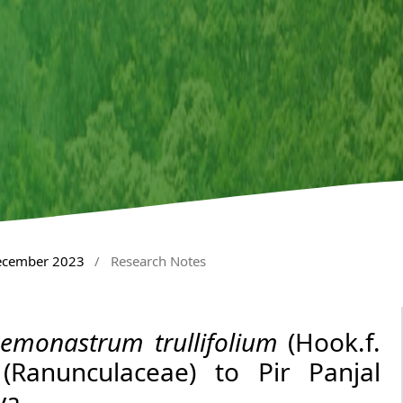
December 2023
/
Research Notes
emonastrum trullifolium
(Hook.f.
Ranunculaceae) to Pir Panjal
ya