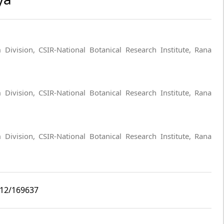
Division, CSIR-National Botanical Research Institute, Rana
Division, CSIR-National Botanical Research Institute, Rana
Division, CSIR-National Botanical Research Institute, Rana
i12/169637