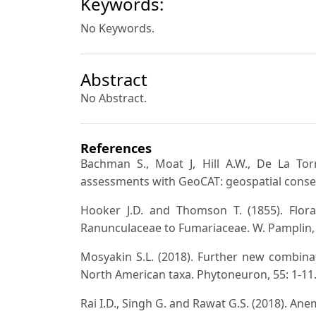
Keywords:
No Keywords.
Abstract
No Abstract.
References
Bachman S., Moat J, Hill A.W., De La Torr
assessments with GeoCAT: geospatial conser
Hooker J.D. and Thomson T. (1855). Flora 
Ranunculaceae to Fumariaceae. W. Pamplin,
Mosyakin S.L. (2018). Further new combin
North American taxa. Phytoneuron, 55: 1-11
Rai I.D., Singh G. and Rawat G.S. (2018). An