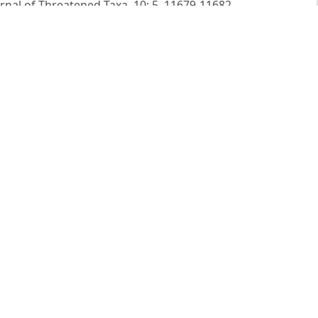
urnal of Threatened Taxa, 10: 5. 11679-11682.
view of the genus Anemone L. (Ranunculaceae) in India.
f India. Vol. 1. Eds. Sharma BD, Balkrishnan NP, Rao RR,
Ranunculaceae to Moringaceae). Oriental Enterprises,