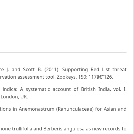
e J. and Scott B. (2011). Supporting Red List threat
vation assessment tool. Zookeys, 150: 117â€“126.
indica: A systematic account of British India, vol. I.
 London, UK.
ations in Anemonastrum (Ranunculaceae) for Asian and
.
emone trullifolia and Berberis angulosa as new records to