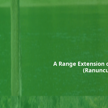
A Range Extension 
(Ranuncu