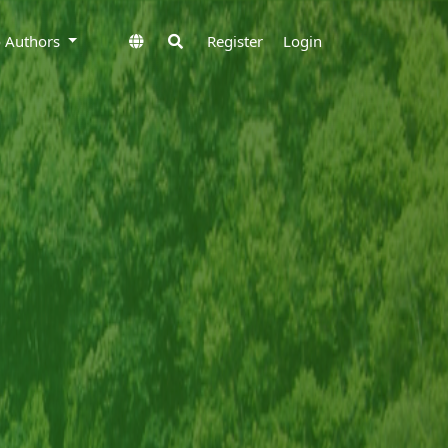
to Authors
Register
Login