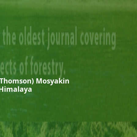
 Thomson) Mosyakin
 Himalaya