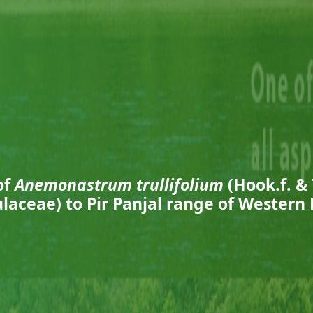
of
Anemonastrum trullifolium
(Hook.f. &
laceae) to Pir Panjal range of Western