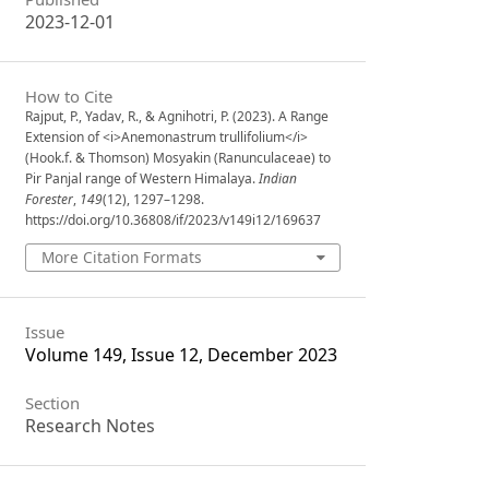
2023-12-01
How to Cite
Rajput, P., Yadav, R., & Agnihotri, P. (2023). A Range
Extension of <i>Anemonastrum trullifolium</i>
(Hook.f. & Thomson) Mosyakin (Ranunculaceae) to
Pir Panjal range of Western Himalaya.
Indian
Forester
,
149
(12), 1297–1298.
https://doi.org/10.36808/if/2023/v149i12/169637
More Citation Formats
Issue
Volume 149, Issue 12, December 2023
Section
Research Notes