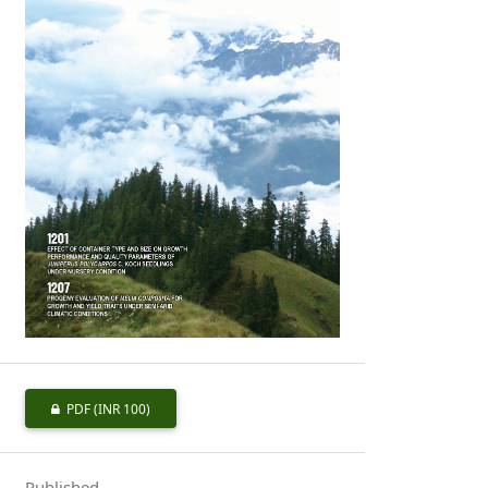
PDF
(INR 100)
Published