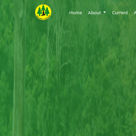
Home
About
Current