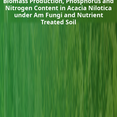
Biomass Production, Phosphorus and
Nitrogen Content in Acacia Nilotica
under Am Fungi and Nutrient
Treated Soil