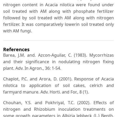
nitrogen content in Acacia nilotica were found under
soil treated with AM along with phosphate fertilizer
followed by soil treated with AM along with nitrogen
fertilizer. It was comparatively lowerin soil treated only
with AM fungi.
References
Barea, J.M. and. Azcon-Aguilar, C. (1983). Mycorrhizas
and their significance in nodulating nitrogen fixing
plant. Adv. In Agron., 36: 1-54.
Chaplot, P.C. and Arora, D. (2001). Response of Acacia
nilotica to application of soil cakes, celrich and
farmyard manure. Adv. Horti. and For., 8 (1).
Chouhan, Y.S. and Pokhriyal, T.C. (2002). Effects of
nitrogen and Rhizobium inoculation treatments on
some growth parameters in Albizia lebbeck (L.) Benth.