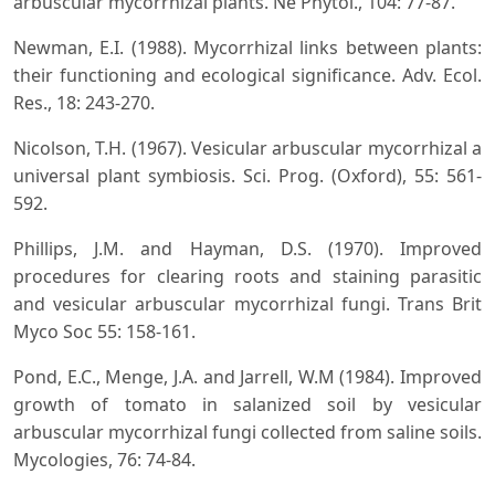
arbuscular mycorrhizal plants. Ne Phytol., 104: 77-87.
Newman, E.I. (1988). Mycorrhizal links between plants:
their functioning and ecological significance. Adv. Ecol.
Res., 18: 243-270.
Nicolson, T.H. (1967). Vesicular arbuscular mycorrhizal a
universal plant symbiosis. Sci. Prog. (Oxford), 55: 561-
592.
Phillips, J.M. and Hayman, D.S. (1970). Improved
procedures for clearing roots and staining parasitic
and vesicular arbuscular mycorrhizal fungi. Trans Brit
Myco Soc 55: 158-161.
Pond, E.C., Menge, J.A. and Jarrell, W.M (1984). Improved
growth of tomato in salanized soil by vesicular
arbuscular mycorrhizal fungi collected from saline soils.
Mycologies, 76: 74-84.