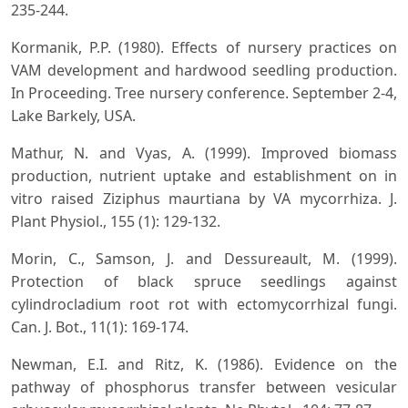
235-244.
Kormanik, P.P. (1980). Effects of nursery practices on
VAM development and hardwood seedling production.
In Proceeding. Tree nursery conference. September 2-4,
Lake Barkely, USA.
Mathur, N. and Vyas, A. (1999). Improved biomass
production, nutrient uptake and establishment on in
vitro raised Ziziphus maurtiana by VA mycorrhiza. J.
Plant Physiol., 155 (1): 129-132.
Morin, C., Samson, J. and Dessureault, M. (1999).
Protection of black spruce seedlings against
cylindrocladium root rot with ectomycorrhizal fungi.
Can. J. Bot., 11(1): 169-174.
Newman, E.I. and Ritz, K. (1986). Evidence on the
pathway of phosphorus transfer between vesicular