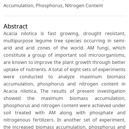
Accumulation, Phosphorus, Nitrogen Content
Abstract
Acacia nilotica is fast growing, drought resistant,
multipurpose legume tree species occurring in semi-
arid and arid zones of the world. AM fungi, which
constitute a group of important soil microorganisms,
are known to improve the plant growth through better
uptake of nutrients. A total of eight sets of experiments
were conducted to analyze maximum biomass
accumulation, phosphorus and nitrogen content in
Acacia nilotica. The results of present investigation
showed the maximum biomass accumulation,
phosphorus and nitrogen content were achieved under
soil treated with AM along with phosphate and
nitrogenous fertilizers. In another set of experiment,
the increased biomass accumulation, phosphorus and