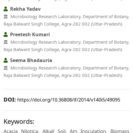
Rekha Yadav
Microbiology Research Laboratory, Department of Botany,
Raja Balwant Singh College, Agra-282 002 (Uttar-Pradesh)
Preetesh Kumari
Microbiology Research Laboratory, Department of Botany,
Raja Balwant Singh College, Agra-282 002 (Uttar-Pradesh)
Seema Bhadauria
Microbiology Research Laboratory, Department of Botany,
Raja Balwant Singh College, Agra-282 002 (Uttar-Pradesh)
DOI:
https://doi.org/10.36808/if/2014/v140i5/49095
Keywords:
Acacia Nilotica, Alkali Soil, Am Inoculation, Biomass