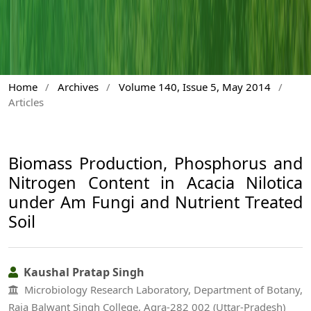
Home
/
Archives
/
Volume 140, Issue 5, May 2014
/
Articles
Biomass Production, Phosphorus and
Nitrogen Content in Acacia Nilotica
under Am Fungi and Nutrient Treated
Soil
Kaushal Pratap Singh
Microbiology Research Laboratory, Department of Botany,
Raja Balwant Singh College, Agra-282 002 (Uttar-Pradesh)