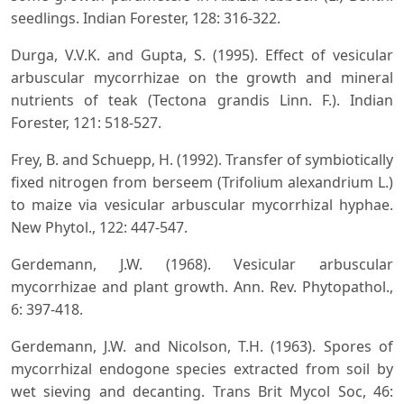
seedlings. Indian Forester, 128: 316-322.
Durga, V.V.K. and Gupta, S. (1995). Effect of vesicular
arbuscular mycorrhizae on the growth and mineral
nutrients of teak (Tectona grandis Linn. F.). Indian
Forester, 121: 518-527.
Frey, B. and Schuepp, H. (1992). Transfer of symbiotically
fixed nitrogen from berseem (Trifolium alexandrium L.)
to maize via vesicular arbuscular mycorrhizal hyphae.
New Phytol., 122: 447-547.
Gerdemann, J.W. (1968). Vesicular arbuscular
mycorrhizae and plant growth. Ann. Rev. Phytopathol.,
6: 397-418.
Gerdemann, J.W. and Nicolson, T.H. (1963). Spores of
mycorrhizal endogone species extracted from soil by
wet sieving and decanting. Trans Brit Mycol Soc, 46: