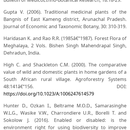
Gupta V. (2006). Traditional medicinal plants of the
Bangnis of East Kameng district, Arunachal Pradesh.
Journal of Economic and Taxonomic Botany, 30: 310-319.
Haridasan K. and Rao R.R. (1985â€“1987). Forest Flora of
Meghalaya, 2 Vols. Bishen Singh Mahendrapal Singh,
Dehradun, India.
High C. and Shackleton C.M. (2000). The comparative
value of wild and domestic plants in home gardens of a
South African rural village. Agroforestry Systems
48:141â€“156. DOI:
https://doi.org/10.1023/A:1006247614579
Hunter D., Ozkan I., Beltrame M.O.D., Samarasinghe
W.L.G., Wasike V.W., Charrondiere U.R., Borelli T. and
Sokolow J. (2016). Enabled or disabled: is the
environment right for using biodiversity to improve