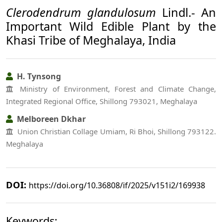
Clerodendrum glandulosum
Lindl.- An
Important Wild Edible Plant by the
Khasi Tribe of Meghalaya, India
H. Tynsong
Ministry of Environment, Forest and Climate Change,
Integrated Regional Office, Shillong 793021, Meghalaya
Melboreen Dkhar
Union Christian Collage Umiam, Ri Bhoi, Shillong 793122.
Meghalaya
DOI:
https://doi.org/10.36808/if/2025/v151i2/169938
Keywords: