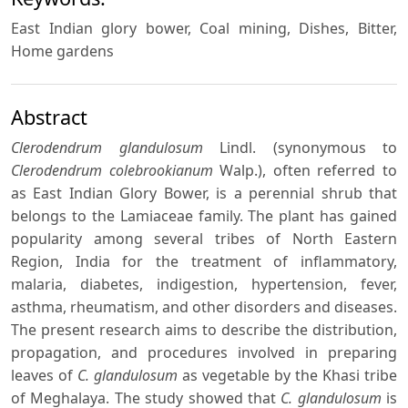
East Indian glory bower, Coal mining, Dishes, Bitter,
Home gardens
Abstract
Clerodendrum glandulosum
Lindl. (synonymous to
Clerodendrum colebrookianum
Walp.), often referred to
as East Indian Glory Bower, is a perennial shrub that
belongs to the Lamiaceae family. The plant has gained
popularity among several tribes of North Eastern
Region, India for the treatment of inflammatory,
malaria, diabetes, indigestion, hypertension, fever,
asthma, rheumatism, and other disorders and diseases.
The present research aims to describe the distribution,
propagation, and procedures involved in preparing
leaves of
C. glandulosum
as vegetable by the Khasi tribe
of Meghalaya. The study showed that
C. glandulosum
is