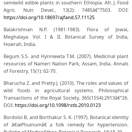
semiwild edible plants in southern Ethiopia. Afr. J. Food
Agric. Nutr. Devel., 13(2): 7485â€“7503. DOI:
https://doi.org/10.18697/ajfand.57.11125
Balakrishnan N.P. (1981-1983). Flora of Jowai,
Meghalaya. Vol. I & II. Botanical Survey of India,
Howrah, India.
Begum S.S. and Hynniewta T.M. (2007). Medicinal plant
resources of Nameri Nation Park, Assam, India. Annals
of Forestry, 15(1): 62-70.
Bharucha Z. and Pretty J. (2010). The roles and values of
wild foods in agricultural systems. Philosophical
Transactions of the Royal Society, 365(1554):2913â€“26.
DOI:
https://doi.org/10.1098/rstb.2010.0123
Bordoloi B. and Borthakur S. K. (1997). Botanical identity
of â€œPhuinumâ€ a folk remedy for hypertension.
Bulletin of MedicoEthno-Botanical Research, 18:18-29.