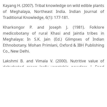
Kayang H. (2007). Tribal knowledge on wild edible plants
of Meghalaya, Northeast India. Indian Journal of
Traditional Knowledge, 6(1): 177-181.
Kharkongor P. and Joseph J. (1981). Folklore
medicobotany of rural Khasi and Jaintia tribes in
Meghalaya: In S.K. Jain (Ed.) Glimpses of Indian
Ethnobotany. Mohan Primlani, Oxford & IBH Publishing
Co., New Delhi.
Lakshmi B. and Vimala V. (2000). Nutritive value of
dehydrated green leafy vegetable powders. J. Food
Science and Technology, 37(5): 456-471.
Lynser M.B. and Tiwari B.K. (2016). Diversity and
utilisation of floral non-timber forest products by the
communities in Rural Meghalaya, North-East India.
Journal of Forest and Environmental Science, 32(1): 39-
54. DOI:
https://doi.org/10.7747/JFES.2016.32.1.39