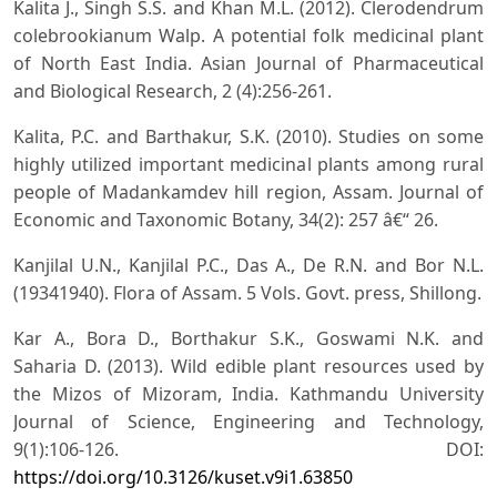
Kalita J., Singh S.S. and Khan M.L. (2012). Clerodendrum
colebrookianum Walp. A potential folk medicinal plant
of North East India. Asian Journal of Pharmaceutical
and Biological Research, 2 (4):256-261.
Kalita, P.C. and Barthakur, S.K. (2010). Studies on some
highly utilized important medicinal plants among rural
people of Madankamdev hill region, Assam. Journal of
Economic and Taxonomic Botany, 34(2): 257 â€“ 26.
Kanjilal U.N., Kanjilal P.C., Das A., De R.N. and Bor N.L.
(19341940). Flora of Assam. 5 Vols. Govt. press, Shillong.
Kar A., Bora D., Borthakur S.K., Goswami N.K. and
Saharia D. (2013). Wild edible plant resources used by
the Mizos of Mizoram, India. Kathmandu University
Journal of Science, Engineering and Technology,
9(1):106-126. DOI:
https://doi.org/10.3126/kuset.v9i1.63850