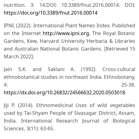
nutrition. 3: 14.DOI: 10.3389/fnut.2016.00014. DOI:
https://doi.org/10.3389/fnut.2016.00014
IPNI. (2022). International Plant Names Index. Published
on the Internet
http://www.ipni.org
, The Royal Botanic
Gardens, Kew, Harvard University Herbaria & Libraries
and Australian National Botanic Gardens. [Retrieved 15
March 2022].
Jain S.K. and Saklani A. (1992). Cross-cultural
ethnobotanical studies in northeast India. Ethnobotany,
4: 25-38.
https://dx.doi.org/10.26832/24566632.2020.0503018
.
Jiji P. (2014). Ethnomedicinal Uses of wild vegetables
used by Tai-Shyam People of Sivasagar District, Assam,
India. International Research Journal of Biological
Sciences, 3(11): 63-65.