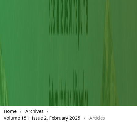
Home
/
Archives
/
Volume 151, Issue 2, February 2025
/
Articles