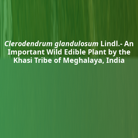
Clerodendrum glandulosum
Lindl.- An
Important Wild Edible Plant by the
Khasi Tribe of Meghalaya, India