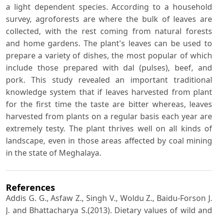
a light dependent species. According to a household
survey, agroforests are where the bulk of leaves are
collected, with the rest coming from natural forests
and home gardens. The plant's leaves can be used to
prepare a variety of dishes, the most popular of which
include those prepared with dal (pulses), beef, and
pork. This study revealed an important traditional
knowledge system that if leaves harvested from plant
for the first time the taste are bitter whereas, leaves
harvested from plants on a regular basis each year are
extremely testy. The plant thrives well on all kinds of
landscape, even in those areas affected by coal mining
in the state of Meghalaya.
References
Addis G. G., Asfaw Z., Singh V., Woldu Z., Baidu-Forson J.
J. and Bhattacharya S.(2013). Dietary values of wild and