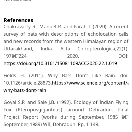
References
Chakravarty R., Manuel R. and Farah I. (2020). A recent
survey of bats with descriptions of echolocation calls
and new records from the western Himalayan region of
Uttarakhand, India. Acta Chiropterologica,22(1):
197â€“224, 2020. DOI:
https://doi.org/10.3161/15081109ACC2020.22.1.019
Fields H. (2011). Why Bats Don't Like Rain. doi:
10.1126/article.28873.
https://www.science.org/content/art
why-bats-dont-rain
Goyal S.P. and Sale J.B. (1992). Ecology of Indian Flying
Fox (Pteropusgiganteus) around Dehradun- Final
Project Report (works during September, 1985 â€“
September, 1989) WII, Dehradun. Pp. 1-149.