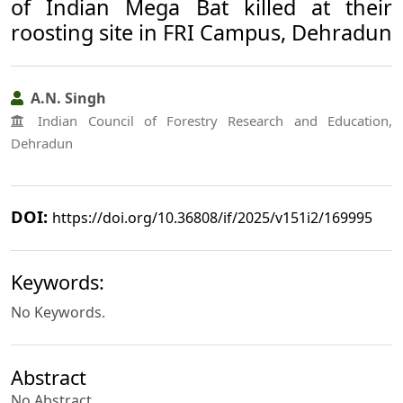
of Indian Mega Bat killed at their
roosting site in FRI Campus, Dehradun
A.N. Singh
Indian Council of Forestry Research and Education,
Dehradun
DOI:
https://doi.org/10.36808/if/2025/v151i2/169995
Keywords:
No Keywords.
Abstract
No Abstract.