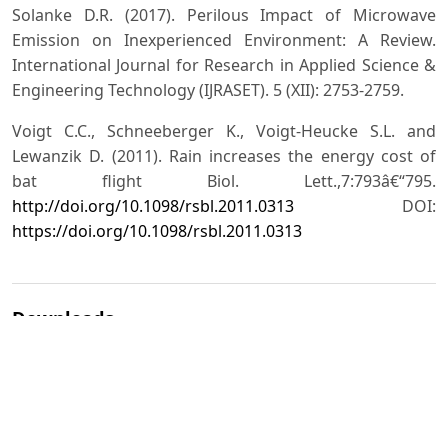
Solanke D.R. (2017). Perilous Impact of Microwave
Emission on Inexperienced Environment: A Review.
International Journal for Research in Applied Science &
Engineering Technology (IJRASET). 5 (XII): 2753-2759.
Voigt C.C., Schneeberger K., Voigt-Heucke S.L. and
Lewanzik D. (2011). Rain increases the energy cost of
bat flight Biol. Lett.,7:793â€“795.
http://doi.org/10.1098/rsbl.2011.0313
DOI:
https://doi.org/10.1098/rsbl.2011.0313
Downloads
Download data is not yet available.