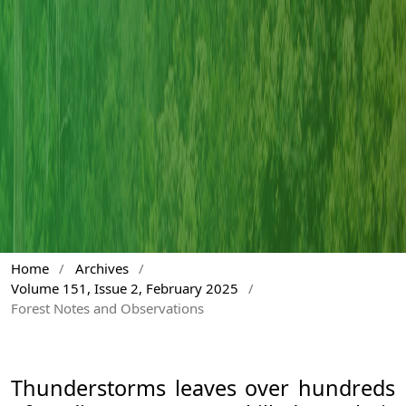
Home
/
Archives
/
Volume 151, Issue 2, February 2025
/
Forest Notes and Observations
Thunderstorms leaves over hundreds