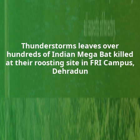
Thunderstorms leaves over
hundreds of Indian Mega Bat killed
at their roosting site in FRI Campus,
Dehradun