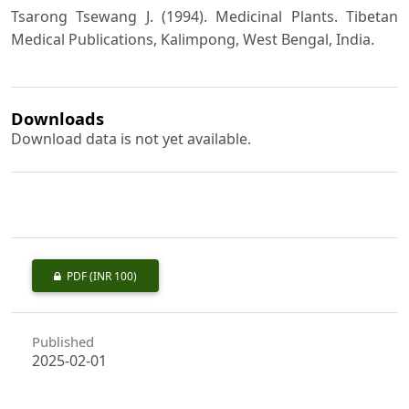
Tsarong Tsewang J. (1994). Medicinal Plants. Tibetan
Medical Publications, Kalimpong, West Bengal, India.
Downloads
Download data is not yet available.
PDF
(INR 100)
Published
2025-02-01