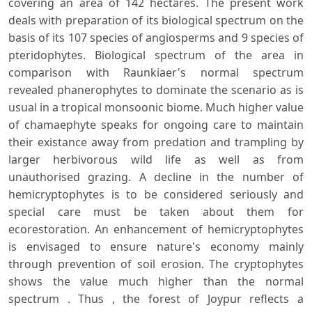
covering an area of 142 hectares. The present work
deals with preparation of its biological spectrum on the
basis of its 107 species of angiosperms and 9 species of
pteridophytes. Biological spectrum of the area in
comparison with Raunkiaer's normal spectrum
revealed phanerophytes to dominate the scenario as is
usual in a tropical monsoonic biome. Much higher value
of chamaephyte speaks for ongoing care to maintain
their existance away from predation and trampling by
larger herbivorous wild life as well as from
unauthorised grazing. A decline in the number of
hemicryptophytes is to be considered seriously and
special care must be taken about them for
ecorestoration. An enhancement of hemicryptophytes
is envisaged to ensure nature's economy mainly
through prevention of soil erosion. The cryptophytes
shows the value much higher than the normal
spectrum . Thus , the forest of Joypur reflects a