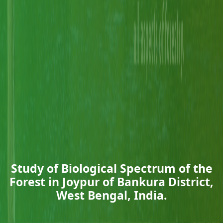
Study of Biological Spectrum of the
Forest in Joypur of Bankura District,
West Bengal, India.