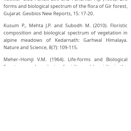
forms and biological spectrum of the flora of Gir forest,
Gujarat. Geobios New Reports, 15: 17-20.
Kusum P., Mehta J.P. and Subodh M. (2010). Floristic
composition and biological spectrum of vegetation in
alpine meadows of Kedarnath: Garhwal Himalaya.
Nature and Science, 8(7): 109-115.
Meher–Homji V.M. (1964). Life-forms and Biological
Spectra as epha criteria of aridity and humidity in the
tropics. Journal Indian Bot. Soc., 45(3): 424 – 430.
Mertia R.S. and Bhandari M.M. (1978). Arid Zone
Research and Development, (ed. H.S. Mann), Jodhpur.
Misra M.K. and Mishra V.N. (1979). Biological Spectrum
of tropical grassland community of Berhampur. Indian
Journal of Forestry, 2: 313 – 315.