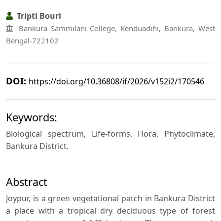
Tripti Bouri
Bankura Sammilani College, Kenduadihi, Bankura, West
Bengal-722102
DOI:
https://doi.org/10.36808/if/2026/v152i2/170546
Keywords:
Biological spectrum, Life-forms, Flora, Phytoclimate,
Bankura District.
Abstract
Joypur, is a green vegetational patch in Bankura District
a place with a tropical dry deciduous type of forest