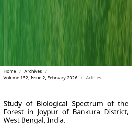
Home
/
Archives
/
Volume 152, Issue 2, February 2026
/
Articles
Study of Biological Spectrum of the
Forest in Joypur of Bankura District,
West Bengal, India.