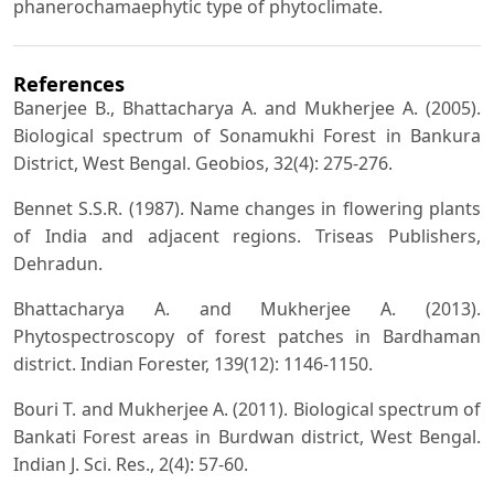
phanerochamaephytic type of phytoclimate.
References
Banerjee B., Bhattacharya A. and Mukherjee A. (2005).
Biological spectrum of Sonamukhi Forest in Bankura
District, West Bengal. Geobios, 32(4): 275-276.
Bennet S.S.R. (1987). Name changes in flowering plants
of India and adjacent regions. Triseas Publishers,
Dehradun.
Bhattacharya A. and Mukherjee A. (2013).
Phytospectroscopy of forest patches in Bardhaman
district. Indian Forester, 139(12): 1146-1150.
Bouri T. and Mukherjee A. (2011). Biological spectrum of
Bankati Forest areas in Burdwan district, West Bengal.
Indian J. Sci. Res., 2(4): 57-60.