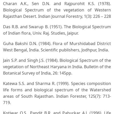
Charan A.K., Sen D.N. and Rajpurohit K.S. (1978).
Biological Spectrum of the vegetation of Western
Rajasthan Desert. Indian Journal Forestry, 1(3): 226 – 228
Das R.B. and Swarup B. (1951). The Biological Spectrum
of Indian flora, Univ. Raj. Studies, Jaipur.
Guha Bakshi D.N. (1984). Flora of Murshidabad District
West Bengal, India. Scientific publishers, Jodhpur, India.
Jain S.P. and Singh J.S. (1984). Biological Spectrum of the
vegetation of Northeast Haryana in India. Bulletin of the
Botanical Survey of India, 26: 145pp.
Katewa S.S. and Sharma R. (1999). Species composition
life forms and biological spectrum of the Watershed
areas of South Rajasthan. Indian Forester, 125(7): 713-
719.
Kotiwar O.S., Pandit B.R. and Pahurkar A.J. (1996). Life