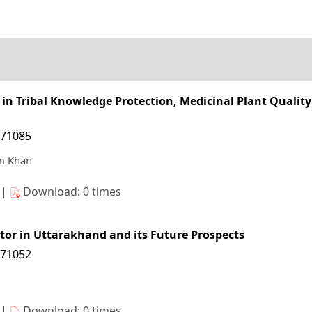
in Tribal Knowledge Protection, Medicinal Plant Qualit
171085
m Khan
s|
Download: 0 times
tor in Uttarakhand and its Future Prospects
171052
s|
Download: 0 times