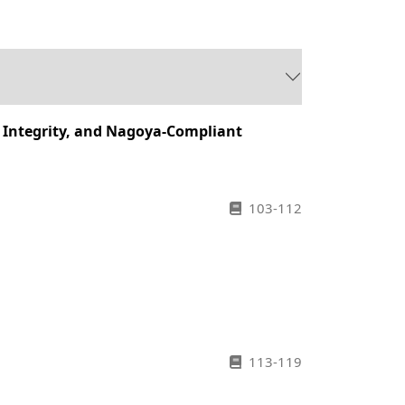
y Integrity, and Nagoya-Compliant
103-112
113-119