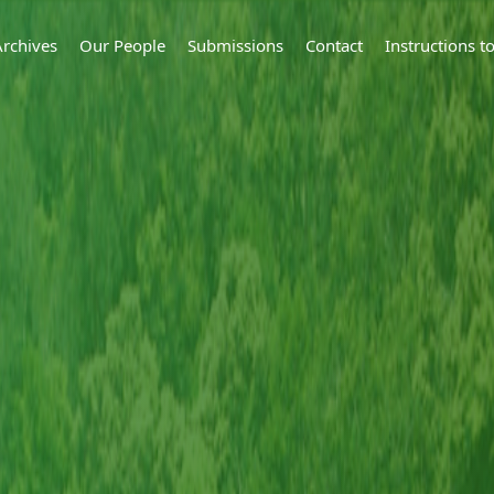
Archives
Our People
Submissions
Contact
Instructions 