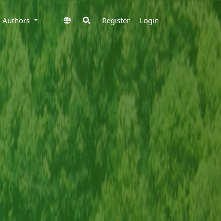
to Authors
Register
Login