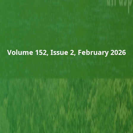
Volume 152, Issue 2, February 2026