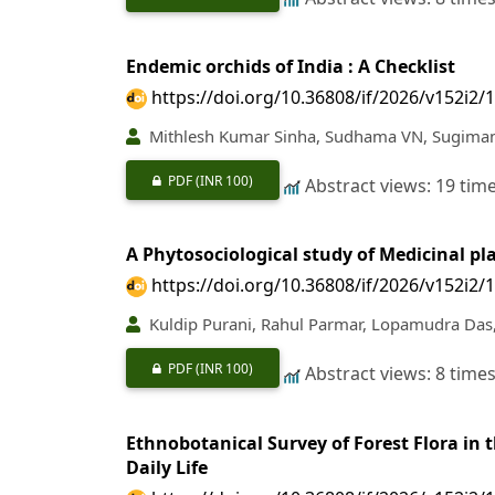
Endemic orchids of India : A Checklist
https://doi.org/10.36808/if/2026/v152i2/
Mithlesh Kumar Sinha, Sudhama VN, Sugimani
PDF
(INR 100)
Abstract views: 19 tim
A Phytosociological study of Medicinal p
https://doi.org/10.36808/if/2026/v152i2/
Kuldip Purani, Rahul Parmar, Lopamudra Das,
PDF
(INR 100)
Abstract views: 8 time
Ethnobotanical Survey of Forest Flora in
Daily Life