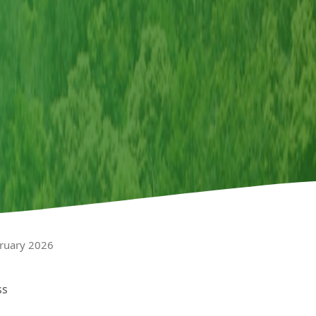
bruary 2026
ss