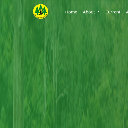
Home
About
Current