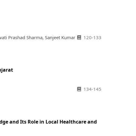
wati Prashad Sharma, Sanjeet Kumar
120-133
ujarat
134-145
dge and Its Role in Local Healthcare and