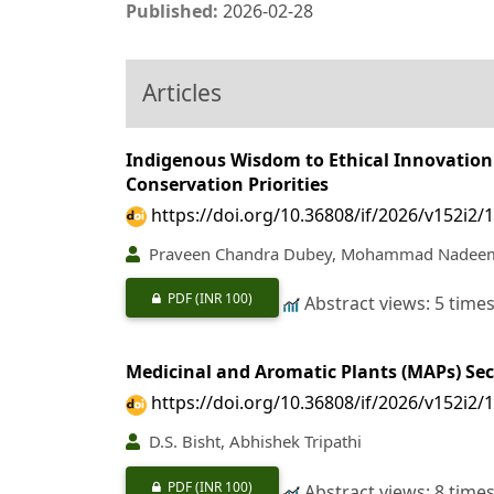
Published:
2026-02-28
Articles
Indigenous Wisdom to Ethical Innovation 
Conservation Priorities
https://doi.org/10.36808/if/2026/v152i2/
Praveen Chandra Dubey, Mohammad Nadee
PDF
(INR 100)
Abstract views: 5 time
Medicinal and Aromatic Plants (MAPs) Sec
https://doi.org/10.36808/if/2026/v152i2/
D.S. Bisht, Abhishek Tripathi
PDF
(INR 100)
Abstract views: 8 time