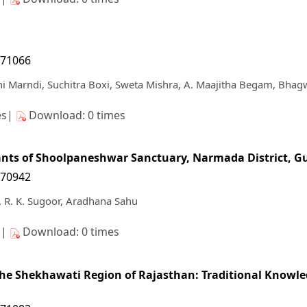
171066
 Marndi, Suchitra Boxi, Sweta Mishra, A. Maajitha Begam, Bhag
es|
Download: 0 times
lants of Shoolpaneshwar Sanctuary, Narmada District, G
170942
 R. K. Sugoor, Aradhana Sahu
s|
Download: 0 times
 the Shekhawati Region of Rajasthan: Traditional Knowle