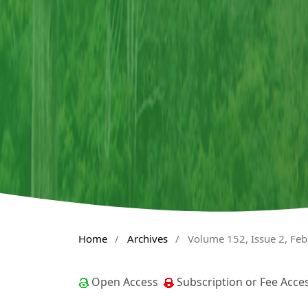
Home
/
Archives
/
Volume 152, Issue 2, Fe
Open Access
Subscription or Fee Acce