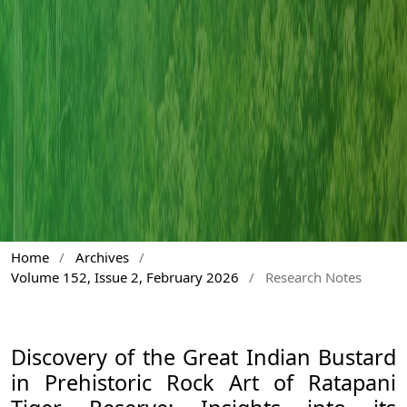
Home
/
Archives
/
Volume 152, Issue 2, February 2026
/
Research Notes
Discovery of the Great Indian Bustard
in Prehistoric Rock Art of Ratapani