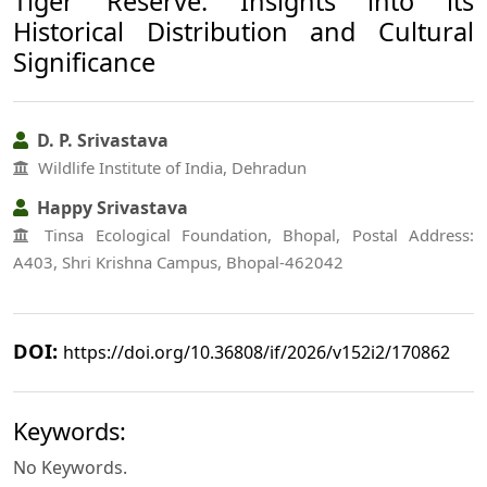
Tiger Reserve: Insights into its
Historical Distribution and Cultural
Significance
D. P. Srivastava
Wildlife Institute of India, Dehradun
Happy Srivastava
Tinsa Ecological Foundation, Bhopal, Postal Address:
A403, Shri Krishna Campus, Bhopal-462042
DOI:
https://doi.org/10.36808/if/2026/v152i2/170862
Keywords:
No Keywords.