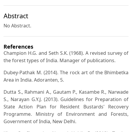
Abstract
No Abstract.
References
Champion H.G. and Seth S.K. (1968). A revised survey of
the forest types of India. Manager of publications.
Dubey-Pathak M. (2014). The rock art of the Bhimbetka
Area in India. Adoranten, 5.
Dutta S., Rahmani A., Gautam P., Kasambe R., Narwade
S., Narayan G.Y.J. (2013). Guidelines for Preparation of
State Action Plan for Resident Bustards' Recovery
Programme. Ministry of Environment and Forests,
Government of India, New Delhi.