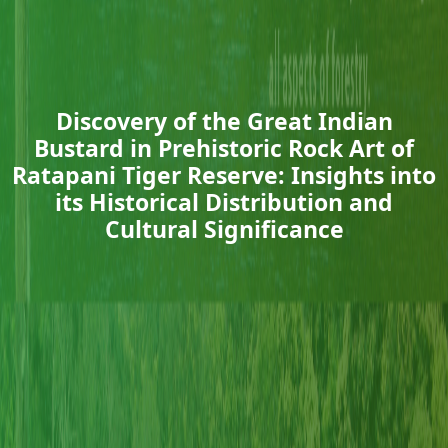
Discovery of the Great Indian
Bustard in Prehistoric Rock Art of
Ratapani Tiger Reserve: Insights into
its Historical Distribution and
Cultural Significance