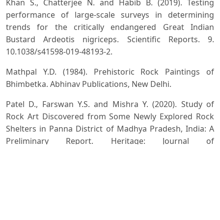
Khan S., Chatterjee N. and Habib B. (2019). Testing
performance of large-scale surveys in determining
trends for the critically endangered Great Indian
Bustard Ardeotis nigriceps. Scientific Reports. 9.
10.1038/s41598-019-48193-2.
Mathpal Y.D. (1984). Prehistoric Rock Paintings of
Bhimbetka. Abhinav Publications, New Delhi.
Patel D., Farswan Y.S. and Mishra Y. (2020). Study of
Rock Art Discovered from Some Newly Explored Rock
Shelters in Panna District of Madhya Pradesh, India: A
Preliminary Report. Heritage: Journal of
Multidisciplinary Studies in Archaeology, 8: 589-602.
Srinivas Y., Yumnam B., Dutta S. and Jhala Y. (2022).
Assessing genetic diversity and population structure
for prioritizing conservation of the critically
endangered Great Indian Bustard (Aredotis nigriceps).