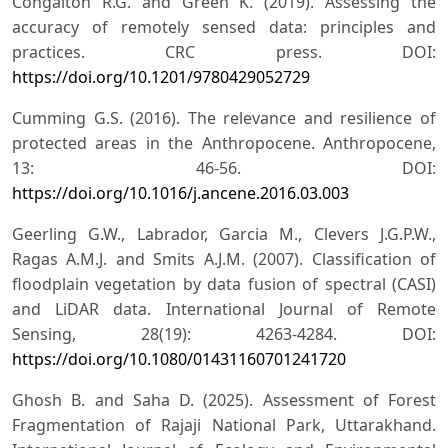
Congalton R.G. and Green K. (2019). Assessing the
accuracy of remotely sensed data: principles and
practices. CRC press. DOI:
https://doi.org/10.1201/9780429052729
Cumming G.S. (2016). The relevance and resilience of
protected areas in the Anthropocene. Anthropocene,
13: 46-56. DOI:
https://doi.org/10.1016/j.ancene.2016.03.003
Geerling G.W., Labrador, Garcia M., Clevers J.G.P.W.,
Ragas A.M.J. and Smits A.J.M. (2007). Classification of
floodplain vegetation by data fusion of spectral (CASI)
and LiDAR data. International Journal of Remote
Sensing, 28(19): 4263-4284. DOI:
https://doi.org/10.1080/01431160701241720
Ghosh B. and Saha D. (2025). Assessment of Forest
Fragmentation of Rajaji National Park, Uttarakhand.