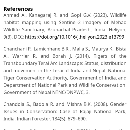
References
Ahmad A., Kanagaraj R. and Gopi G.V. (2023). Wildlife
habitat mapping using Sentinel-2 imagery of Mehao
Wildlife Sanctuary, Arunachal Pradesh, India. Heliyon,
9(3). DOI:
https://doi.org/10.1016/j.heliyon.2023.e13799
Chanchani P., Lamichhane B.R., Malla S., Maurya K., Bista
A., Warrier R. and Borah J. (2014). Tigers of the
Transboundary Terai Arc Landscape: Status, distribution
and movement in the Terai of India and Nepal. National
Tiger Conservation Authority, Government of India, and
Department of National Park and Wildlife Conservation,
Government of Nepal NTNC/DNPWC, 3.
Chandola S., Badola R. and Mishra B.K. (2008). Gender
Issues in Conservation: Case of Rajaji National Park,
India. Indian Forester, 134(5): 679–690.