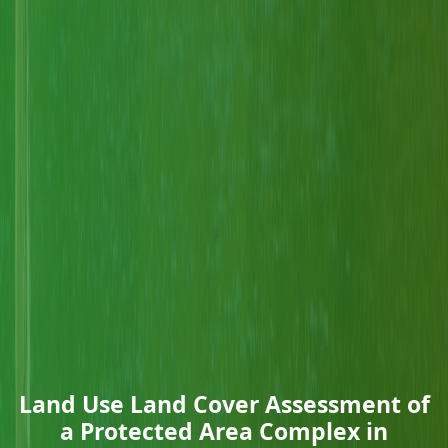
Land Use Land Cover Assessment of
a Protected Area Complex in