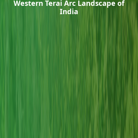
Western Terai Arc Landscape of
India