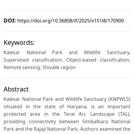
DOI:
https://doi.org/10.36808/if/2025/v151i8/170900
Keywords:
Kalesar National Park and Wildlife Sanctuary,
Supervised classification; Object-based classification,
Remote sensing, Shivalik region
Abstract
Kalesar National Park and Wildlife Sanctuary (KNPWLS)
situated in the state of Haryana, is an important
protected area in the Terai Arc Landscape (TAL),
providing connectivity between Simbalbara National
Park and the Rajaji National Park. Authors examined the