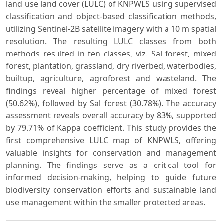
land use land cover (LULC) of KNPWLS using supervised
classification and object-based classification methods,
utilizing Sentinel-2B satellite imagery with a 10 m spatial
resolution. The resulting LULC classes from both
methods resulted in ten classes, viz. Sal forest, mixed
forest, plantation, grassland, dry riverbed, waterbodies,
builtup, agriculture, agroforest and wasteland. The
findings reveal higher percentage of mixed forest
(50.62%), followed by Sal forest (30.78%). The accuracy
assessment reveals overall accuracy by 83%, supported
by 79.71% of Kappa coefficient. This study provides the
first comprehensive LULC map of KNPWLS, offering
valuable insights for conservation and management
planning. The findings serve as a critical tool for
informed decision-making, helping to guide future
biodiversity conservation efforts and sustainable land
use management within the smaller protected areas.