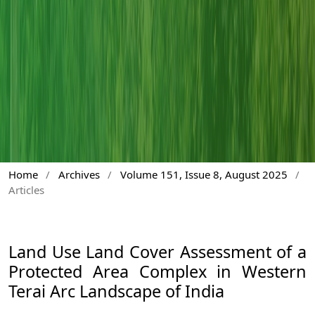
Home
/
Archives
/
Volume 151, Issue 8, August 2025
/
Articles
Land Use Land Cover Assessment of a
Protected Area Complex in Western
Terai Arc Landscape of India