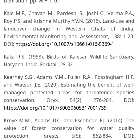
Dehradun, pp. viii+ 110.
Kale M.P., Chavan M., Pardeshi S., Joshi C., Verma P.A.,
Roy P.S. and Krishna Murthy Y.V.N. (2016). Land-use and
landcover change in Western Ghats of India.
Environmental Monitoring and Assessment, 188: 1-23.
DOI:
https://doi.org/10.1007/s10661-016-5369-1
Kalsi R.S. (1998). Birds of Kalesar Wildlife Sanctuary,
Haryana, India. Forktail, 29-32.
Kearney S.G., Adams V.M., Fuller R.A., Possingham H.P.
and Watson J.E. (2020). Estimating the benefit of well-
managed protected areas for threatened species
conservation. Oryx, 54(2): 276-284. DOI:
https://doi.org/10.1017/S0030605317001739
Kreye M.M., Adams D.C. and Escobedo F.J. (2014). The
value of forest conservation for water quality
protection. Forests, 5(5): 862-884. DOI: