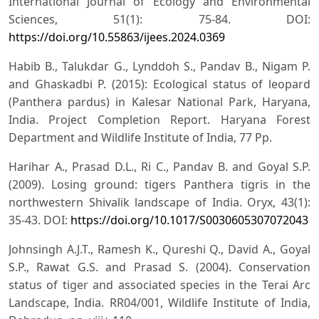
International Journal of Ecology and Environmental
Sciences, 51(1): 75-84. DOI:
https://doi.org/10.55863/ijees.2024.0369
Habib B., Talukdar G., Lynddoh S., Pandav B., Nigam P.
and Ghaskadbi P. (2015): Ecological status of leopard
(Panthera pardus) in Kalesar National Park, Haryana,
India. Project Completion Report. Haryana Forest
Department and Wildlife Institute of India, 77 Pp.
Harihar A., Prasad D.L., Ri C., Pandav B. and Goyal S.P.
(2009). Losing ground: tigers Panthera tigris in the
northwestern Shivalik landscape of India. Oryx, 43(1):
35-43. DOI:
https://doi.org/10.1017/S0030605307072043
Johnsingh A.J.T., Ramesh K., Qureshi Q., David A., Goyal
S.P., Rawat G.S. and Prasad S. (2004). Conservation
status of tiger and associated species in the Terai Arc
Landscape, India. RR04/001, Wildlife Institute of India,