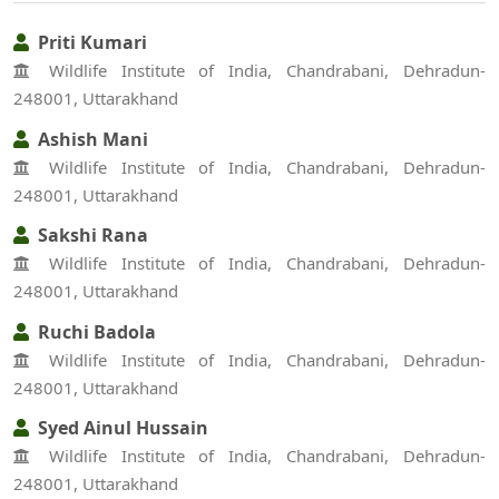
Priti Kumari
Wildlife Institute of India, Chandrabani, Dehradun-
248001, Uttarakhand
Ashish Mani
Wildlife Institute of India, Chandrabani, Dehradun-
248001, Uttarakhand
Sakshi Rana
Wildlife Institute of India, Chandrabani, Dehradun-
248001, Uttarakhand
Ruchi Badola
Wildlife Institute of India, Chandrabani, Dehradun-
248001, Uttarakhand
Syed Ainul Hussain
Wildlife Institute of India, Chandrabani, Dehradun-
248001, Uttarakhand