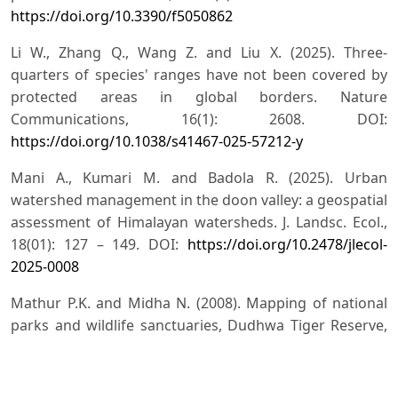
https://doi.org/10.3390/f5050862
Li W., Zhang Q., Wang Z. and Liu X. (2025). Three-
quarters of species' ranges have not been covered by
protected areas in global borders. Nature
Communications, 16(1): 2608. DOI:
https://doi.org/10.1038/s41467-025-57212-y
Mani A., Kumari M. and Badola R. (2025). Urban
watershed management in the doon valley: a geospatial
assessment of Himalayan watersheds. J. Landsc. Ecol.,
18(01): 127 – 149. DOI:
https://doi.org/10.2478/jlecol-
2025-0008
Mathur P.K. and Midha N. (2008). Mapping of national
parks and wildlife sanctuaries, Dudhwa Tiger Reserve,
WII-NNRMSMoEF Project (p. 216). Final Technical Report,
Wildlife Institute of India, Dehradun, India.