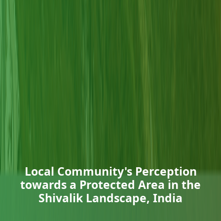
Local Community's Perception
towards a Protected Area in the
Shivalik Landscape, India