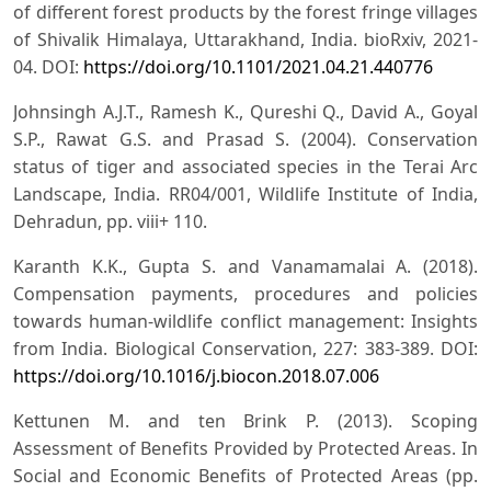
of different forest products by the forest fringe villages
of Shivalik Himalaya, Uttarakhand, India. bioRxiv, 2021-
04. DOI:
https://doi.org/10.1101/2021.04.21.440776
Johnsingh A.J.T., Ramesh K., Qureshi Q., David A., Goyal
S.P., Rawat G.S. and Prasad S. (2004). Conservation
status of tiger and associated species in the Terai Arc
Landscape, India. RR04/001, Wildlife Institute of India,
Dehradun, pp. viii+ 110.
Karanth K.K., Gupta S. and Vanamamalai A. (2018).
Compensation payments, procedures and policies
towards human-wildlife conflict management: Insights
from India. Biological Conservation, 227: 383-389. DOI:
https://doi.org/10.1016/j.biocon.2018.07.006
Kettunen M. and ten Brink P. (2013). Scoping
Assessment of Benefits Provided by Protected Areas. In
Social and Economic Benefits of Protected Areas (pp.