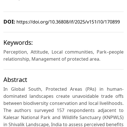
DOI:
https://doi.org/10.36808/if/2025/v151i10/170899
Keywords:
Perception, Attitude, Local communities, Park–people
relationship, Management of protected area.
Abstract
In Global South, Protected Areas (PAs) in human-
dominated landscapes create unavoidable trade offs
between biodiversity conservation and local livelihoods.
The authors surveyed 157 respondents adjacent to
Kalesar National Park and Wildlife Sanctuary (KNPWLS)
in Shivalik Landscape, India to assess perceived benefits