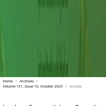
Home
/
Archives
/
Volume 151, Issue 10, October 2025
/
Articles