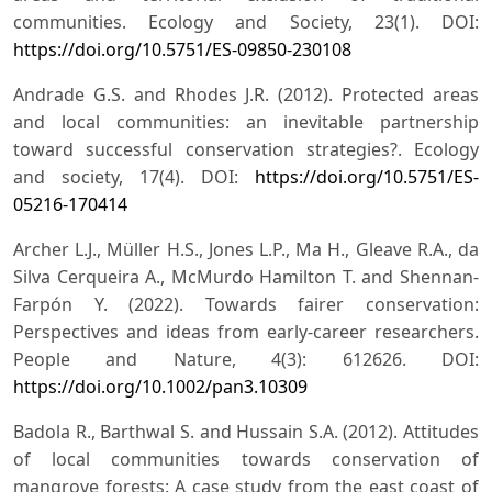
communities. Ecology and Society, 23(1). DOI:
https://doi.org/10.5751/ES-09850-230108
Andrade G.S. and Rhodes J.R. (2012). Protected areas
and local communities: an inevitable partnership
toward successful conservation strategies?. Ecology
and society, 17(4). DOI:
https://doi.org/10.5751/ES-
05216-170414
Archer L.J., Müller H.S., Jones L.P., Ma H., Gleave R.A., da
Silva Cerqueira A., McMurdo Hamilton T. and Shennan-
Farpón Y. (2022). Towards fairer conservation:
Perspectives and ideas from early-career researchers.
People and Nature, 4(3): 612626. DOI:
https://doi.org/10.1002/pan3.10309
Badola R., Barthwal S. and Hussain S.A. (2012). Attitudes
of local communities towards conservation of
mangrove forests: A case study from the east coast of