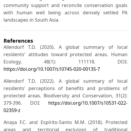
community support and reconcile conservation goals
with human well being across densely settled PA
landscapes in South Asia.
References
Allendorf T.D. (2020). A global summary of local
residents' attitudes toward protected areas. Human
Ecology, 48(1): 111118. DOI:
https://doi.org/10.1007/s10745-020-00135-7
Allendorf T.D. (2022). A global summary of local
residents' perceptions of benefits and problems of
protected areas. Biodiversity and Conservation, 31(2):
379-396. DOI:
https://doi.org/10.1007/s10531-022-
02359-z
Anaya F.C. and Espírito-Santo M.M. (2018). Protected
areas and territorial exclusion of traditional