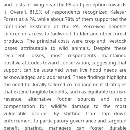
and costs of living near the PA and perception towards
it. Overall, 81.5% of respondents recognized Kalesar
Forest as a PA, while about 78% of them supported the
continued existence of the PA. Perceived benefits
centred on access to fuelwood, fodder and other forest
products. The principal costs were crop and livestock
losses attributable to wild animals. Despite these
recurrent losses, most respondents maintained
positive attitudes toward conservation, suggesting that
support can be sustained when livelihood needs are
acknowledged and addressed. These findings highlight
the need for locally tailored co management strategies
that extend tangible benefits, such as equitable tourism
revenue, alternative fodder sources and rapid
compensation for wildlife damage to the most
vulnerable groups. By shifting from top down
enforcement to participatory governance and targeted
benefit sharing, managers can foster durable