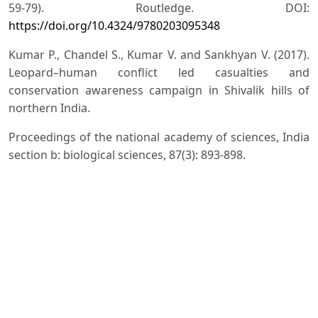
59-79). Routledge. DOI:
https://doi.org/10.4324/9780203095348
Kumar P., Chandel S., Kumar V. and Sankhyan V. (2017).
Leopard–human conflict led casualties and
conservation awareness campaign in Shivalik hills of
northern India.
Proceedings of the national academy of sciences, India
section b: biological sciences, 87(3): 893-898.
Kumar V., Attri V., Rana D.S. and Chauhan S.K. (2022).
'Crop Raiding': Farmers' Perspectives in Shiwalik Hills of
NorthWestern Himalayas, India. Journal of International
Wildlife Law & Policy, 25(4): 301-313. DOI:
https://doi.org/10.1080/13880292.2022.2146851
Lasgorceix A. and Kothari A. (2009). Displacement and
relocation of protected areas: a synthesis and analysis