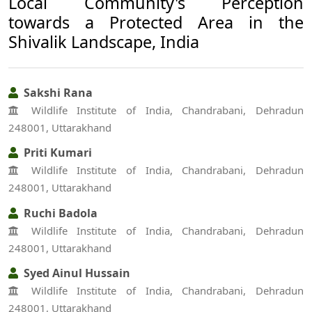
Local Community's Perception
towards a Protected Area in the
Shivalik Landscape, India
Sakshi Rana
Wildlife Institute of India, Chandrabani, Dehradun
248001, Uttarakhand
Priti Kumari
Wildlife Institute of India, Chandrabani, Dehradun
248001, Uttarakhand
Ruchi Badola
Wildlife Institute of India, Chandrabani, Dehradun
248001, Uttarakhand
Syed Ainul Hussain
Wildlife Institute of India, Chandrabani, Dehradun
248001, Uttarakhand