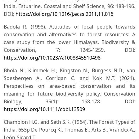
India. Estuarine, Coastal and Shelf Science, 96: 188-196.
DOI:
https://doi.org/10.1016/j.ecss.2011.11.016
Badola R. (1998). Attitudes of local people towards
conservation and alternatives to forest resources: A
case study from the lower Himalayas. Biodiversity &
Conservation, 7: 1245-1259. DOI:
https://doi.org/10.1023/A:1008845510498
Bhola N., Klimmek H., Kingston N., Burgess N.D., van
Soesbergen A., Corrigan C. and Kok M.T. (2021).
Perspectives on area-based conservation and its
meaning for future biodiversity policy. Conservation
Biology, 35(1): 168-178. DOI:
https://doi.org/10.1111/cobi.13509
Champion H.G. and Seth S.K. (1964). The Forest Types of
India. 653p De Pourcq K., Thomas E., Arts B., Vranckx A.,
León-Sicard T.