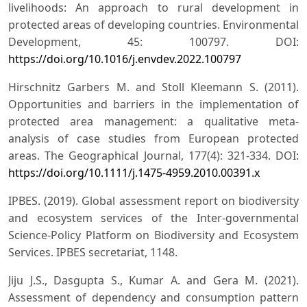
livelihoods: An approach to rural development in
protected areas of developing countries. Environmental
Development, 45: 100797. DOI:
https://doi.org/10.1016/j.envdev.2022.100797
Hirschnitz Garbers M. and Stoll Kleemann S. (2011).
Opportunities and barriers in the implementation of
protected area management: a qualitative meta-
analysis of case studies from European protected
areas. The Geographical Journal, 177(4): 321-334. DOI:
https://doi.org/10.1111/j.1475-4959.2010.00391.x
IPBES. (2019). Global assessment report on biodiversity
and ecosystem services of the Inter-governmental
Science-Policy Platform on Biodiversity and Ecosystem
Services. IPBES secretariat, 1148.
Jiju J.S., Dasgupta S., Kumar A. and Gera M. (2021).
Assessment of dependency and consumption pattern