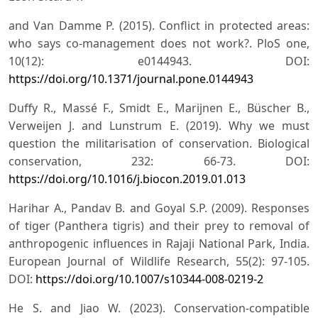
and Van Damme P. (2015). Conflict in protected areas:
who says co-management does not work?. PloS one,
10(12): e0144943. DOI:
https://doi.org/10.1371/journal.pone.0144943
Duffy R., Massé F., Smidt E., Marijnen E., Büscher B.,
Verweijen J. and Lunstrum E. (2019). Why we must
question the militarisation of conservation. Biological
conservation, 232: 66-73. DOI:
https://doi.org/10.1016/j.biocon.2019.01.013
Harihar A., Pandav B. and Goyal S.P. (2009). Responses
of tiger (Panthera tigris) and their prey to removal of
anthropogenic influences in Rajaji National Park, India.
European Journal of Wildlife Research, 55(2): 97-105.
DOI:
https://doi.org/10.1007/s10344-008-0219-2
He S. and Jiao W. (2023). Conservation-compatible