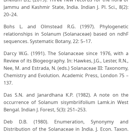
Jammu and Kashmir State, India. Indian J. Pl. Sci., 8(2):
20–24.
Bohs L. and Olmstead R.G. (1997). Phylogenetic
relationships in Solanum (Solanaceae) based on ndhF
sequences. Systematic Botany, 22: 5–17.
Darcy W.G. (1991). The Solanaceae since 1976, with a
Review of its Biogeography. In: Hawkes, J.G., Lester, R.N.,
Nee, M. and Estrada, N. (eds.) Solanaceae III: Taxonomy,
Chemistry and Evolution. Academic Press, London 75 –
137.
Das S.N. and Janardhana K.P. (1982). A note on the
occurrence of Solanum sisymbriifolium Lamk.in West
Bengal. Indian J. Forest, 5(3): 251–253.
Deb D.B. (1980). Enumeration, Synonymy and
Distribution of the Solanaceae in India. J. Econ. Taxon.