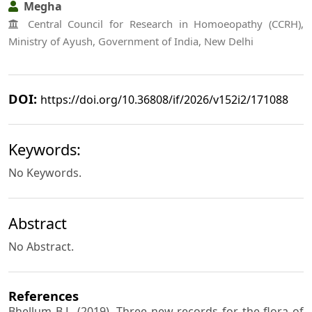
Megha
Central Council for Research in Homoeopathy (CCRH),
Ministry of Ayush, Government of India, New Delhi
DOI:
https://doi.org/10.36808/if/2026/v152i2/171088
Keywords:
No Keywords.
Abstract
No Abstract.
References
Bhellum B.L. (2019). Three new records for the flora of