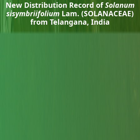
New Distribution Record of
Solanum
sisymbriifolium
Lam. (SOLANACEAE)
from Telangana, India