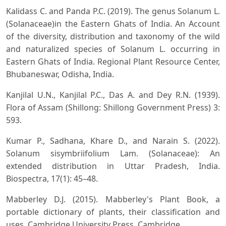
Kalidass C. and Panda P.C. (2019). The genus Solanum L.
(Solanaceae)in the Eastern Ghats of India. An Account
of the diversity, distribution and taxonomy of the wild
and naturalized species of Solanum L. occurring in
Eastern Ghats of India. Regional Plant Resource Center,
Bhubaneswar, Odisha, India.
Kanjilal U.N., Kanjilal P.C., Das A. and Dey R.N. (1939).
Flora of Assam (Shillong: Shillong Government Press) 3:
593.
Kumar P., Sadhana, Khare D., and Narain S. (2022).
Solanum sisymbriifolium Lam. (Solanaceae): An
extended distribution in Uttar Pradesh, India.
Biospectra, 17(1): 45–48.
Mabberley D.J. (2015). Mabberley's Plant Book, a
portable dictionary of plants, their classification and
uses. Cambridge University Press, Cambridge.