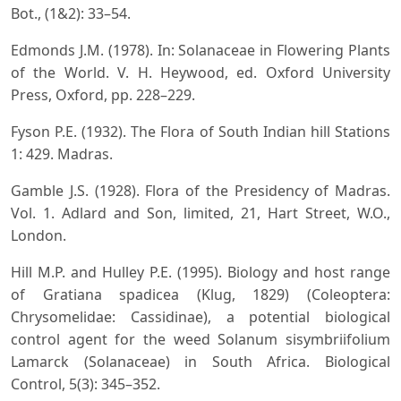
Bot., (1&2): 33–54.
Edmonds J.M. (1978). In: Solanaceae in Flowering Plants
of the World. V. H. Heywood, ed. Oxford University
Press, Oxford, pp. 228–229.
Fyson P.E. (1932). The Flora of South Indian hill Stations
1: 429. Madras.
Gamble J.S. (1928). Flora of the Presidency of Madras.
Vol. 1. Adlard and Son, limited, 21, Hart Street, W.O.,
London.
Hill M.P. and Hulley P.E. (1995). Biology and host range
of Gratiana spadicea (Klug, 1829) (Coleoptera:
Chrysomelidae: Cassidinae), a potential biological
control agent for the weed Solanum sisymbriifolium
Lamarck (Solanaceae) in South Africa. Biological
Control, 5(3): 345–352.