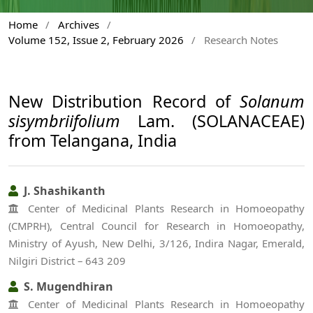
Home
/
Archives
/
Volume 152, Issue 2, February 2026
/
Research Notes
New Distribution Record of
Solanum
sisymbriifolium
Lam. (SOLANACEAE)
from Telangana, India
J. Shashikanth
Center of Medicinal Plants Research in Homoeopathy
(CMPRH), Central Council for Research in Homoeopathy,
Ministry of Ayush, New Delhi, 3/126, Indira Nagar, Emerald,
Nilgiri District – 643 209
S. Mugendhiran
Center of Medicinal Plants Research in Homoeopathy