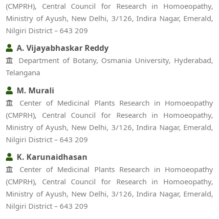
(CMPRH), Central Council for Research in Homoeopathy,
Ministry of Ayush, New Delhi, 3/126, Indira Nagar, Emerald,
Nilgiri District – 643 209
A. Vijayabhaskar Reddy
Department of Botany, Osmania University, Hyderabad,
Telangana
M. Murali
Center of Medicinal Plants Research in Homoeopathy
(CMPRH), Central Council for Research in Homoeopathy,
Ministry of Ayush, New Delhi, 3/126, Indira Nagar, Emerald,
Nilgiri District – 643 209
K. Karunaidhasan
Center of Medicinal Plants Research in Homoeopathy
(CMPRH), Central Council for Research in Homoeopathy,
Ministry of Ayush, New Delhi, 3/126, Indira Nagar, Emerald,
Nilgiri District – 643 209