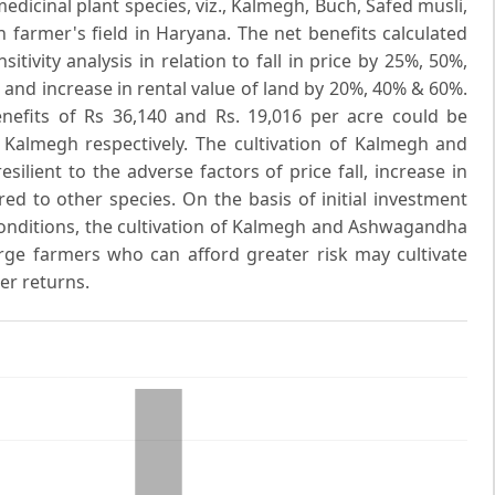
medicinal plant species, viz., Kalmegh, Buch, Safed musli,
armer's field in Haryana. The net benefits calculated
itivity analysis in relation to fall in price by 25%, 50%,
and increase in rental value of land by 20%, 40% & 60%.
efits of Rs 36,140 and Rs. 19,016 per acre could be
d Kalmegh respectively. The cultivation of Kalmegh and
ient to the adverse factors of price fall, increase in
ed to other species. On the basis of initial investment
conditions, the cultivation of Kalmegh and Ashwagandha
ge farmers who can afford greater risk may cultivate
er returns.