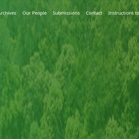
Archives
Our People
Submissions
Contact
Instructions 