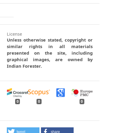
License
Unless otherwise stated, copyright or
similar rights in all materials
presented on the site, including
graphical images, are owned by
Indian Forester.
0
0
0
tweet
share