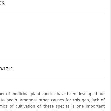
ts
i3/1712
ber of medicinal plant species have been developed but
t to begin. Amongst other causes for this gap, lack of
ics of cultivation of these species is one important