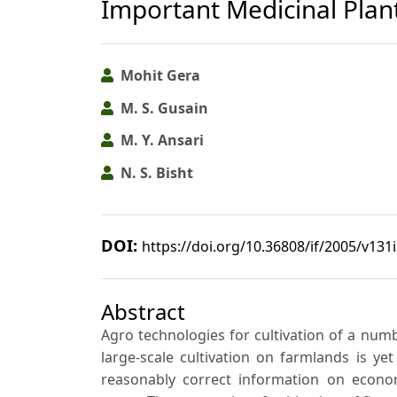
Important Medicinal Plan
Mohit Gera
M. S. Gusain
M. Y. Ansari
N. S. Bisht
DOI:
https://doi.org/10.36808/if/2005/v131
Abstract
Agro technologies for cultivation of a num
large-scale cultivation on farmlands is ye
reasonably correct information on econom