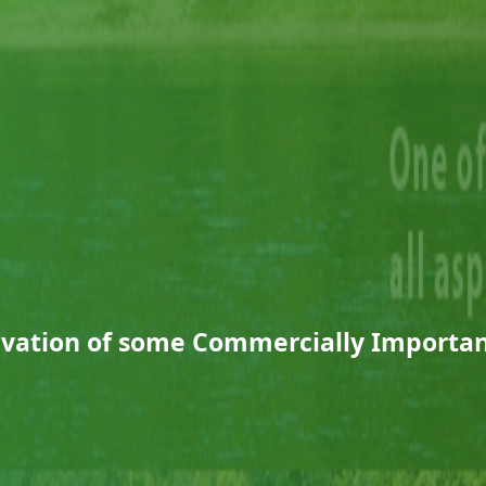
ivation of some Commercially Importan