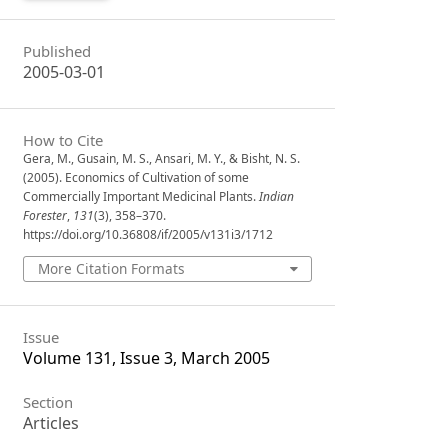
Published
2005-03-01
How to Cite
Gera, M., Gusain, M. S., Ansari, M. Y., & Bisht, N. S.
(2005). Economics of Cultivation of some
Commercially Important Medicinal Plants.
Indian
Forester
,
131
(3), 358–370.
https://doi.org/10.36808/if/2005/v131i3/1712
More Citation Formats
Issue
Volume 131, Issue 3, March 2005
Section
Articles