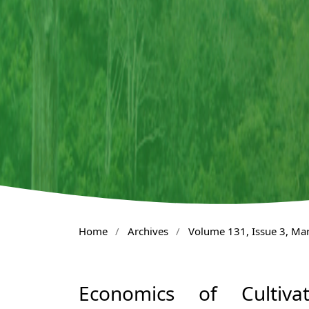
Home
/
Archives
/
Volume 131, Issue 3, Ma
Economics of Cultiv