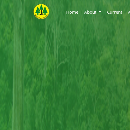
Home
About
Current