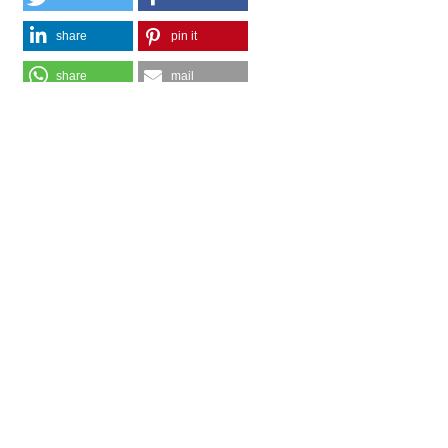
share
pin it
share
mail
print
share