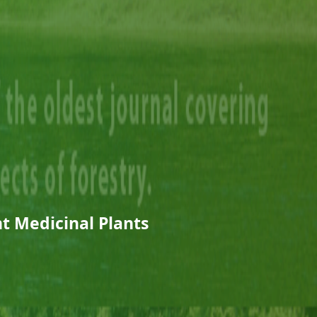
t Medicinal Plants