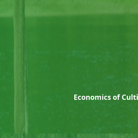
Economics of Cult