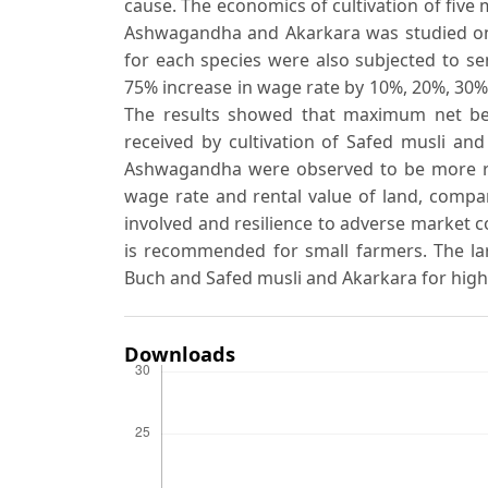
cause. The economics of cultivation of five 
Ashwagandha and Akarkara was studied on f
for each species were also subjected to sens
75% increase in wage rate by 10%, 20%, 30% 
The results showed that maximum net ben
received by cultivation of Safed musli an
Ashwagandha were observed to be more resil
wage rate and rental value of land, compar
involved and resilience to adverse market 
is recommended for small farmers. The lar
Buch and Safed musli and Akarkara for high
Downloads