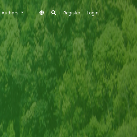
to Authors
Register
Login