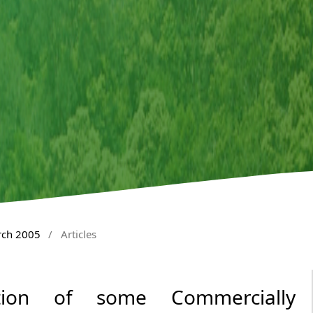
rch 2005
/
Articles
ation of some Commercially