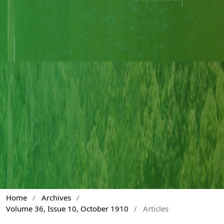
Home
/
Archives
/
Volume 36, Issue 10, October 1910
/
Articles