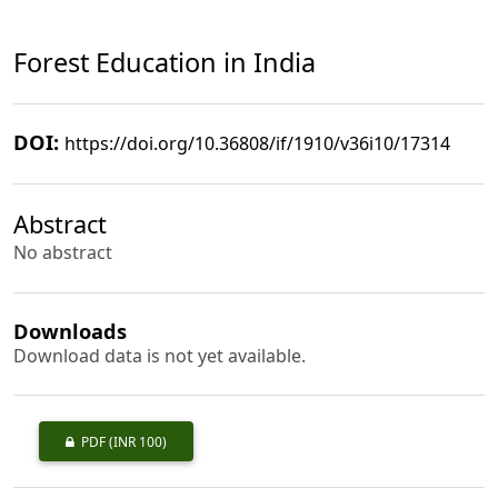
Forest Education in India
DOI:
https://doi.org/10.36808/if/1910/v36i10/17314
Abstract
No abstract
Downloads
Download data is not yet available.
PDF
(INR 100)