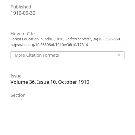
Published
1910-09-30
How to Cite
Forest Education in India. (1910).
Indian Forester
,
36
(10), 557–559.
https://doi.org/10.36808/if/1910/v36i10/17314
More Citation Formats
Issue
Volume 36, Issue 10, October 1910
Section
Articles