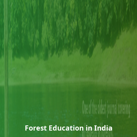
Forest Education in India