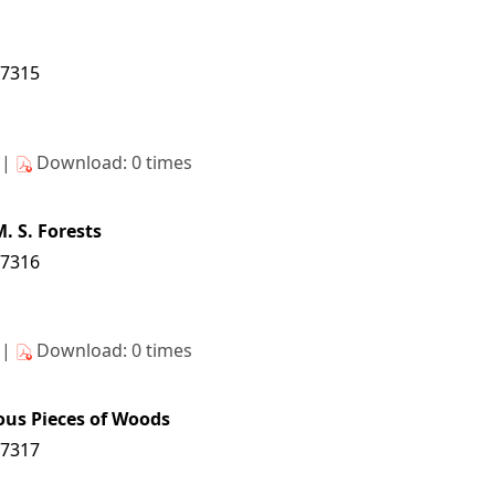
17315
s|
Download: 0 times
. S. Forests
17316
s|
Download: 0 times
us Pieces of Woods
17317