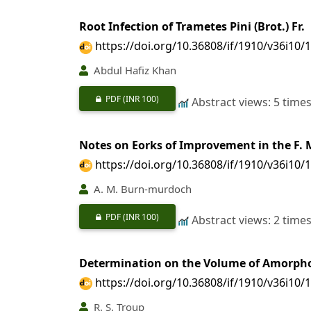
Root Infection of Trametes Pini (Brot.) Fr.
https://doi.org/10.36808/if/1910/v36i10/
Abdul Hafiz Khan
PDF
(INR 100)
Abstract views: 5 time
Notes on Eorks of Improvement in the F. M
https://doi.org/10.36808/if/1910/v36i10/
A. M. Burn-murdoch
PDF
(INR 100)
Abstract views: 2 time
Determination on the Volume of Amorpho
https://doi.org/10.36808/if/1910/v36i10/
R. S. Troup