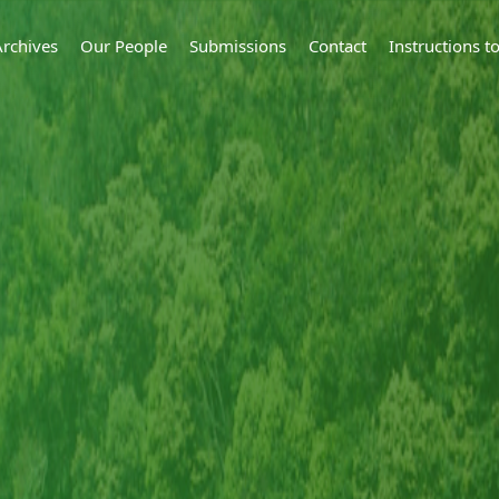
Archives
Our People
Submissions
Contact
Instructions 