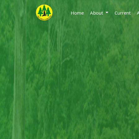
Home
About
Current