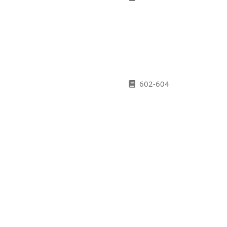
602-604
620-622