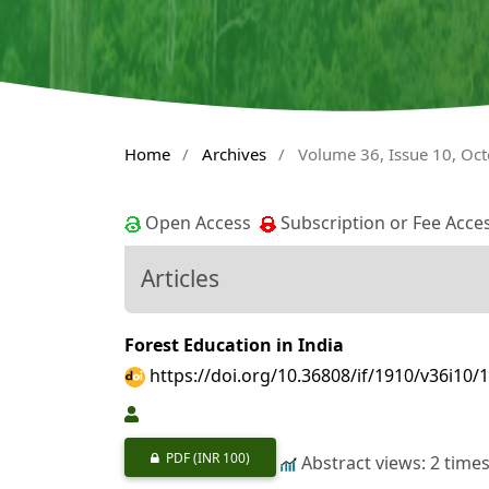
Home
/
Archives
/
Volume 36, Issue 10, Oc
Open Access
Subscription or Fee Acce
Articles
Forest Education in India
https://doi.org/10.36808/if/1910/v36i10/
PDF
(INR 100)
Abstract views: 2 time