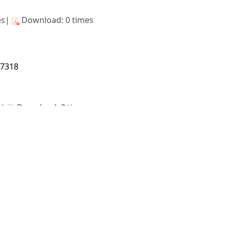
es|
Download: 0 times
17318
s|
Download: 0 times
17319
s|
Download: 0 times