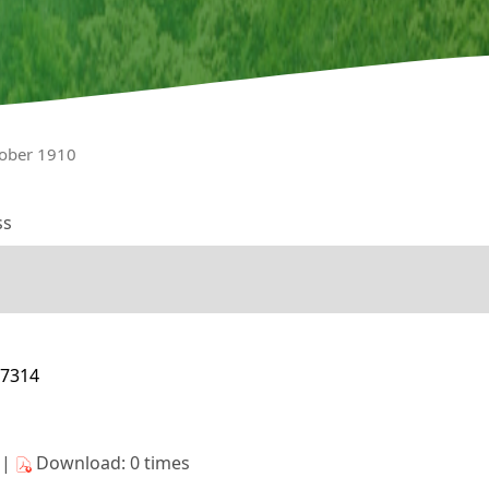
tober 1910
ss
17314
s|
Download: 0 times