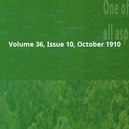
Volume 36, Issue 10, October 1910