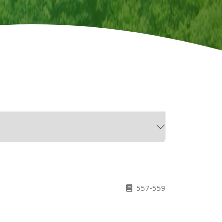
557-559