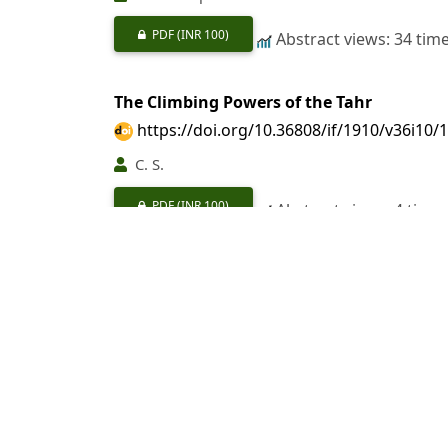
PDF
(INR 100)
Abstract views: 34 tim
The Climbing Powers of the Tahr
https://doi.org/10.36808/if/1910/v36i10/
C. S.
PDF
(INR 100)
Abstract views: 4 time
Dry Rot in Timber
https://doi.org/10.36808/if/1910/v36i10/
PDF
(INR 100)
Abstract views: 1 time
Three Wild Dogs and Hyena