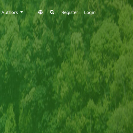
to Authors
Register
Login