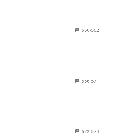
560-562
566-571
572-574