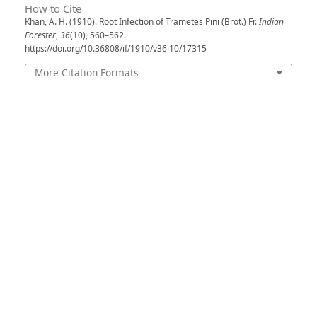
How to Cite
Khan, A. H. (1910). Root Infection of Trametes Pini (Brot.) Fr.
Indian
Forester
,
36
(10), 560–562.
https://doi.org/10.36808/if/1910/v36i10/17315
More Citation Formats
Issue
Volume 36, Issue 10, October 1910
Section
Articles
License
Unless otherwise stated, copyright or similar
rights in all materials presented on the site,