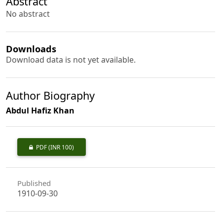
Abstract
No abstract
Downloads
Download data is not yet available.
Author Biography
Abdul Hafiz Khan
PDF
(INR 100)
Published
1910-09-30