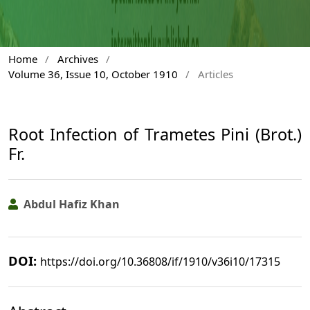
Home
/
Archives
/
Volume 36, Issue 10, October 1910
/
Articles
Root Infection of Trametes Pini (Brot.)
Fr.
Abdul Hafiz Khan
DOI:
https://doi.org/10.36808/if/1910/v36i10/17315