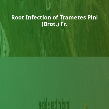
Root Infection of Trametes Pini
(Brot.) Fr.