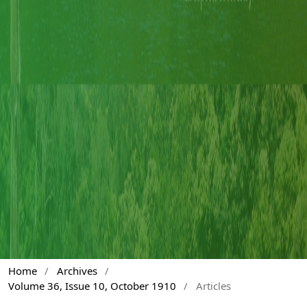
Home
/
Archives
/
Volume 36, Issue 10, October 1910
/
Articles