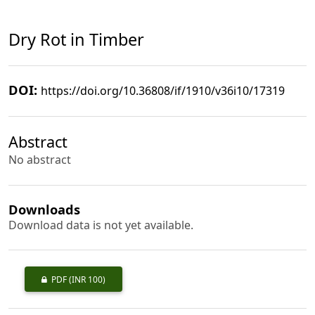
Dry Rot in Timber
DOI:
https://doi.org/10.36808/if/1910/v36i10/17319
Abstract
No abstract
Downloads
Download data is not yet available.
PDF
(INR 100)