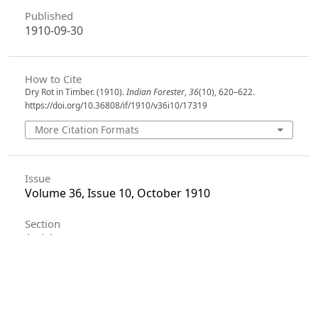
Published
1910-09-30
How to Cite
Dry Rot in Timber. (1910).
Indian Forester
,
36
(10), 620–622.
https://doi.org/10.36808/if/1910/v36i10/17319
More Citation Formats
Issue
Volume 36, Issue 10, October 1910
Section
Articles