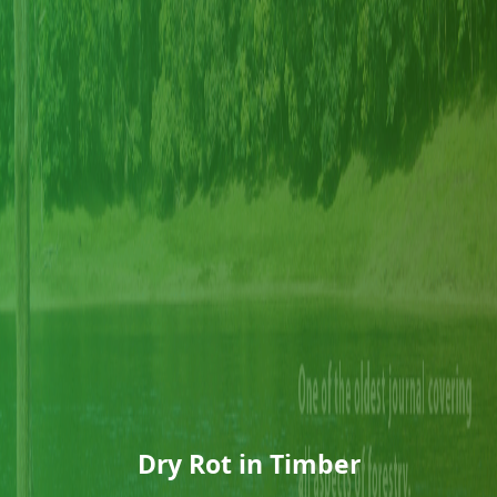
Dry Rot in Timber