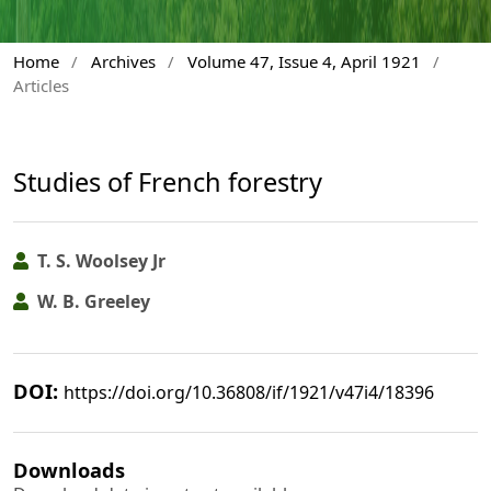
Home
/
Archives
/
Volume 47, Issue 4, April 1921
/
Articles
Studies of French forestry
T. S. Woolsey Jr
W. B. Greeley
DOI:
https://doi.org/10.36808/if/1921/v47i4/18396
Downloads