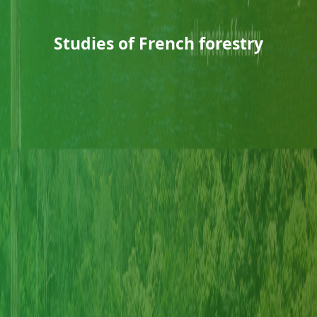
Studies of French forestry