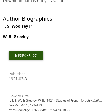
Download data is not yet available.
Author Biographies
T. S. Woolsey Jr
W. B. Greeley
PDF
(INR 100)
Published
1921-03-31
How to Cite
Jr, T. S. W., & Greeley, W. B. (1921). Studies of French forestry.
Indian
Forester
,
47
(4), 172–173.
https://doi.org/10.36808/if/1921/v47i4/18396