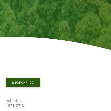
PDF
(INR 100)
Published
1921-03-31