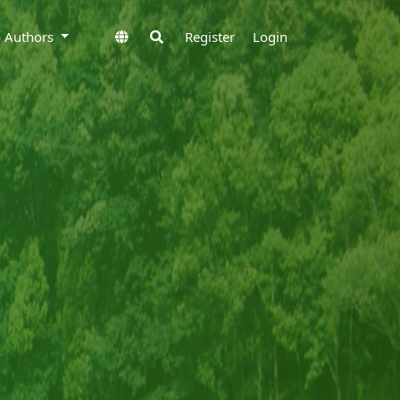
to Authors
Register
Login