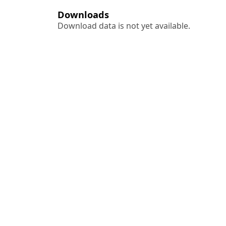
Downloads
Download data is not yet available.