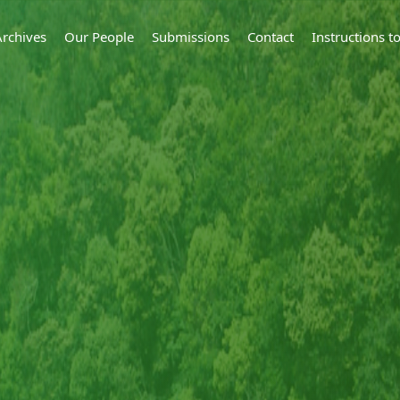
Archives
Our People
Submissions
Contact
Instructions 