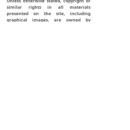
Unless otherwise stated, copyright or
similar rights in all materials
presented on the site, including
graphical images, are owned by
Indian Forester.
0
0
0
tweet
share
share
pin it
share
mail
print
share