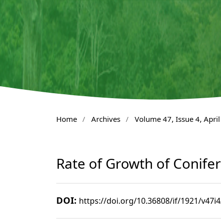
Home
/
Archives
/
Volume 47, Issue 4, Apri
Rate of Growth of Conifers
DOI:
https://doi.org/10.36808/if/1921/v47i