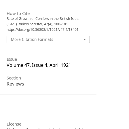
How to Cite
Rate of Growth of Conifers in the British Isles.
(1921).
Indian Forester
,
47
(4), 180–181.
https://doi.org/10.36808/if/1921/v47i4/18401
More Citation Formats
Issue
Volume 47, Issue 4, April 1921
Section
Reviews
License