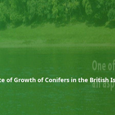
e of Growth of Conifers in the British I