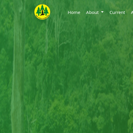
Home
About
Current