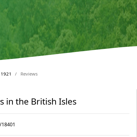
l 1921
/
Reviews
 in the British Isles
4/18401