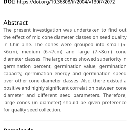
DOI:
https://doi.org/10.36808/if/2004/v130i7/2072
Abstract
The present investigation was undertaken to find out
the effect of mid cone diameter classes on seed quality
in Chir pine. The cones were grouped into small (5-
<6cm), medium (6-<7cm) and large (7-<8cm) cone
diameter classes. The large cones showed superiority in
germination percent, germination value, germination
capacity, germination energy and germination speed
over other cone diameter classes. Also, there existed a
positive and highly significant correlation between cone
diameter and different seed parameters. Therefore,
large cones (in diameter) should be given preference
for quality seed collection.