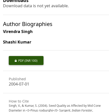
Downloads
Download data is not yet available.
Author Biographies
Virendra Singh
Shashi Kumar
PDF
(INR 100)
Published
2004-07-01
How to Cite
Singh, V., & Kumar, S. (2004). Seed Quality as Affected by Mid Cone
Diameter in <I>Pinus roxburghii</I> Sargent.
Indian Forester
,