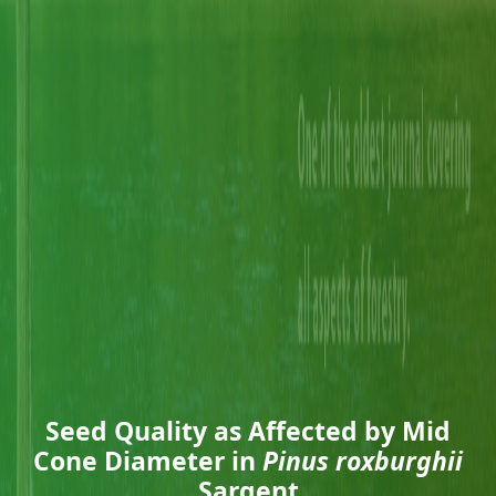
Seed Quality as Affected by Mid
Cone Diameter in
Pinus roxburghii
Sargent