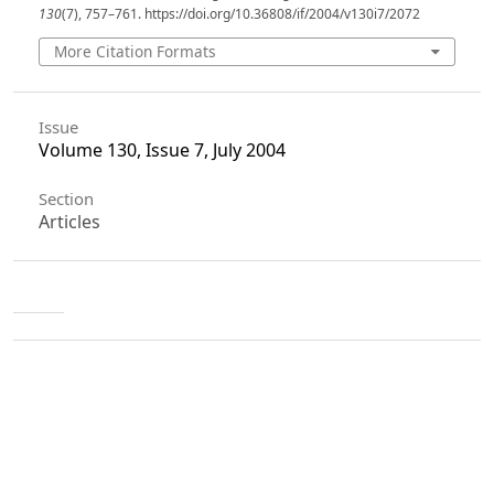
130
(7), 757–761. https://doi.org/10.36808/if/2004/v130i7/2072
More Citation Formats
Issue
Volume 130, Issue 7, July 2004
Section
Articles
License
Unless otherwise stated, copyright or similar
rights in all materials presented on the site,
including graphical images, are owned by Indian
Forester.