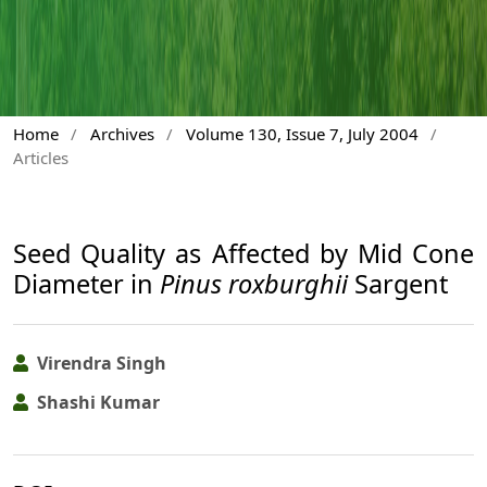
Home
/
Archives
/
Volume 130, Issue 7, July 2004
/
Articles
Seed Quality as Affected by Mid Cone
Diameter in
Pinus roxburghii
Sargent
Virendra Singh
Shashi Kumar