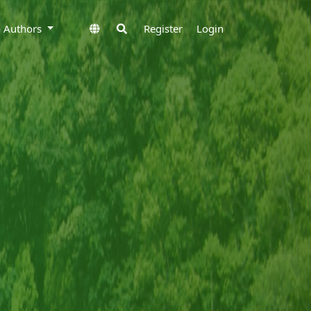
to Authors
Register
Login