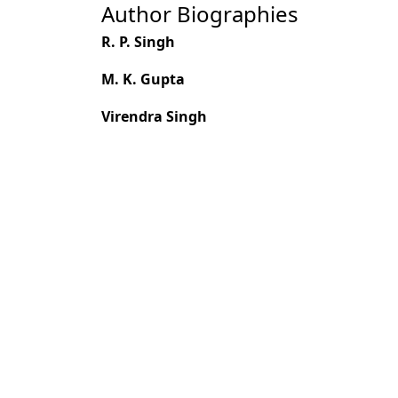
Author Biographies
R. P. Singh
M. K. Gupta
Virendra Singh
Most read articles by the