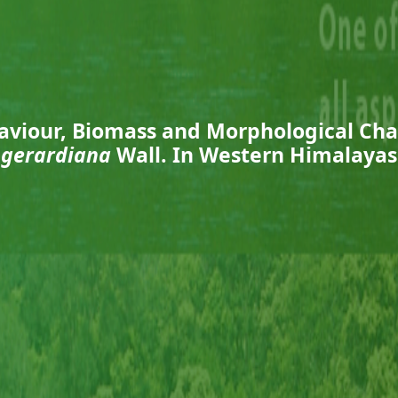
aviour, Biomass and Morphological Cha
gerardiana
Wall. In Western Himalayas