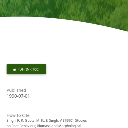
PDF
(INR 100)
Published
1990-07-01
How to Cite
Singh, R. P., Gupta, M. K., & Singh, V. (1990). Studies
on Root Behaviour, Biomass and Morphological