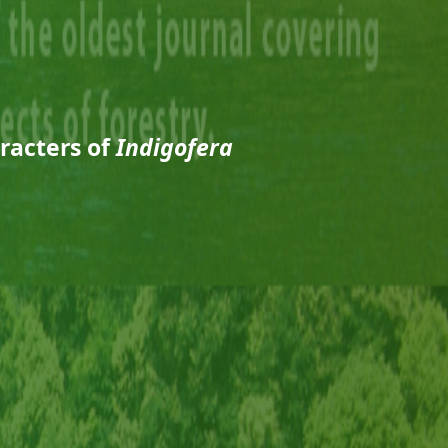
racters of
Indigofera