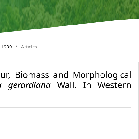
y 1990
/
Articles
our, Biomass and Morphological
a gerardiana
Wall. In Western