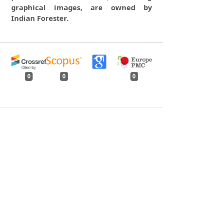
graphical images, are owned by
Indian Forester.
0
0
0
tweet
share
share
pin it
share
mail
print
share