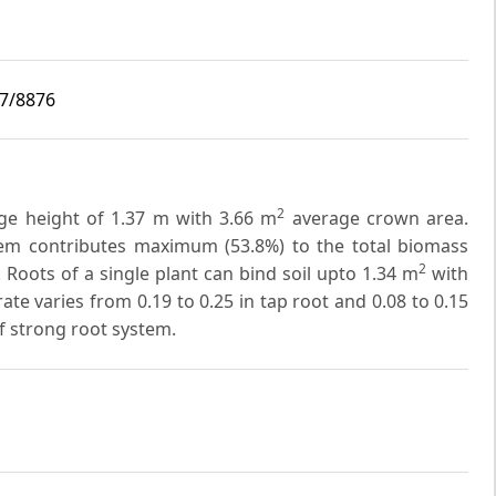
i7/8876
2
age height of 1.37 m with 3.66 m
average crown area.
 Stem contributes maximum (53.8%) to the total biomass
2
 Roots of a single plant can bind soil upto 1.34 m
with
rate varies from 0.19 to 0.25 in tap root and 0.08 to 0.15
 of strong root system.