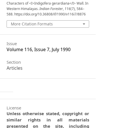
Characters of <I>Indigofera gerardiana</I> Wall. In
Western Himalayas.
Indian Forester
,
116
(7), 584–
588. https://doi.org/10.36808/if/1990/v116i7/8876
More Citation Formats
Issue
Volume 116, Issue 7, July 1990
Section
Articles
License
Unless otherwise stated, copyright or
similar rights in all materials
presented on the site, including