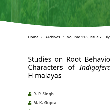
Home
/
Archives
/
Volume 116, Issue 7, Jul
Studies on Root Behavi
Characters of
Indigofer
Himalayas
R. P. Singh
M. K. Gupta