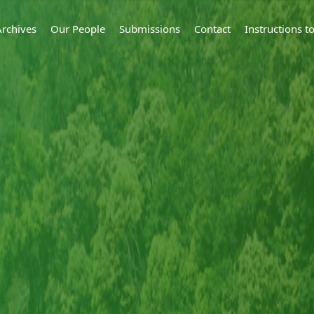
Archives
Our People
Submissions
Contact
Instructions 