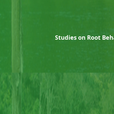
Studies on Root Beh