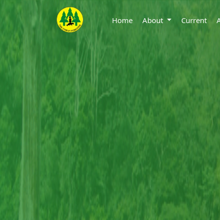
Home
About
Current