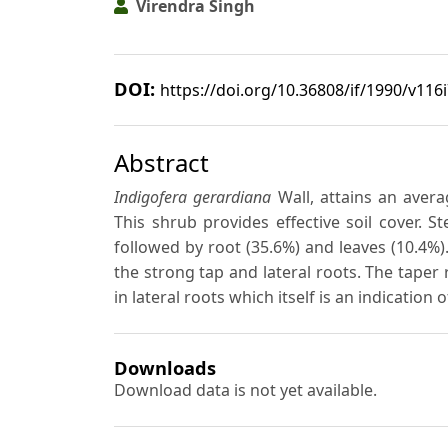
Virendra Singh
DOI:
https://doi.org/10.36808/if/1990/v116
Abstract
Indigofera gerardiana
Wall, attains an aver
This shrub provides effective soil cover.
followed by root (35.6%) and leaves (10.4%).
the strong tap and lateral roots. The taper 
in lateral roots which itself is an indication
Downloads
Download data is not yet available.