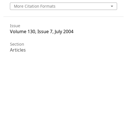
More Citation Formats
Issue
Volume 130, Issue 7, July 2004
Section
Articles
License
Unless otherwise stated, copyright or similar
rights in all materials presented on the site,
including graphical images, are owned by Indian
Forester.