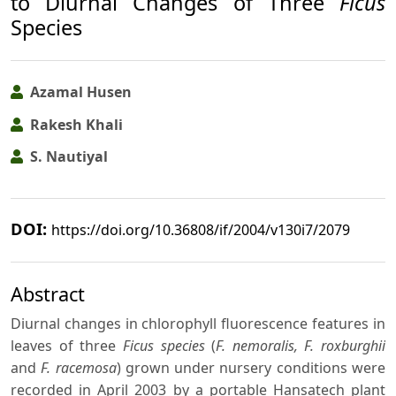
to Diurnal Changes of Three
Ficus
Species
Azamal Husen
Rakesh Khali
S. Nautiyal
DOI:
https://doi.org/10.36808/if/2004/v130i7/2079
Abstract
Diurnal changes in chlorophyll fluorescence features in
leaves of three
Ficus species
(
F. nemoralis, F. roxburghii
and
F. racemosa
) grown under nursery conditions were
recorded in April 2003 by a portable Hansatech plant