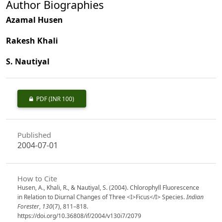
Author Biographies
Azamal Husen
Rakesh Khali
S. Nautiyal
PDF
(INR 100)
Published
2004-07-01
How to Cite
Husen, A., Khali, R., & Nautiyal, S. (2004). Chlorophyll Fluorescence
in Relation to Diurnal Changes of Three <I>Ficus</I> Species.
Indian
Forester
,
130
(7), 811–818.
https://doi.org/10.36808/if/2004/v130i7/2079