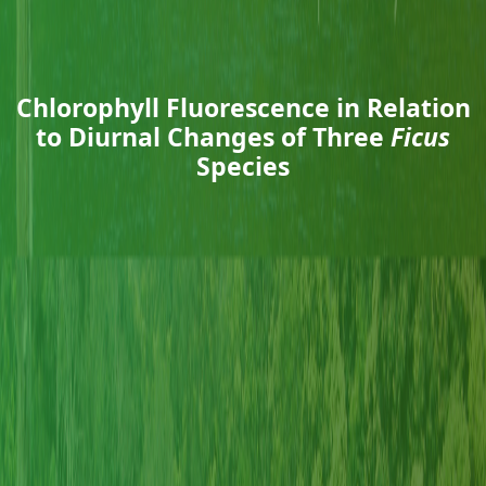
Chlorophyll Fluorescence in Relation
to Diurnal Changes of Three
Ficus
Species