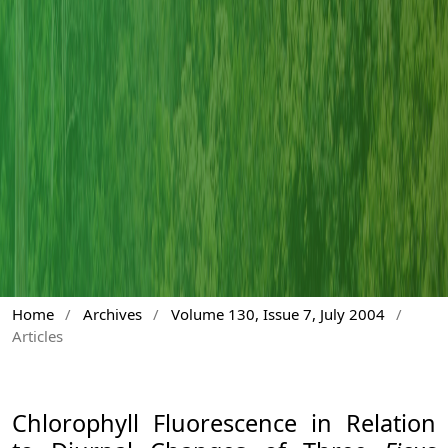
Home
/
Archives
/
Volume 130, Issue 7, July 2004
/
Articles
Chlorophyll Fluorescence in Relation