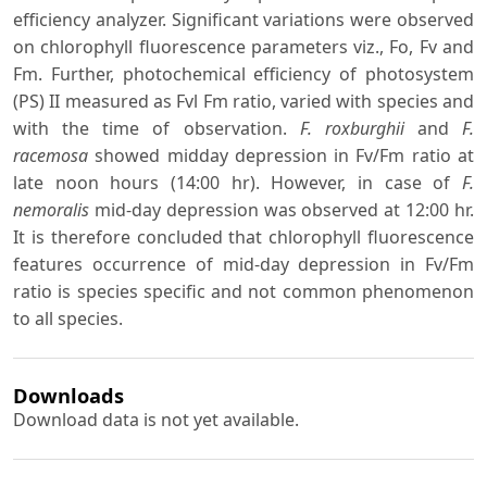
efficiency analyzer. Significant variations were observed
on chlorophyll fluorescence parameters viz., Fo, Fv and
Fm. Further, photochemical efficiency of photosystem
(PS) II measured as Fvl Fm ratio, varied with species and
with the time of observation.
F. roxburghii
and
F.
racemosa
showed midday depression in Fv/Fm ratio at
late noon hours (14:00 hr). However, in case of
F.
nemoralis
mid-day depression was observed at 12:00 hr.
It is therefore concluded that chlorophyll fluorescence
features occurrence of mid-day depression in Fv/Fm
ratio is species specific and not common phenomenon
to all species.
Downloads
Download data is not yet available.