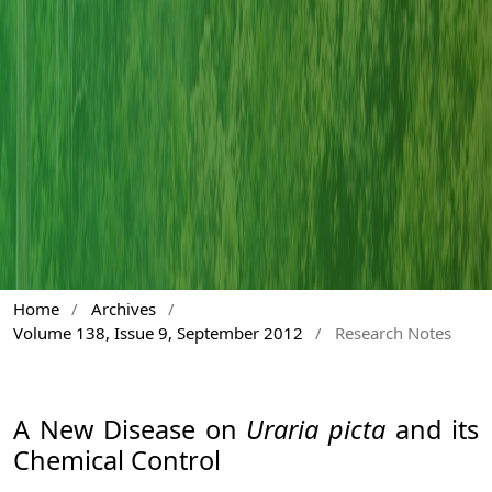
Home
/
Archives
/
Volume 138, Issue 9, September 2012
/
Research Notes
A New Disease on
Uraria picta
and its
Chemical Control