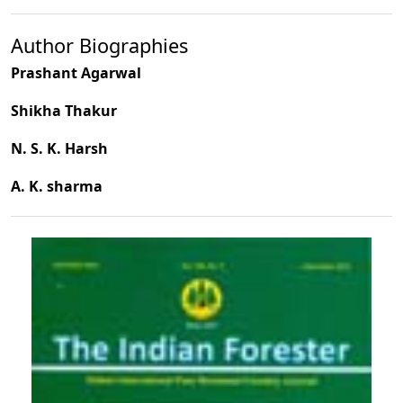
Author Biographies
Prashant Agarwal
Shikha Thakur
N. S. K. Harsh
A. K. sharma