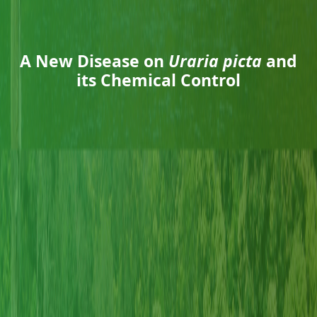
A New Disease on
Uraria picta
and
its Chemical Control