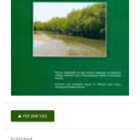
PDF
(INR 100)
Published