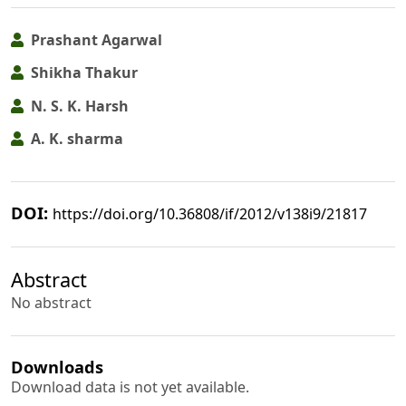
Prashant Agarwal
Shikha Thakur
N. S. K. Harsh
A. K. sharma
DOI:
https://doi.org/10.36808/if/2012/v138i9/21817
Abstract
No abstract
Downloads
Download data is not yet available.