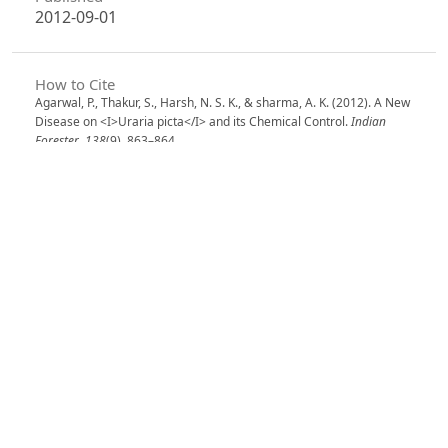
2012-09-01
How to Cite
Agarwal, P., Thakur, S., Harsh, N. S. K., & sharma, A. K. (2012). A New
Disease on <I>Uraria picta</I> and its Chemical Control.
Indian
Forester
,
138
(9), 863–864.
https://doi.org/10.36808/if/2012/v138i9/21817
More Citation Formats
Issue
Volume 138, Issue 9, September 2012
Section
Research Notes