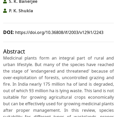
S. K. Banerjee
P. K. Shukla
DOI:
https://doi.org/10.36808/if/2003/v129i1/2243
Abstract
Medicinal plants form an integral part of rural and
urban lifestyle. But many of the species have reached
the stage of 'endangered and threatened' because of
over-exploitation of forests, uncontrolled grazing and
fire. In India nearly 175 million ha of land is degraded,
out of which 93 million ha is lying waste. This land is not
suitable for growing agricultural crops economically
but can be effectively used for growing medicinal plants
after proper management. In this review, species
suitability for different types of wastelands, proper