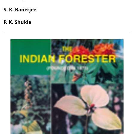
S. K. Banerjee
P. K. Shukla