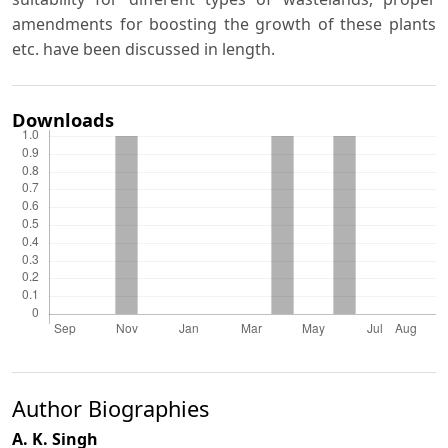
amendments for boosting the growth of these plants
etc. have been discussed in length.
Downloads
Author Biographies
A. K. Singh