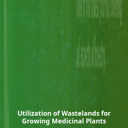
Utilization of Wastelands for
Growing Medicinal Plants