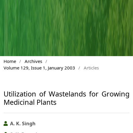
Home
/
Archives
/
Volume 129, Issue 1, January 2003
/
Articles
Utilization of Wastelands for Growing
Medicinal Plants
A. K. Singh