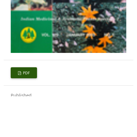
PDF
Published
2003-01-01
How to Cite
Singh, A. K., Banerjee, S. K., & Shukla, P. K. (2003). Utilization of
Wastelands for Growing Medicinal Plants.
Indian Forester
,
129
(1),