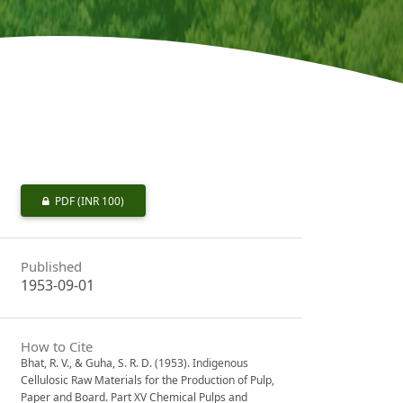
PDF
(INR 100)
Published
1953-09-01
How to Cite
Bhat, R. V., & Guha, S. R. D. (1953). Indigenous
Cellulosic Raw Materials for the Production of Pulp,
Paper and Board. Part XV Chemical Pulps and