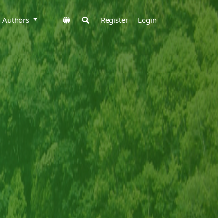
to Authors
Register
Login