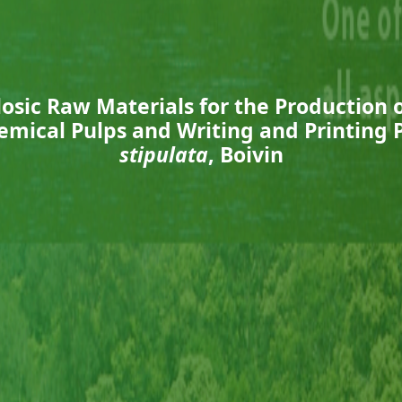
osic Raw Materials for the Production 
emical Pulps and Writing and Printing
stipulata
, Boivin