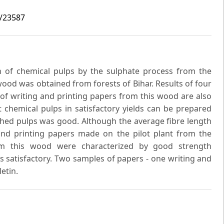
9/23587
 of chemical pulps by the sulphate process from the
ood was obtained from forests of Bihar. Results of four
 of writing and printing papers from this wood are also
t chemical pulps in satisfactory yields can be prepared
ched pulps was good. Although the average fibre length
and printing papers made on the pilot plant from the
rom this wood were characterized by good strength
s satisfactory. Two samples of papers - one writing and
etin.