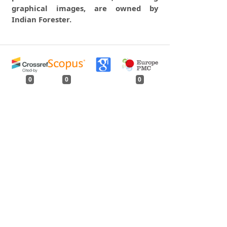
graphical images, are owned by
Indian Forester.
0
0
0
tweet
share
share
pin it
share
mail
print
share