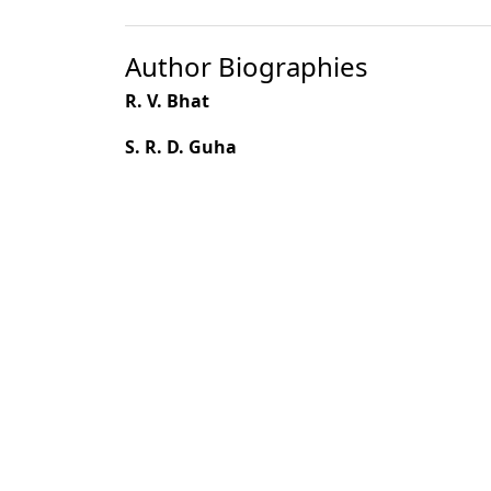
Author Biographies
R. V. Bhat
S. R. D. Guha
Most read articles by the