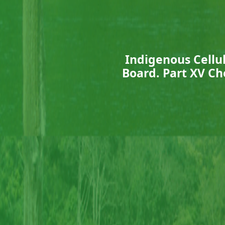
Indigenous Cellul
Board. Part XV Ch