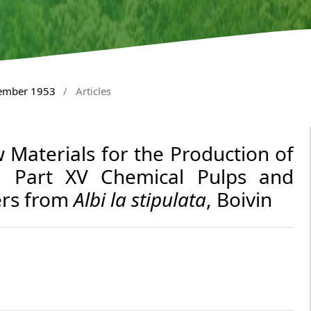
tember 1953
/
Articles
 Materials for the Production of
. Part XV Chemical Pulps and
ers from
Albi la stipulata
, Boivin