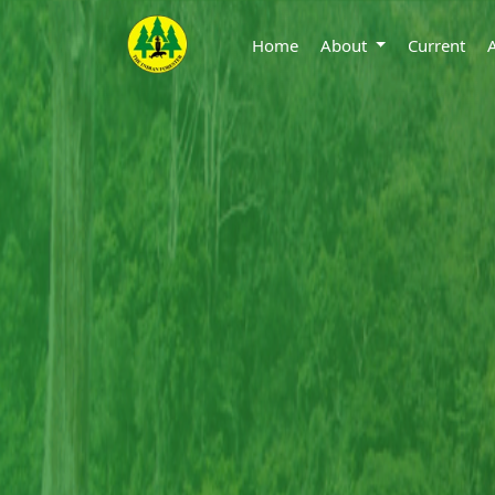
Home
About
Current