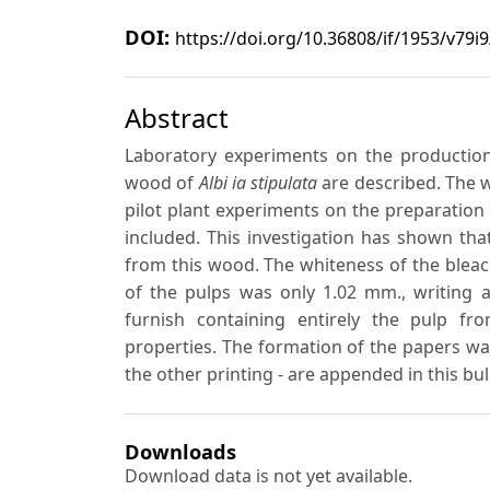
DOI:
https://doi.org/10.36808/if/1953/v79i
Abstract
Laboratory experiments on the production
wood of
Albi ia stipulata
are described. The w
pilot plant experiments on the preparation
included. This investigation has shown tha
from this wood. The whiteness of the blea
of the pulps was only 1.02 mm., writing 
furnish containing entirely the pulp f
properties. The formation of the papers wa
the other printing - are appended in this bull
Downloads
Download data is not yet available.