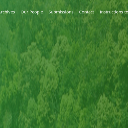
Archives
Our People
Submissions
Contact
Instructions 