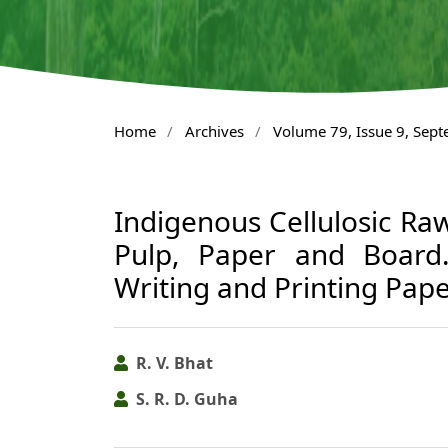
Home
/
Archives
/
Volume 79, Issue 9, Sep
Indigenous Cellulosic Raw
Pulp, Paper and Board
Writing and Printing Pap
R. V. Bhat
S. R. D. Guha