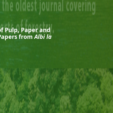
of Pulp, Paper and
 Papers from
Albi la