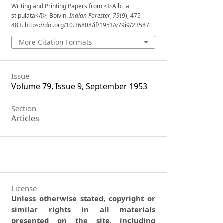
Writing and Printing Papers from <I>Albi la
stipulata</I>, Boivin.
Indian Forester
,
79
(9), 475–
483. https://doi.org/10.36808/if/1953/v79i9/23587
More Citation Formats
Issue
Volume 79, Issue 9, September 1953
Section
Articles
License
Unless otherwise stated, copyright or
similar rights in all materials
presented on the site, including