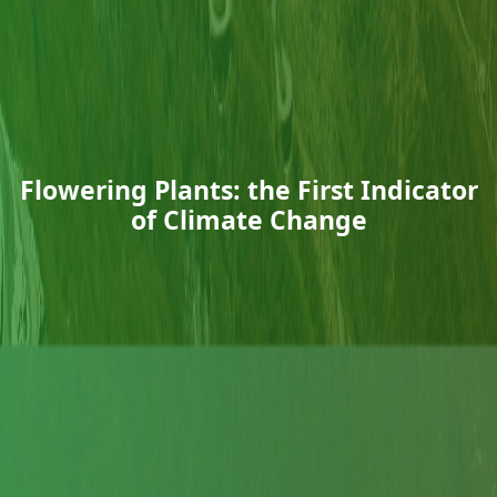
Flowering Plants: the First Indicator
of Climate Change