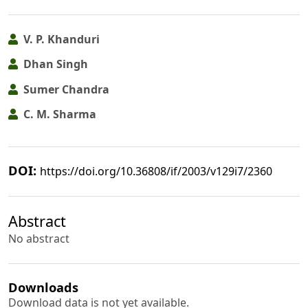
V. P. Khanduri
Dhan Singh
Sumer Chandra
C. M. Sharma
DOI:
https://doi.org/10.36808/if/2003/v129i7/2360
Abstract
No abstract
Downloads
Download data is not yet available.