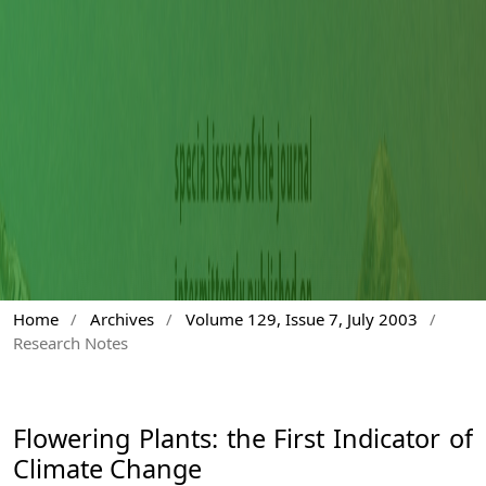
Home
/
Archives
/
Volume 129, Issue 7, July 2003
/
Research Notes
Flowering Plants: the First Indicator of
Climate Change