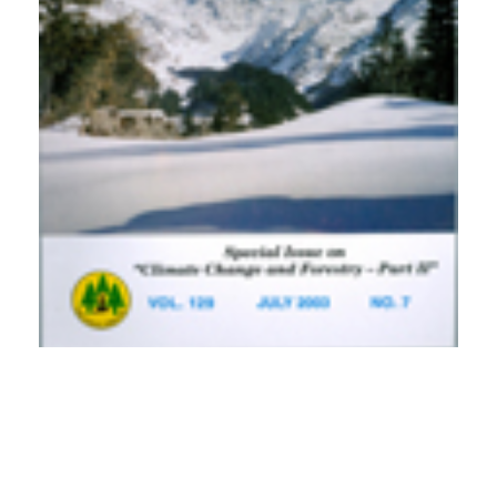
PDF
(INR 100)