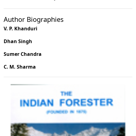
Author Biographies
V. P. Khanduri
Dhan Singh
Sumer Chandra
C. M. Sharma