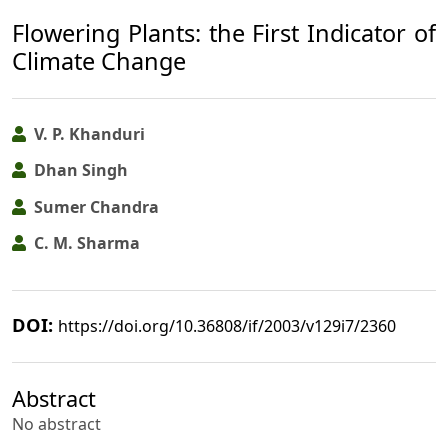
Flowering Plants: the First Indicator of
Climate Change
V. P. Khanduri
Dhan Singh
Sumer Chandra
C. M. Sharma
DOI:
https://doi.org/10.36808/if/2003/v129i7/2360
Abstract
No abstract