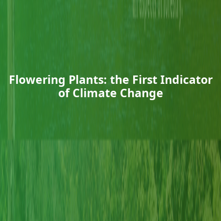
Flowering Plants: the First Indicator
of Climate Change