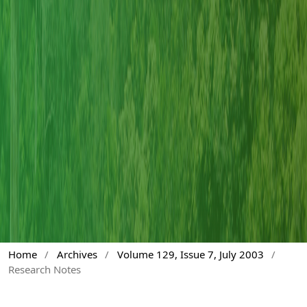
Home
/
Archives
/
Volume 129, Issue 7, July 2003
/
Research Notes