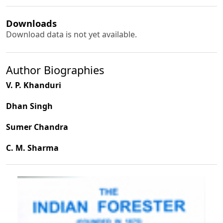
Downloads
Download data is not yet available.
Author Biographies
V. P. Khanduri
Dhan Singh
Sumer Chandra
C. M. Sharma