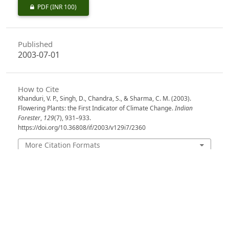
PDF
(INR 100)
Published
2003-07-01
How to Cite
Khanduri, V. P., Singh, D., Chandra, S., & Sharma, C. M. (2003).
Flowering Plants: the First Indicator of Climate Change.
Indian
Forester
,
129
(7), 931–933.
https://doi.org/10.36808/if/2003/v129i7/2360
More Citation Formats
Issue
Volume 129, Issue 7, July 2003
Section
Research Notes