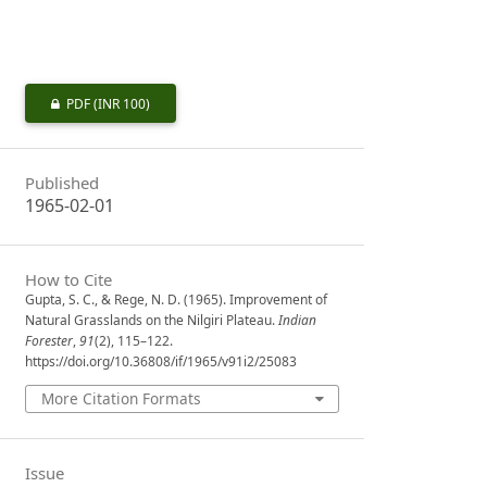
PDF
(INR 100)
Published
1965-02-01
How to Cite
Gupta, S. C., & Rege, N. D. (1965). Improvement of
Natural Grasslands on the Nilgiri Plateau.
Indian
Forester
,
91
(2), 115–122.
https://doi.org/10.36808/if/1965/v91i2/25083
More Citation Formats
Issue