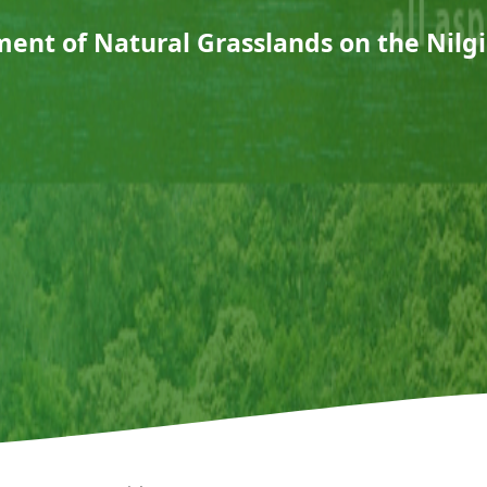
nt of Natural Grasslands on the Nilgi