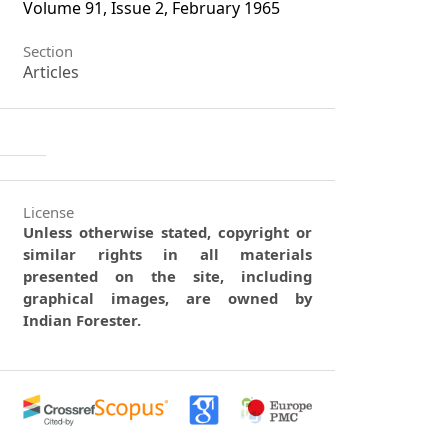
Volume 91, Issue 2, February 1965
Section
Articles
License
Unless otherwise stated, copyright or
similar rights in all materials
presented on the site, including
graphical images, are owned by
Indian Forester.
0
0
0