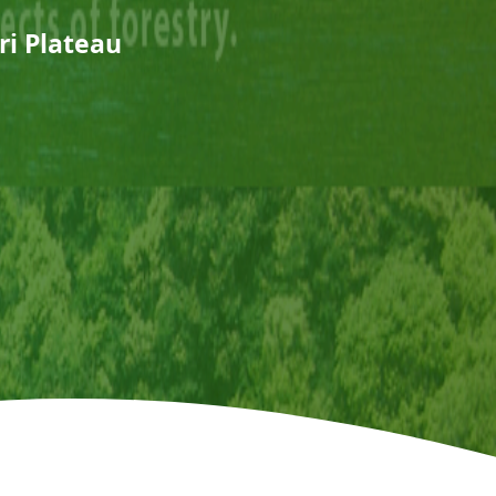
ri Plateau