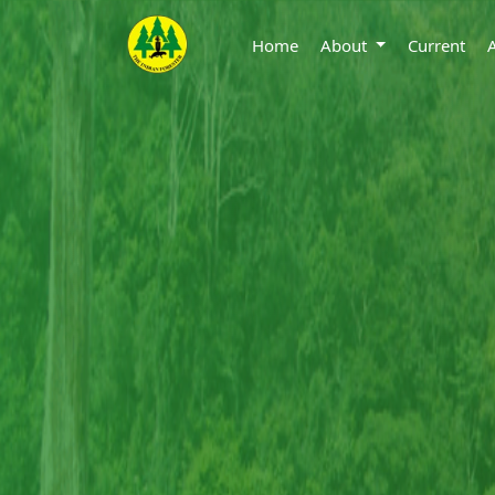
Home
About
Current