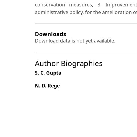
conservation measures; 3. Improvemen
administrative policy, for the amelioration of
Downloads
Download data is not yet available.
Author Biographies
S. C. Gupta
N. D. Rege