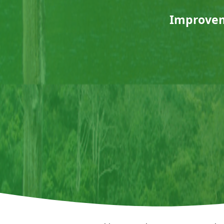
Improveme