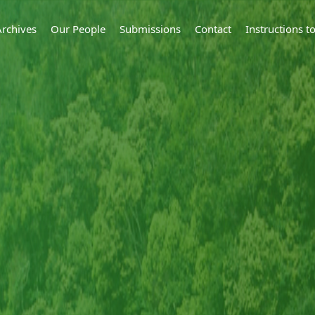
Archives
Our People
Submissions
Contact
Instructions 