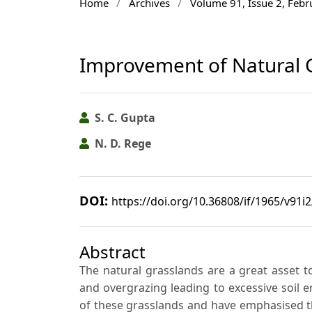
Home
/
Archives
/
Volume 91, Issue 2, Feb
Improvement of Natural G
S. C. Gupta
N. D. Rege
DOI:
https://doi.org/10.36808/if/1965/v91i
Abstract
The natural grasslands are a great asset t
and overgrazing leading to excessive soil 
of these grasslands and have emphasised th