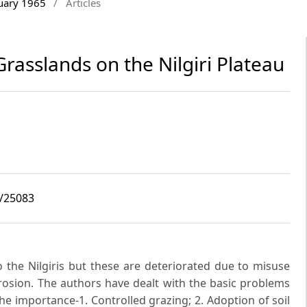
ruary 1965
/
Articles
rasslands on the Nilgiri Plateau
2/25083
o the Nilgiris but these are deteriorated due to misuse
erosion. The authors have dealt with the basic problems
e importance-1. Controlled grazing; 2. Adoption of soil