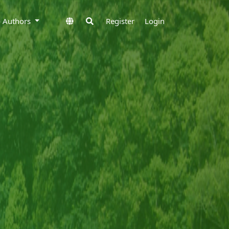
to Authors
Register
Login