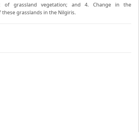
t of grassland vegetation; and 4. Change in the
 these grasslands in the Nilgiris.