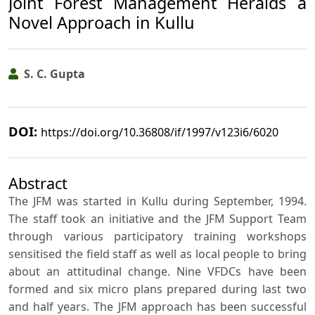
Joint Forest Management Heralds a
Novel Approach in Kullu
S. C. Gupta
DOI:
https://doi.org/10.36808/if/1997/v123i6/6020
Abstract
The JFM was started in Kullu during September, 1994.
The staff took an initiative and the JFM Support Team
through various participatory training workshops
sensitised the field staff as well as local people to bring
about an attitudinal change. Nine VFDCs have been
formed and six micro plans prepared during last two
and half years. The JFM approach has been successful