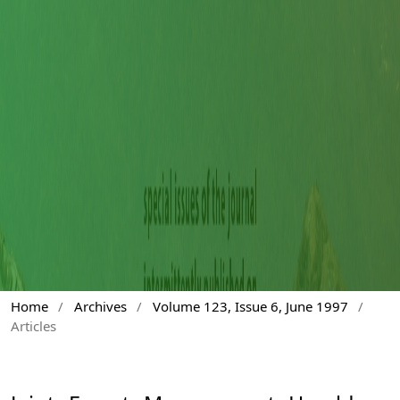
Home
/
Archives
/
Volume 123, Issue 6, June 1997
/
Articles