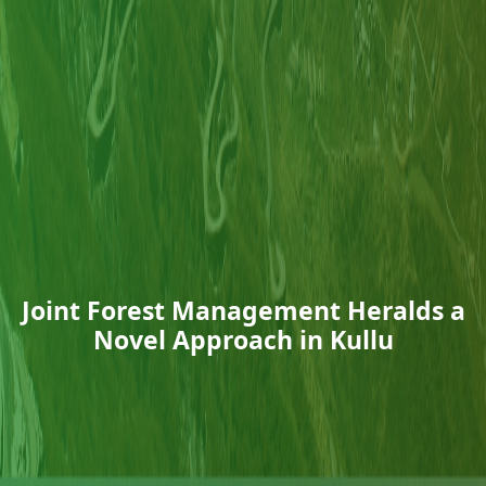
Joint Forest Management Heralds a
Novel Approach in Kullu