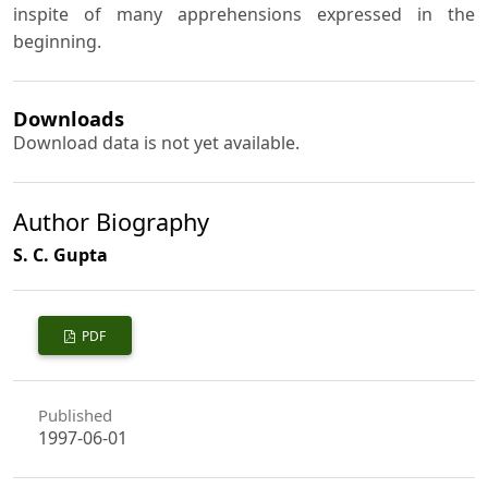
inspite of many apprehensions expressed in the
beginning.
Downloads
Download data is not yet available.
Author Biography
S. C. Gupta
PDF
Published
1997-06-01