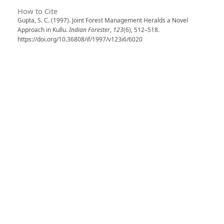
How to Cite
Gupta, S. C. (1997). Joint Forest Management Heralds a Novel
Approach in Kullu.
Indian Forester
,
123
(6), 512–518.
https://doi.org/10.36808/if/1997/v123i6/6020
More Citation Formats
Issue
Volume 123, Issue 6, June 1997
Section
Articles
License
Unless otherwise stated, copyright or similar
rights in all materials presented on the site,