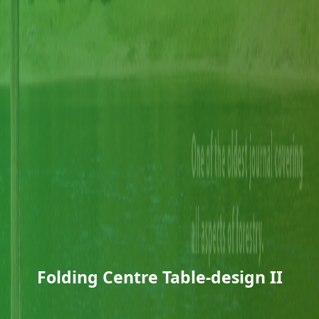
Folding Centre Table-design II