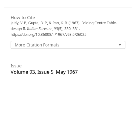
How to Cite
Jaitly, V. P., Gupta, B. P., & Rao, K. R. (1967). Folding Centre Table-
design II.
Indian Forester
,
93
(5), 330–331.
https://doi.org/10.36808/if/1967/v93i5/26025
More Citation Formats
Issue
Volume 93, Issue 5, May 1967
Section
Articles
License