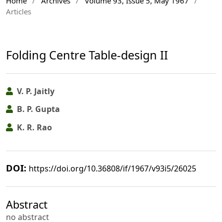
Home
/
Archives
/
Volume 93, Issue 5, May 1967
/
Articles
Folding Centre Table-design II
V. P. Jaitly
B. P. Gupta
K. R. Rao
DOI:
https://doi.org/10.36808/if/1967/v93i5/26025
Abstract
no abstract