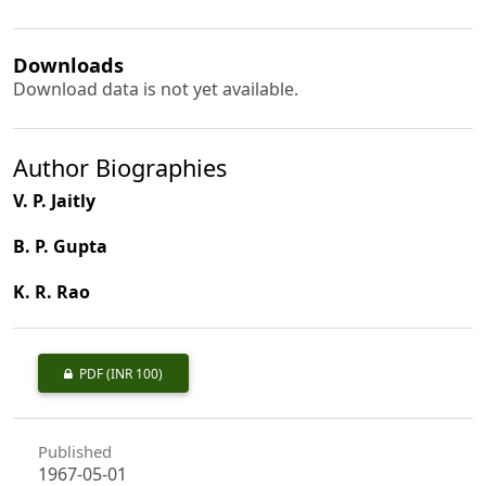
Downloads
Download data is not yet available.
Author Biographies
V. P. Jaitly
B. P. Gupta
K. R. Rao
PDF
(INR 100)
Published
1967-05-01