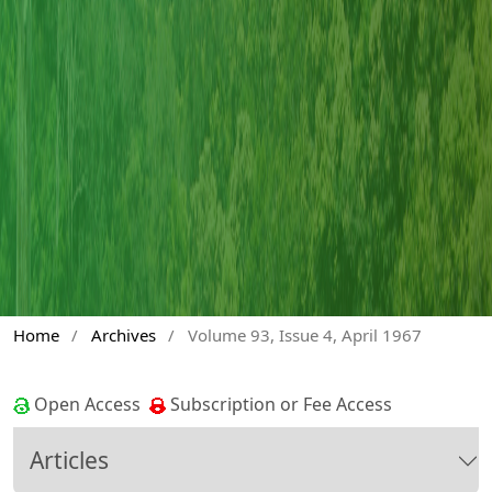
Home
/
Archives
/
Volume 93, Issue 4, April 1967
Open Access
Subscription or Fee Access
Articles