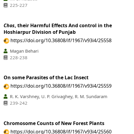
225-227
Chos
, their Harmful Effects And control in the
Hoshiarpur Division of Punjab
https://doi.org/10.36808/if/1967/v93i4/25558
Magan Behari
228-238
On some Parasites of the Lac Insect
https://doi.org/10.36808/if/1967/v93i4/25559
R. K. Varshney, U. P. Grivaghey, R. M. Sundaram
239-242
Chromosome Counts of New Forest Plants
https://doi.org/10.36808/if/1967/v93i4/25560