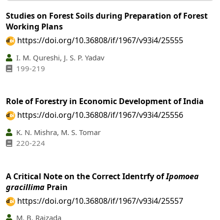
Studies on Forest Soils during Preparation of Forest
Working Plans
https://doi.org/10.36808/if/1967/v93i4/25555
I. M. Qureshi, J. S. P. Yadav
199-219
Role of Forestry in Economic Development of India
https://doi.org/10.36808/if/1967/v93i4/25556
K. N. Mishra, M. S. Tomar
220-224
A Critical Note on the Correct Identrfy of
Ipomoea
gracillima
Prain
https://doi.org/10.36808/if/1967/v93i4/25557
M. B. Raizada