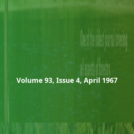
Volume 93, Issue 4, April 1967