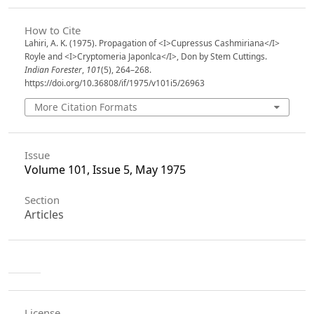
How to Cite
Lahiri, A. K. (1975). Propagation of <I>Cupressus Cashmiriana</I>
Royle and <I>Cryptomeria Japonlca</I>, Don by Stem Cuttings.
Indian Forester
,
101
(5), 264–268.
https://doi.org/10.36808/if/1975/v101i5/26963
More Citation Formats
Issue
Volume 101, Issue 5, May 1975
Section
Articles
License