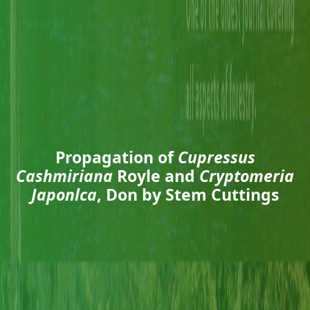
Propagation of
Cupressus
Cashmiriana
Royle and
Cryptomeria
Japonlca
, Don by Stem Cuttings