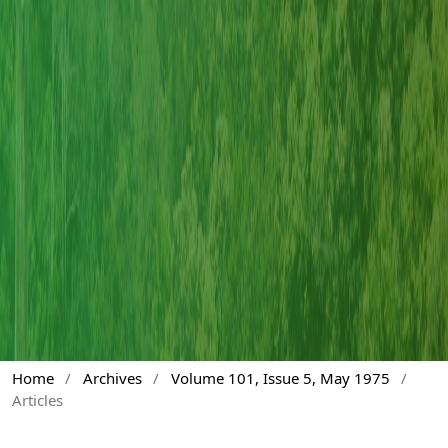
Home
/
Archives
/
Volume 101, Issue 5, May 1975
/
Articles