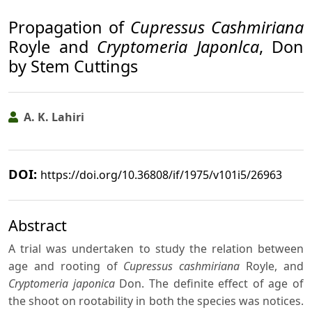
Propagation of
Cupressus Cashmiriana
Royle and
Cryptomeria Japonlca
, Don
by Stem Cuttings
A. K. Lahiri
DOI:
https://doi.org/10.36808/if/1975/v101i5/26963
Abstract
A trial was undertaken to study the relation between
age and rooting of
Cupressus cashmiriana
Royle, and
Cryptomeria japonica
Don. The definite effect of age of
the shoot on rootability in both the species was notices.