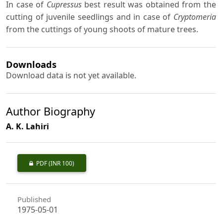
In case of
Cupressus
best result was obtained from the
cutting of juvenile seedlings and in case of
Cryptomeria
from the cuttings of young shoots of mature trees.
Downloads
Download data is not yet available.
Author Biography
A. K. Lahiri
PDF
(INR 100)
Published
1975-05-01