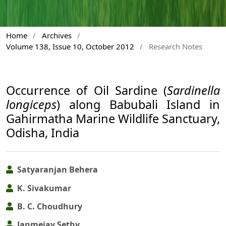
Home
/
Archives
/
Volume 138, Issue 10, October 2012
/
Research Notes
Occurrence of Oil Sardine (
Sardinella
longiceps
) along Babubali Island in
Gahirmatha Marine Wildlife Sanctuary,
Odisha, India
Satyaranjan Behera
K. Sivakumar
B. C. Choudhury
Janmejay Sethy