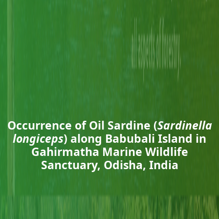
Occurrence of Oil Sardine (
Sardinella
longiceps
) along Babubali Island in
Gahirmatha Marine Wildlife
Sanctuary, Odisha, India