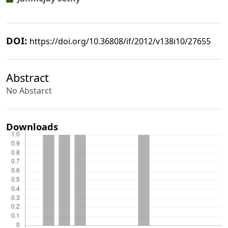
DOI:
https://doi.org/10.36808/if/2012/v138i10/27655
Abstract
No Abstarct
Downloads