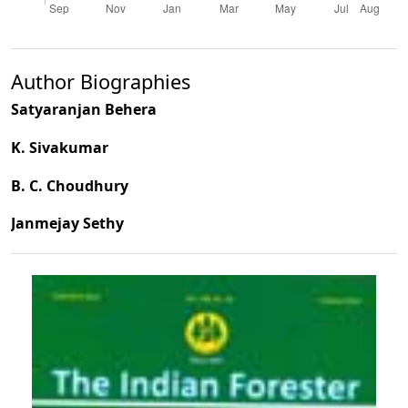
Author Biographies
Satyaranjan Behera
K. Sivakumar
B. C. Choudhury
Janmejay Sethy