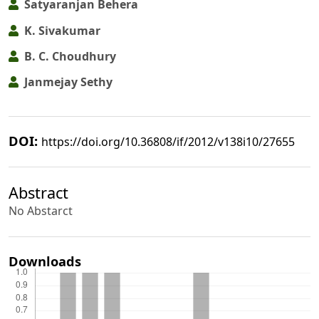
Satyaranjan Behera
K. Sivakumar
B. C. Choudhury
Janmejay Sethy
DOI:
https://doi.org/10.36808/if/2012/v138i10/27655
Abstract
No Abstarct
Downloads