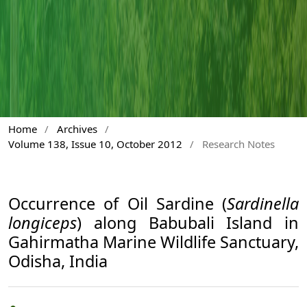
Home
/
Archives
/
Volume 138, Issue 10, October 2012
/
Research Notes
Occurrence of Oil Sardine (
Sardinella
longiceps
) along Babubali Island in
Gahirmatha Marine Wildlife Sanctuary,
Odisha, India