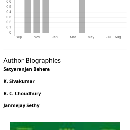
Author Biographies
Satyaranjan Behera
K. Sivakumar
B. C. Choudhury
Janmejay Sethy