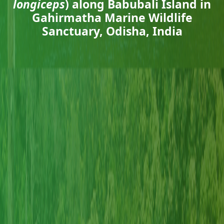
longiceps
) along Babubali Island in
Gahirmatha Marine Wildlife
Sanctuary, Odisha, India