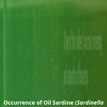
Occurrence of Oil Sardine (
Sardinella