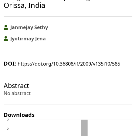
Orissa, India
Janmejay Sethy
Jyotirmay Jena
DOI:
https://doi.org/10.36808/if/2009/v135i10/585
Abstract
No abstract
Downloads