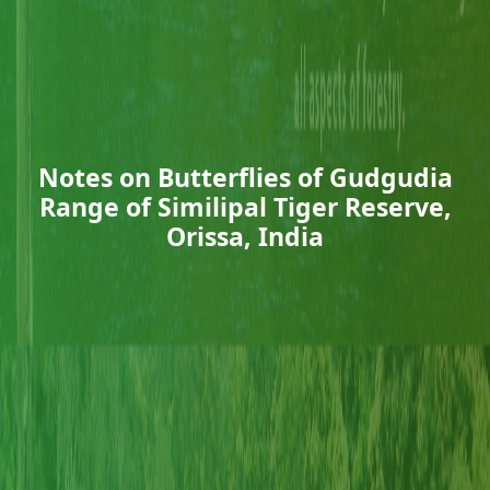
Notes on Butterflies of Gudgudia
Range of Similipal Tiger Reserve,
Orissa, India