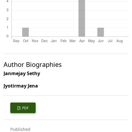
Author Biographies
Janmejay Sethy
Jyotirmay Jena
PDF
Published