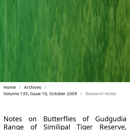
Home
/
Archives
/
Volume 135, Issue 10, October 2009
/
Research Notes
Notes on Butterflies of Gudgudia
Range of Similipal Tiger Reserve,