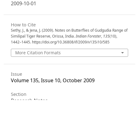
2009-10-01
How to Cite
Sethy, J., & Jena, J. (2009). Notes on Butterflies of Gudgudia Range of
Similipal Tiger Reserve, Orissa, India.
Indian Forester
,
135
(10),
1442–1445. https://doi.org/10.36808/if/2009/v135i10/585
More Citation Formats
Issue
Volume 135, Issue 10, October 2009
Section
Research Notes