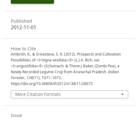
Published
2012-11-01
How to Cite
Ambrish, K., & Srivastava, S. K. (2012). Prospects and Cultivation
Possibilities of <I>Vigna vexillata</I> (L.) A. Rich. var.
<I>angustifolia</I> (Schumach. & Thonn.) Baker, (Zombi Pea), a
Newly Recorded Legume Crop from Arunachal Pradesh.
Indian
Forester
,
138
(11), 1071–1073.
https://doi.org/10.36808/if/2012/v138i11/28675
More Citation Formats
Issue
Volume 138, Issue 11, November 2012
Section