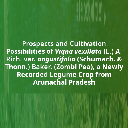
Prospects and Cultivation
Possibilities of
Vigna vexillata
(L.) A.
Rich. var.
angustifolia
(Schumach. &
Thonn.) Baker, (Zombi Pea), a Newly
Recorded Legume Crop from
Arunachal Pradesh