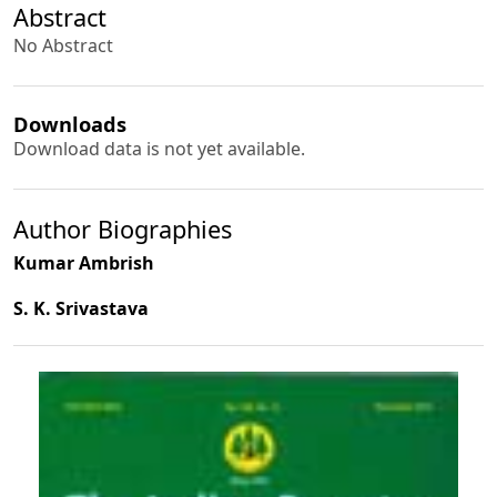
Abstract
No Abstract
Downloads
Download data is not yet available.
Author Biographies
Kumar Ambrish
S. K. Srivastava