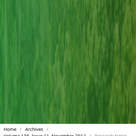
Home
/
Archives
/
Volume 138, Issue 11, November 2012
/
Research Notes