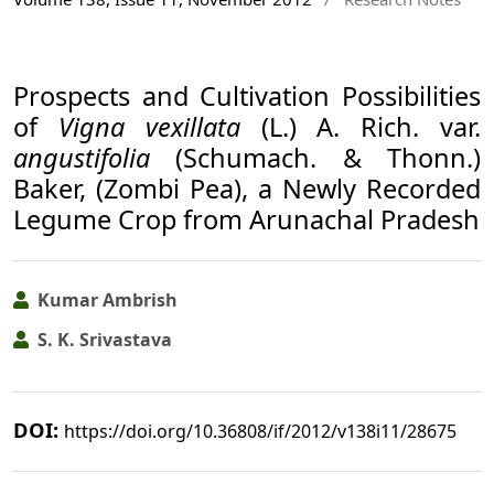
Prospects and Cultivation Possibilities
of
Vigna vexillata
(L.) A. Rich. var.
angustifolia
(Schumach. & Thonn.)
Baker, (Zombi Pea), a Newly Recorded
Legume Crop from Arunachal Pradesh
Kumar Ambrish
S. K. Srivastava
DOI:
https://doi.org/10.36808/if/2012/v138i11/28675