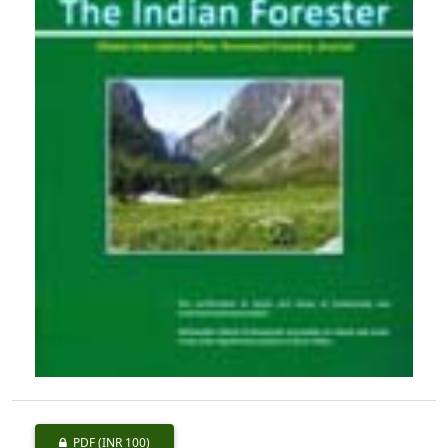
PDF
(INR 100)