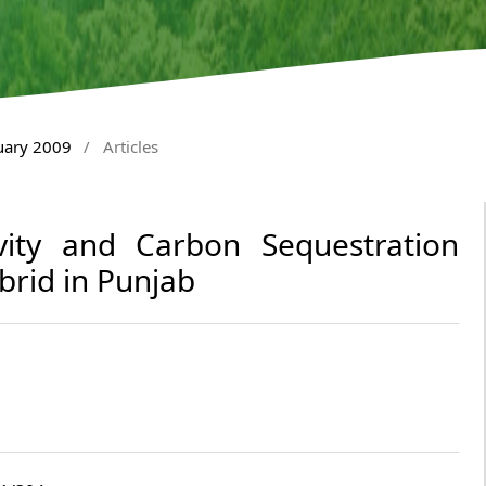
nuary 2009
/
Articles
ity and Carbon Sequestration
rid in Punjab