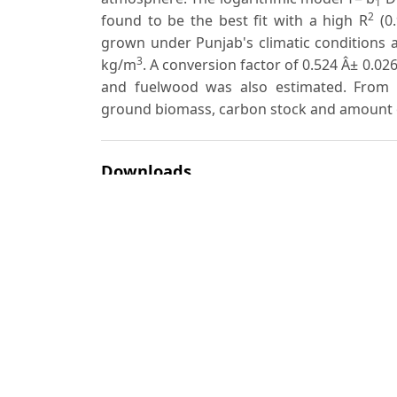
1
2
found to be the best fit with a high R
(0.
grown under Punjab's climatic conditions a
3
kg/m
. A conversion factor of 0.524 Â± 0.02
and fuelwood was also estimated. From th
ground biomass, carbon stock and amount
Downloads
Download data is not yet available.
Author Biographies
A. S. Dogra
S. C. Sharma
Most read articles by the