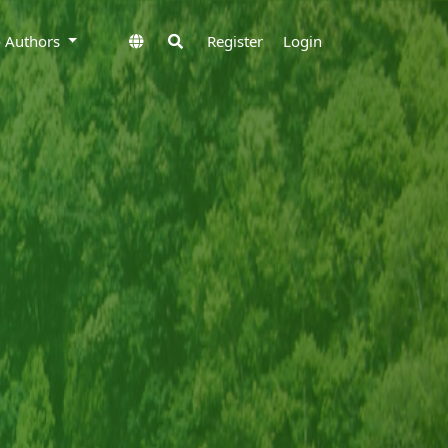
to Authors
Register
Login