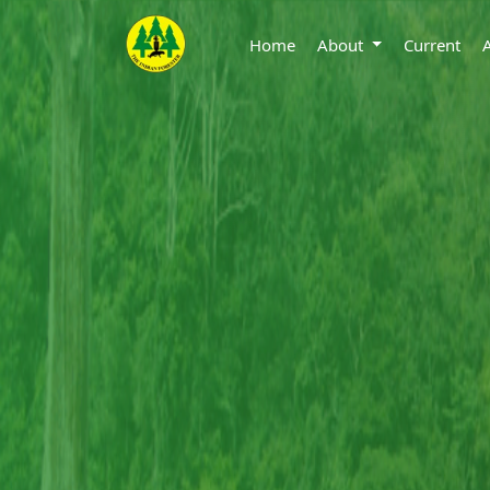
Home
About
Current