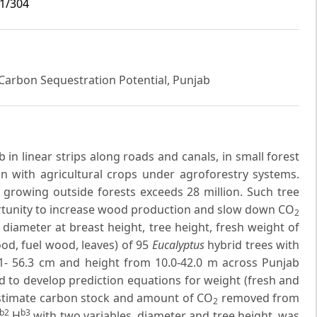
i1/304
Carbon Sequestration Potential, Punjab
in linear strips along roads and canals, in small forest
on with agricultural crops under agroforestry systems.
growing outside forests exceeds 28 million. Such tree
rtunity to increase wood production and slow down CO
2
diameter at breast height, tree height, fresh weight of
od, fuel wood, leaves) of 95
Eucalyptus
hybrid trees with
1- 56.3 cm and height from 10.0-42.0 m across Punjab
ed to develop prediction equations for weight (fresh and
estimate carbon stock and amount of CO
removed from
2
b2
b3
H
with two variables, diameter and tree height, was