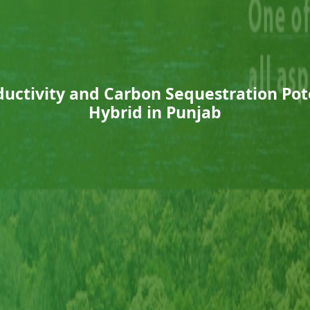
uctivity and Carbon Sequestration Pot
Hybrid in Punjab