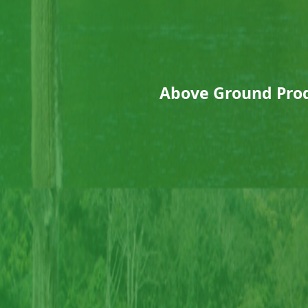
Above Ground Prod