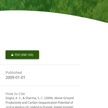
PDF
(INR 100)
Published
2009-01-01
How to Cite
Dogra, A. S., & Sharma, S. C. (2009). Above Ground
Productivity and Carbon Sequestration Potential of
<I>Eucalyptus</I> Hybrid in Punjab.
Indian Forester
,