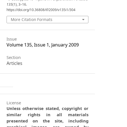
135
(1), 3–16.
https://doi.org/10.36808/if/2009/v135i1/304
More Citation Formats
Issue
Volume 135, Issue 1, January 2009
Section
Articles
License
Unless otherwise stated, copyright or
similar rights in all materials
presented on the site, including