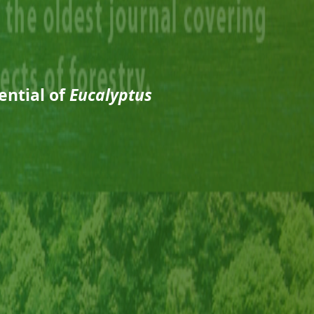
ential of
Eucalyptus