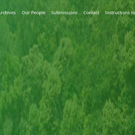
Archives
Our People
Submissions
Contact
Instructions 