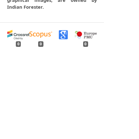
graphical images, are owned by
Indian Forester.
0
0
0
tweet
share
share
pin it
share
mail
print
share