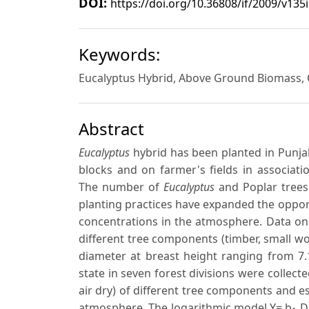
DOI:
https://doi.org/10.36808/if/2009/v135
Keywords:
Eucalyptus Hybrid, Above Ground Biomass, 
Abstract
Eucalyptus
hybrid has been planted in Punjab 
blocks and on farmer's fields in associati
The number of
Eucalyptus
and Poplar trees 
planting practices have expanded the oppo
concentrations in the atmosphere. Data on 
different tree components (timber, small wo
diameter at breast height ranging from 7.
state in seven forest divisions were collect
air dry) of different tree components and 
atmosphere. The logarithmic model Y= b
D