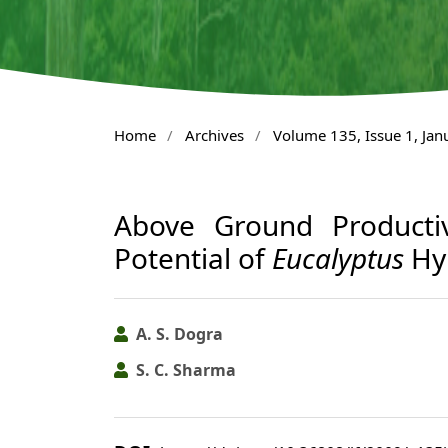
Home
/
Archives
/
Volume 135, Issue 1, Ja
Above Ground Productiv
Potential of
Eucalyptus
Hyb
A. S. Dogra
S. C. Sharma