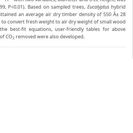
99, P<0.01). Based on sampled trees,
Eucalyptus
hybrid
ttained an average air dry timber density of 550 Â± 28
6 to convert fresh weight to air dry weight of small wood
e best-fit equations, user-friendly tables for above
 of CO
removed were also developed.
2
 same author(s)