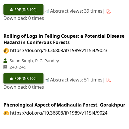
PDF
(INR 100)
Abstract views: 39 times|
Download: 0 times
Rolling of Logs in Felling Coupes: a Potential Disease
Hazard in Coniferous Forests
https://doi.org/10.36808/if/1989/v115i4/9023
Sujan Singh, P. C. Pandey
243-249
PDF
(INR 100)
Abstract views: 51 times|
Download: 0 times
Phenological Aspect of Madhaulia Forest, Gorakhpur
https://doi.org/10.36808/if/1989/v115i4/9024
A. A. Ansari