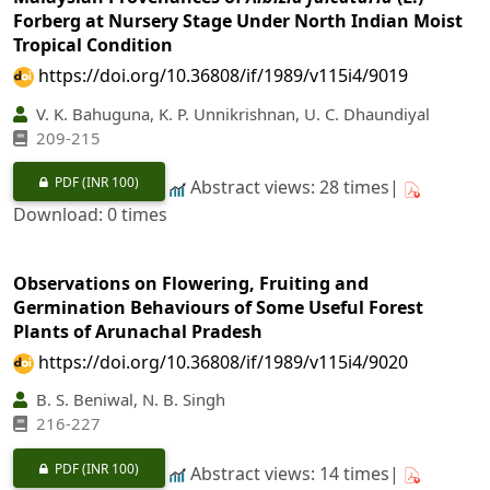
Forberg at Nursery Stage Under North Indian Moist
Tropical Condition
https://doi.org/10.36808/if/1989/v115i4/9019
V. K. Bahuguna, K. P. Unnikrishnan, U. C. Dhaundiyal
209-215
PDF
(INR 100)
Abstract views: 28 times|
Download: 0 times
Observations on Flowering, Fruiting and
Germination Behaviours of Some Useful Forest
Plants of Arunachal Pradesh
https://doi.org/10.36808/if/1989/v115i4/9020
B. S. Beniwal, N. B. Singh
216-227
PDF
(INR 100)
Abstract views: 14 times|