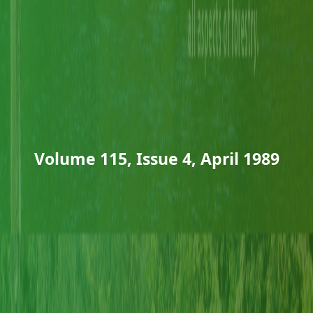
Volume 115, Issue 4, April 1989