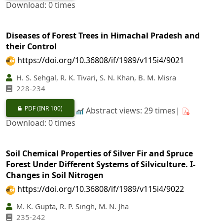
Download: 0 times
Diseases of Forest Trees in Himachal Pradesh and
their Control
https://doi.org/10.36808/if/1989/v115i4/9021
H. S. Sehgal, R. K. Tivari, S. N. Khan, B. M. Misra
228-234
PDF
(INR 100)
Abstract views: 29 times|
Download: 0 times
Soil Chemical Properties of Silver Fir and Spruce
Forest Under Different Systems of Silviculture. I-
Changes in Soil Nitrogen
https://doi.org/10.36808/if/1989/v115i4/9022
M. K. Gupta, R. P. Singh, M. N. Jha
235-242