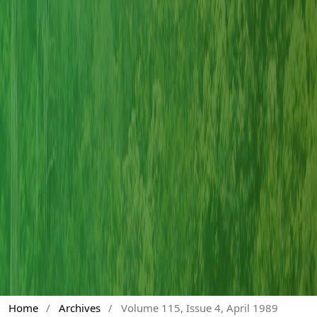
Home
/
Archives
/
Volume 115, Issue 4, April 1989