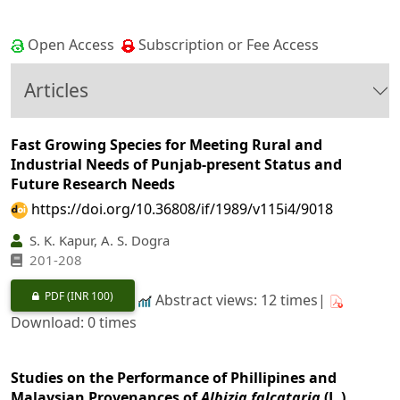
Open Access
Subscription or Fee Access
Articles
Fast Growing Species for Meeting Rural and
Industrial Needs of Punjab-present Status and
Future Research Needs
https://doi.org/10.36808/if/1989/v115i4/9018
S. K. Kapur, A. S. Dogra
201-208
PDF
(INR 100)
Abstract views: 12 times|
Download: 0 times
Studies on the Performance of Phillipines and
Malaysian Provenances of
Albizia falcataria
(L.)