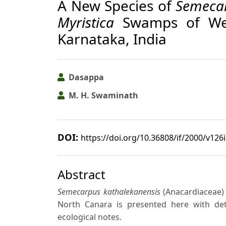
A New Species of
Semeca
Myristica
Swamps of Wes
Karnataka, India
Dasappa
M. H. Swaminath
DOI:
https://doi.org/10.36808/if/2000/v126
Abstract
Semecarpus kathalekanensis
(Anacardiaceae) 
North Canara is presented here with detai
ecological notes.