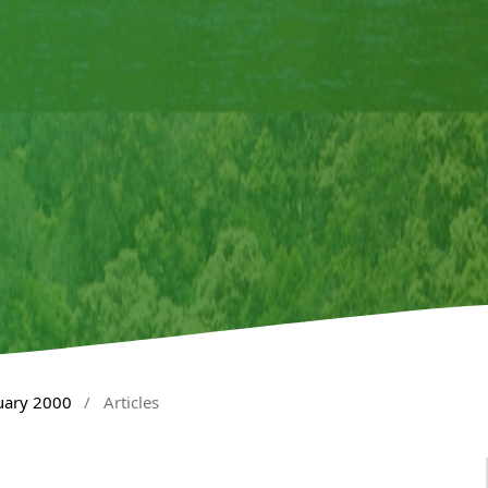
nuary 2000
/
Articles