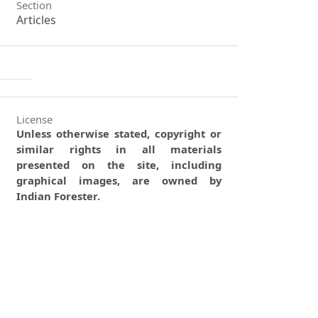
Section
Articles
License
Unless otherwise stated, copyright or
similar rights in all materials
presented on the site, including
graphical images, are owned by
Indian Forester.
0
0
0