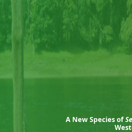
A New Species of
S
West