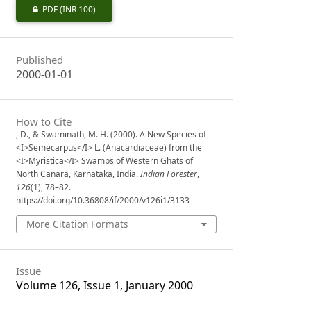
PDF
(INR 100)
Published
2000-01-01
How to Cite
, D., & Swaminath, M. H. (2000). A New Species of
<I>Semecarpus</I> L. (Anacardiaceae) from the
<I>Myristica</I> Swamps of Western Ghats of
North Canara, Karnataka, India.
Indian Forester
,
126
(1), 78–82.
https://doi.org/10.36808/if/2000/v126i1/3133
More Citation Formats
Issue
Volume 126, Issue 1, January 2000