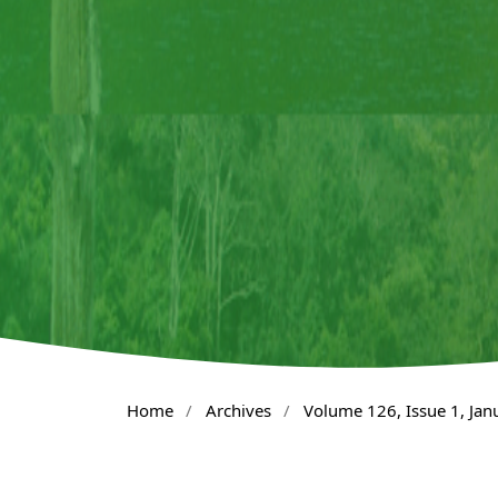
Home
/
Archives
/
Volume 126, Issue 1, Ja