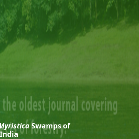
Myristica
Swamps of
India