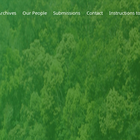
Archives
Our People
Submissions
Contact
Instructions 