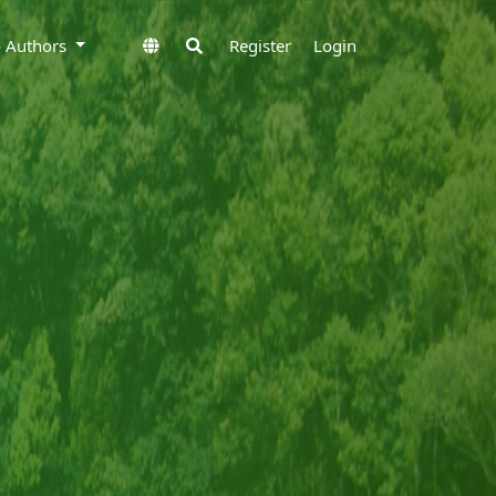
to Authors
Register
Login