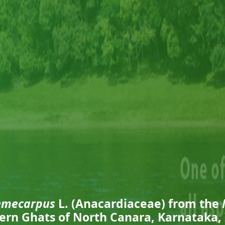
emecarpus
L. (Anacardiaceae) from the
ern Ghats of North Canara, Karnataka, 