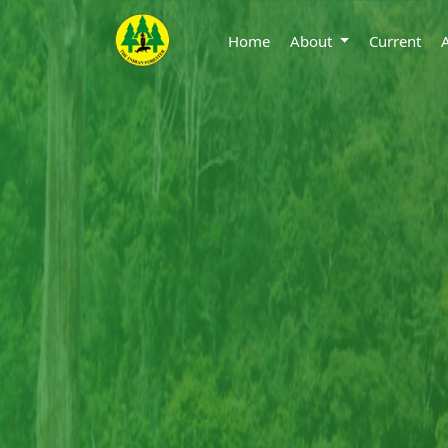
Home
About
Current