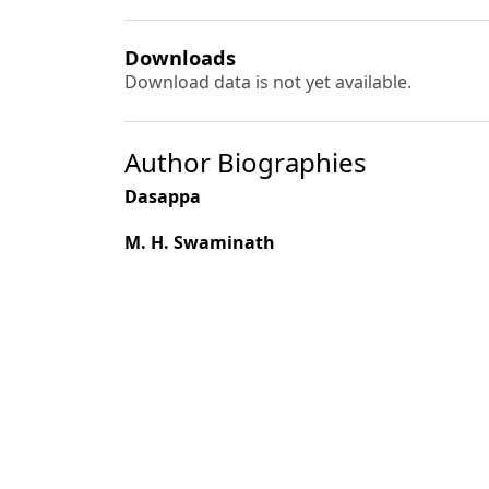
Downloads
Download data is not yet available.
Author Biographies
Dasappa
M. H. Swaminath