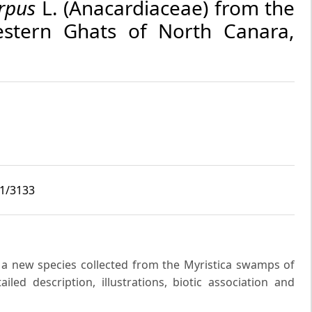
rpus
L. (Anacardiaceae) from the
tern Ghats of North Canara,
i1/3133
a new species collected from the Myristica swamps of
led description, illustrations, biotic association and