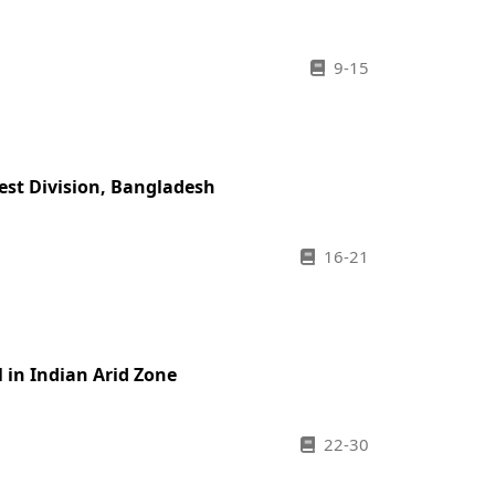
9-15
rest Division, Bangladesh
16-21
in Indian Arid Zone
22-30