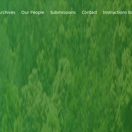
Archives
Our People
Submissions
Contact
Instructions 