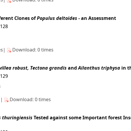
ferent Clones of
Populus deltoides
- an Assessment
3128
es|
Download: 0 times
villea robust, Tectona grandis
and
Ailanthus triphysa
in t
3129
i
s|
Download: 0 times
s thuringiensis
Tested against some Important forest Inse