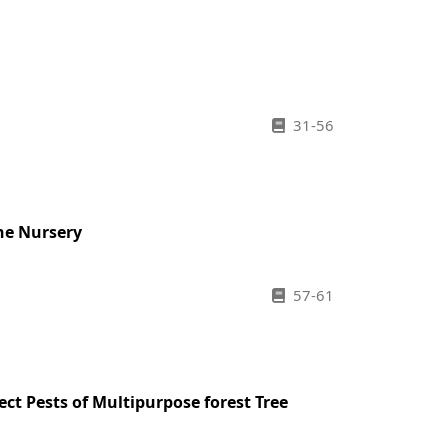
31-56
he Nursery
57-61
ct Pests of Multipurpose forest Tree