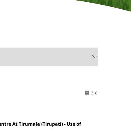
3-8
tre At Tirumala (Tirupati) - Use of