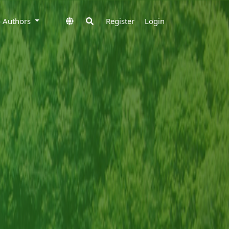
to Authors
Register
Login