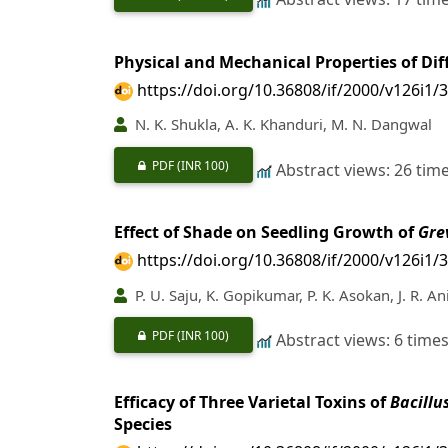
Physical and Mechanical Properties of Dif
https://doi.org/10.36808/if/2000/v126i1/
N. K. Shukla, A. K. Khanduri, M. N. Dangwal
PDF
(INR 100)
Abstract views: 26 tim
Effect of Shade on Seedling Growth of
Gre
https://doi.org/10.36808/if/2000/v126i1/
P. U. Saju, K. Gopikumar, P. K. Asokan, J. R. An
PDF
(INR 100)
Abstract views: 6 time
Efficacy of Three Varietal Toxins of
Bacillu
Species