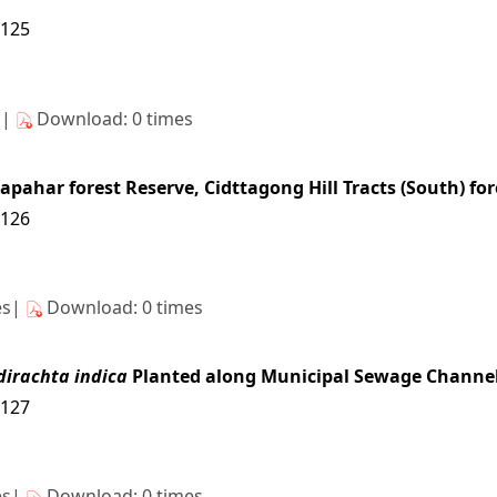
3125
s|
Download: 0 times
tapahar forest Reserve, Cidttagong Hill Tracts (South) fo
3126
es|
Download: 0 times
dirachta indica
Planted along Municipal Sewage Channel 
3127
es|
Download: 0 times