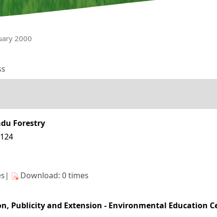
nuary 2000
ss
adu Forestry
3124
es|
Download: 0 times
n, Publicity and Extension - Environmental Education Cen