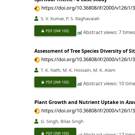
https://doi.org/10.36808/if/2000/v126i1/
S. V. Kumar, P. S. Raghavaiah
PDF
(INR 100)
Abstract views: 7 time
Assessment of Tree Species Diversity of Si
https://doi.org/10.36808/if/2000/v126i1/
T. K. Nath, M. K. Hossain, M. K. Alam
PDF
(INR 100)
Abstract views: 10 tim
Plant Growth and Nutrient Uptake in
Aza
https://doi.org/10.36808/if/2000/v126i1/
G. Singh, Bilas Singh
PDF
(INR 100)
Abstract views: 17 tim