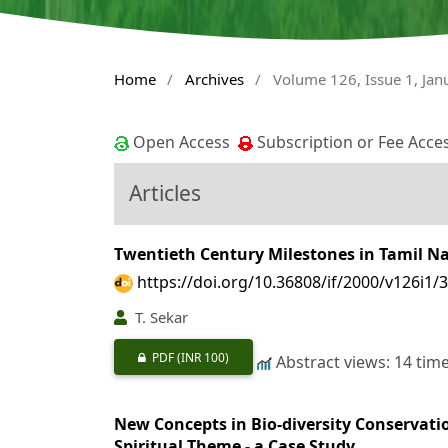
Home
/
Archives
/
Volume 126, Issue 1, Ja
Open Access
Subscription or Fee Acce
Articles
Twentieth Century Milestones in Tamil N
https://doi.org/10.36808/if/2000/v126i1/
T. Sekar
PDF
(INR 100)
Abstract views: 14 tim
New Concepts in Bio-diversity Conservatio
Spiritual Theme - a Case Study