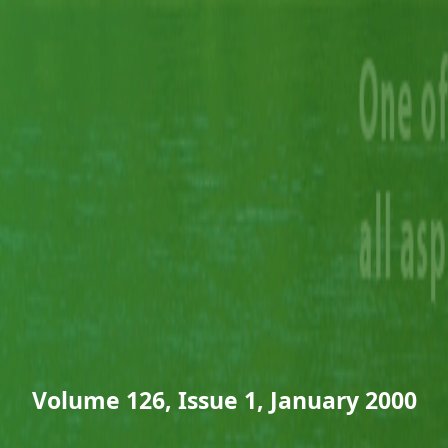
Volume 126, Issue 1, January 2000