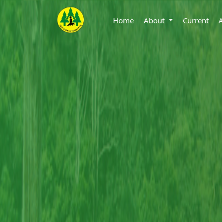
Home
About
Current