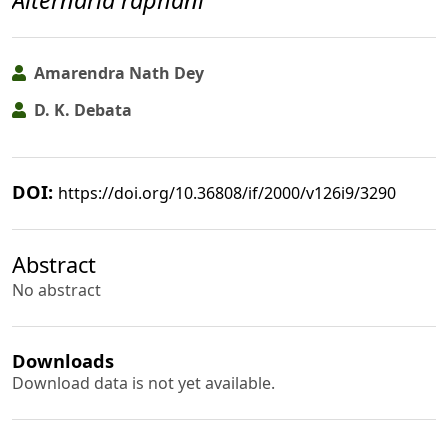
Alternaria raphani
Amarendra Nath Dey
D. K. Debata
DOI:
https://doi.org/10.36808/if/2000/v126i9/3290
Abstract
No abstract
Downloads
Download data is not yet available.