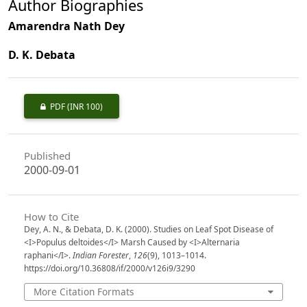
Author Biographies
Amarendra Nath Dey
D. K. Debata
PDF
(INR 100)
Published
2000-09-01
How to Cite
Dey, A. N., & Debata, D. K. (2000). Studies on Leaf Spot Disease of
<I>Populus deltoides</I> Marsh Caused by <I>Alternaria
raphani</I>.
Indian Forester
,
126
(9), 1013–1014.
https://doi.org/10.36808/if/2000/v126i9/3290
More Citation Formats