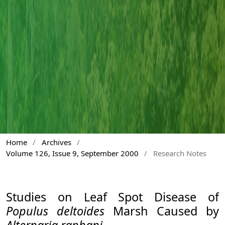
Home
/
Archives
/
Volume 126, Issue 9, September 2000
/
Research Notes
Studies on Leaf Spot Disease of
Populus deltoides
Marsh Caused by