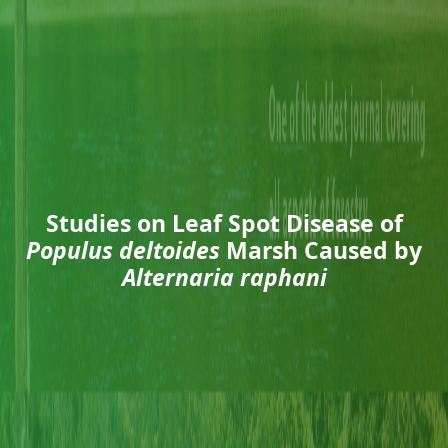
Studies on Leaf Spot Disease of
Populus deltoides
Marsh Caused by
Alternaria raphani