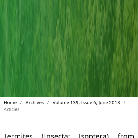
Home
/
Archives
/
Volume 139, Issue 6, June 2013
/
Articles
Termites (Insecta: Isoptera) from