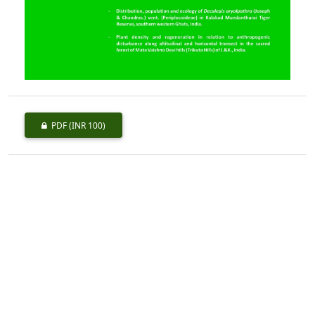
PDF
(INR 100)
Published
2013-06-01
How to Cite
Kumar, S., & Thakur, R. K. (2013). Termites (Insecta: Isoptera) from
Punjab with New Distributional Records.
Indian Forester
,
139
(6),
553–558. https://doi.org/10.36808/if/2013/v139i6/33771
More Citation Formats