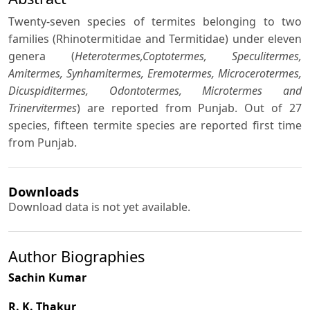
Twenty-seven species of termites belonging to two
families (Rhinotermitidae and Termitidae) under eleven
genera (
Heterotermes,Coptotermes, Speculitermes,
Amitermes, Synhamitermes, Eremotermes, Microcerotermes,
Dicuspiditermes, Odontotermes, Microtermes and
Trinervitermes
) are reported from Punjab. Out of 27
species, fifteen termite species are reported first time
from Punjab.
Downloads
Download data is not yet available.
Author Biographies
Sachin Kumar
R. K. Thakur