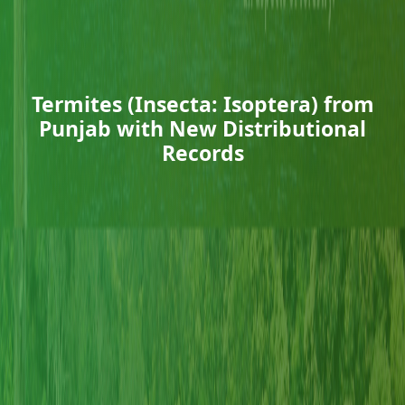
Termites (Insecta: Isoptera) from
Punjab with New Distributional
Records