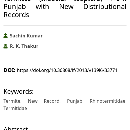
Punjab with New Distributional
Records
Sachin Kumar
R. K. Thakur
DOI:
https://doi.org/10.36808/if/2013/v139i6/33771
Keywords:
Termite, New Record, Punjab, Rhinotermitidae,
Termitidae
Abstract