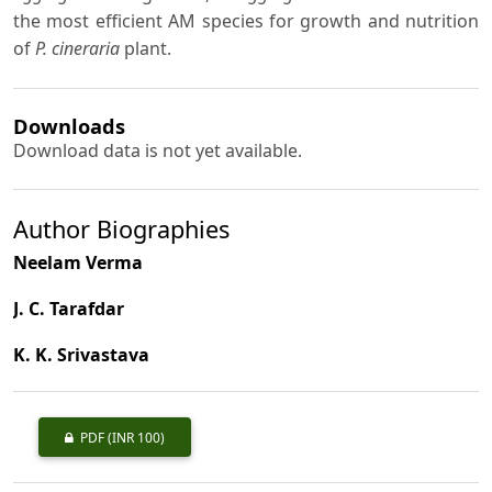
the most efficient AM species for growth and nutrition
of
P. cineraria
plant.
Downloads
Download data is not yet available.
Author Biographies
Neelam Verma
J. C. Tarafdar
K. K. Srivastava
PDF
(INR 100)