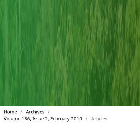
Home
/
Archives
/
Volume 136, Issue 2, February 2010
/
Articles