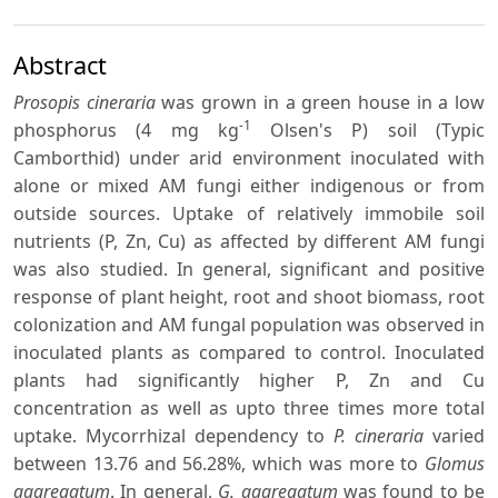
Abstract
Prosopis cineraria
was grown in a green house in a low
-1
phosphorus (4 mg kg
Olsen's P) soil (Typic
Camborthid) under arid environment inoculated with
alone or mixed AM fungi either indigenous or from
outside sources. Uptake of relatively immobile soil
nutrients (P, Zn, Cu) as affected by different AM fungi
was also studied. In general, significant and positive
response of plant height, root and shoot biomass, root
colonization and AM fungal population was observed in
inoculated plants as compared to control. Inoculated
plants had significantly higher P, Zn and Cu
concentration as well as upto three times more total
uptake. Mycorrhizal dependency to
P. cineraria
varied
between 13.76 and 56.28%, which was more to
Glomus
aggregatum
. In general,
G. aggregatum
was found to be