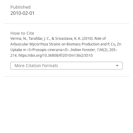
Published
2010-02-01
How to Cite
Verma, N., Tarafdar, J. C., & Srivastava, K. K. (2010). Role of
Arbuscular Mycorrhiza Strains on Biomass Production and P, Cu, Zn
Uptake in <I>Prosopis cineraria</I>.
Indian Forester
,
136
(2), 205–
214. https://doi.org/10.36808/if/2010/v136i2/3510
More Citation Formats
Issue
Volume 136, Issue 2, February 2010
Section
Articles