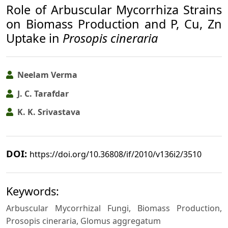
Role of Arbuscular Mycorrhiza Strains
on Biomass Production and P, Cu, Zn
Uptake in
Prosopis cineraria
Neelam Verma
J. C. Tarafdar
K. K. Srivastava
DOI:
https://doi.org/10.36808/if/2010/v136i2/3510
Keywords:
Arbuscular Mycorrhizal Fungi, Biomass Production,
Prosopis cineraria, Glomus aggregatum