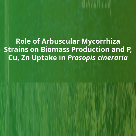
Role of Arbuscular Mycorrhiza
Strains on Biomass Production and P,
Cu, Zn Uptake in
Prosopis cineraria